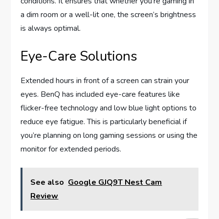
conditions. It ensures that whether you’re gaming in
a dim room or a well-lit one, the screen’s brightness
is always optimal.
Eye-Care Solutions
Extended hours in front of a screen can strain your
eyes. BenQ has included eye-care features like
flicker-free technology and low blue light options to
reduce eye fatigue. This is particularly beneficial if
you’re planning on long gaming sessions or using the
monitor for extended periods.
See also
Google GJQ9T Nest Cam
Review