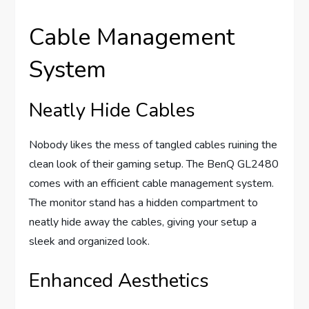
Cable Management
System
Neatly Hide Cables
Nobody likes the mess of tangled cables ruining the
clean look of their gaming setup. The BenQ GL2480
comes with an efficient cable management system.
The monitor stand has a hidden compartment to
neatly hide away the cables, giving your setup a
sleek and organized look.
Enhanced Aesthetics