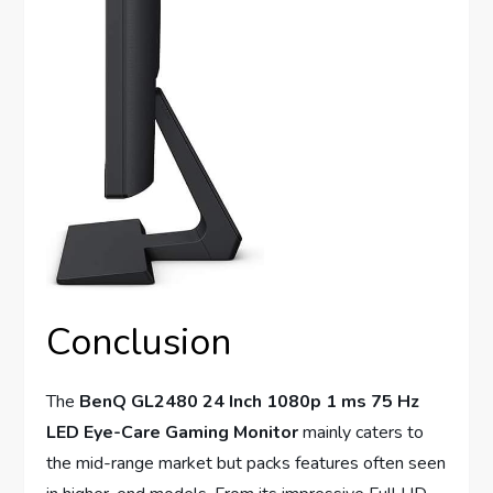
Conclusion
The
BenQ GL2480 24 Inch 1080p 1 ms 75 Hz
LED Eye-Care Gaming Monitor
mainly caters to
the mid-range market but packs features often seen