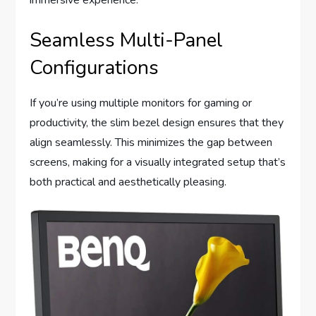
immersive experience.
Seamless Multi-Panel
Configurations
If you’re using multiple monitors for gaming or
productivity, the slim bezel design ensures that they
align seamlessly. This minimizes the gap between
screens, making for a visually integrated setup that’s
both practical and aesthetically pleasing.