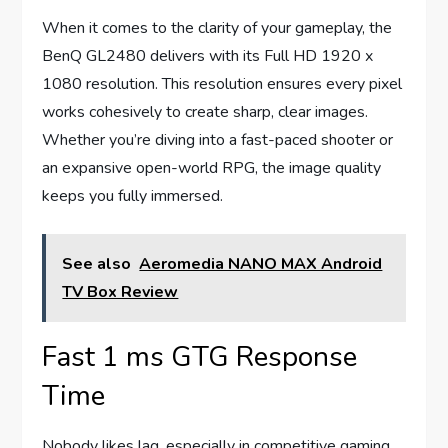
When it comes to the clarity of your gameplay, the
BenQ GL2480 delivers with its Full HD 1920 x
1080 resolution. This resolution ensures every pixel
works cohesively to create sharp, clear images.
Whether you’re diving into a fast-paced shooter or
an expansive open-world RPG, the image quality
keeps you fully immersed.
See also
Aeromedia NANO MAX Android
TV Box Review
Fast 1 ms GTG Response
Time
Nobody likes lag, especially in competitive gaming.