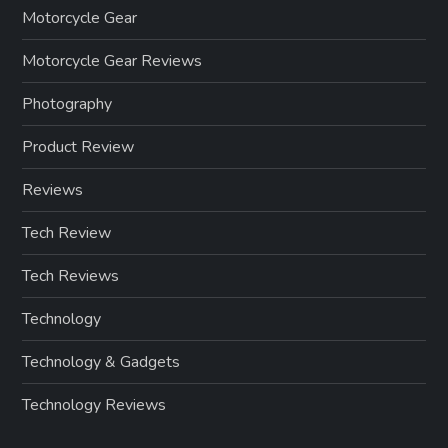
Motorcycle Gear
Motorcycle Gear Reviews
Photography
Product Review
Reviews
Tech Review
Tech Reviews
Technology
Technology & Gadgets
Technology Reviews