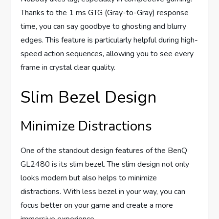
Thanks to the 1 ms GTG (Gray-to-Gray) response
time, you can say goodbye to ghosting and blurry
edges. This feature is particularly helpful during high-
speed action sequences, allowing you to see every
frame in crystal clear quality.
Slim Bezel Design
Minimize Distractions
One of the standout design features of the BenQ
GL2480 is its slim bezel. The slim design not only
looks modern but also helps to minimize
distractions. With less bezel in your way, you can
focus better on your game and create a more