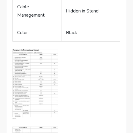
Cable
Hidden in Stand
Management
Color
Black