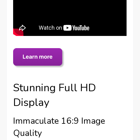
Stunning Full HD
Display
Immaculate 16:9 Image
Quality