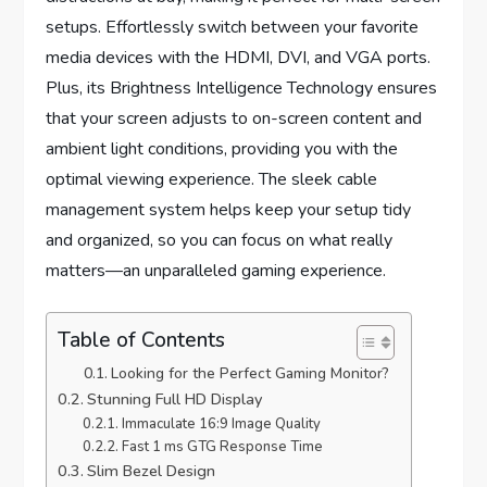
setups. Effortlessly switch between your favorite
media devices with the HDMI, DVI, and VGA ports.
Plus, its Brightness Intelligence Technology ensures
that your screen adjusts to on-screen content and
ambient light conditions, providing you with the
optimal viewing experience. The sleek cable
management system helps keep your setup tidy
and organized, so you can focus on what really
matters—an unparalleled gaming experience.
Table of Contents
Looking for the Perfect Gaming Monitor?
Stunning Full HD Display
Immaculate 16:9 Image Quality
Fast 1 ms GTG Response Time
Slim Bezel Design