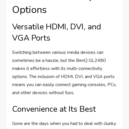
Options
Versatile HDMI, DVI, and
VGA Ports
Switching between various media devices can
sometimes be a hassle, but the BenQ GL2480
makes it effortless with its multi-connectivity
options. The inclusion of HDMI, DVI, and VGA ports
means you can easily connect gaming consoles, PCs,
and other devices without fuss.
Convenience at Its Best
Gone are the days when you had to deal with clunky