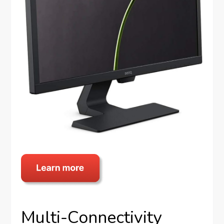
Multi-Connectivity