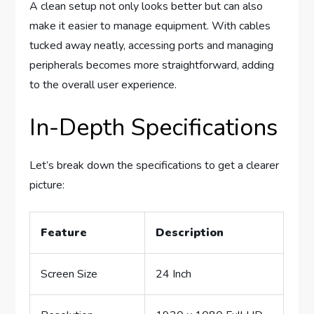
A clean setup not only looks better but can also
make it easier to manage equipment. With cables
tucked away neatly, accessing ports and managing
peripherals becomes more straightforward, adding
to the overall user experience.
In-Depth Specifications
Let’s break down the specifications to get a clearer
picture:
Feature
Description
Screen Size
24 Inch