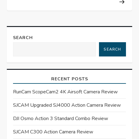
t
n
a
SEARCH
SEARCH
v
i
RECENT POSTS
g
RunCam ScopeCam2 4K Airsoft Camera Review
a
SJCAM Upgraded SJ4000 Action Camera Review
t
DJI Osmo Action 3 Standard Combo Review
i
SJCAM C300 Action Camera Review