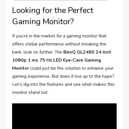
Looking for the Perfect
Gaming Monitor?
If you’re in the market for a gaming monitor that
offers stellar performance without breaking the
bank, look no further. The
BenQ GL2480 24 Inch
1080p 1 ms 75 Hz LED Eye-Care Gaming
Monitor
could just be the solution to enhance your
gaming experience. But does it live up to the hype?
Let’s dig into the features and see what makes this
monitor stand out.