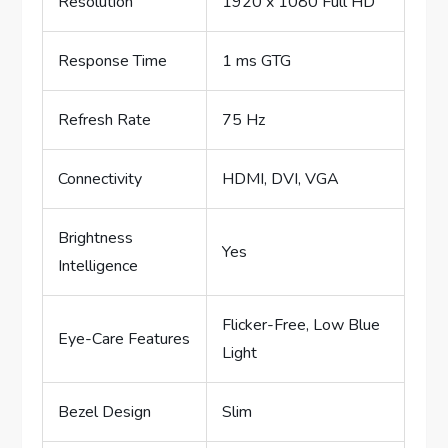
Resolution
1920 x 1080 Full HD
Response Time
1 ms GTG
Refresh Rate
75 Hz
Connectivity
HDMI, DVI, VGA
Brightness
Yes
Intelligence
Flicker-Free, Low Blue
Eye-Care Features
Light
Bezel Design
Slim