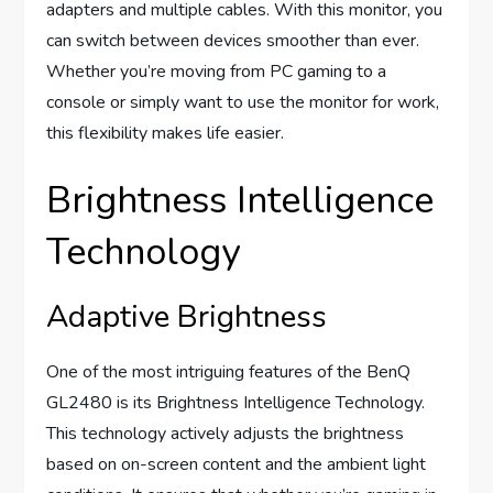
adapters and multiple cables. With this monitor, you
can switch between devices smoother than ever.
Whether you’re moving from PC gaming to a
console or simply want to use the monitor for work,
this flexibility makes life easier.
Brightness Intelligence
Technology
Adaptive Brightness
One of the most intriguing features of the BenQ
GL2480 is its Brightness Intelligence Technology.
This technology actively adjusts the brightness
based on on-screen content and the ambient light