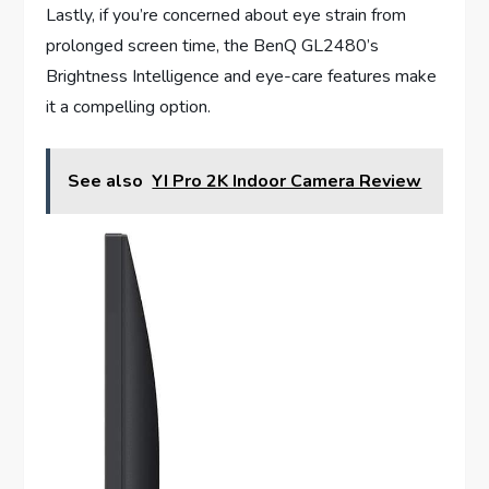
Lastly, if you’re concerned about eye strain from
prolonged screen time, the BenQ GL2480’s
Brightness Intelligence and eye-care features make
it a compelling option.
See also
YI Pro 2K Indoor Camera Review