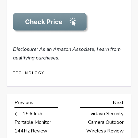
Disclosure: As an Amazon Associate, I earn from
qualifying purchases.
TECHNOLOGY
P
Previous
Next
Previous
Next
Post
Post
15.6 Inch
virtavo Security
o
Portable Monitor
Camera Outdoor
s
144Hz Review
Wireless Review