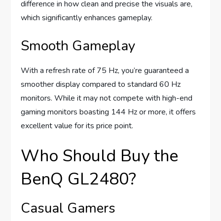
difference in how clean and precise the visuals are,
which significantly enhances gameplay.
Smooth Gameplay
With a refresh rate of 75 Hz, you’re guaranteed a
smoother display compared to standard 60 Hz
monitors. While it may not compete with high-end
gaming monitors boasting 144 Hz or more, it offers
excellent value for its price point.
Who Should Buy the
BenQ GL2480?
Casual Gamers