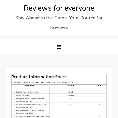
Skip
Reviews for everyone
to
Stay Ahead in the Game: Your Source for
content
Reviews