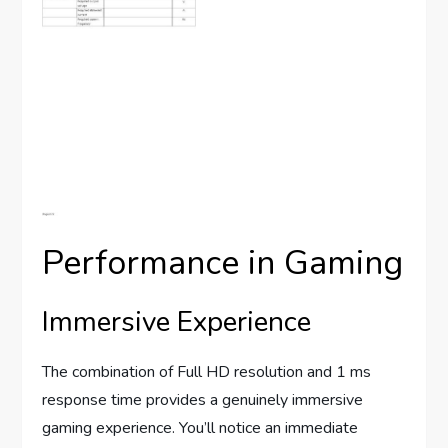
Performance in Gaming
Immersive Experience
The combination of Full HD resolution and 1 ms
response time provides a genuinely immersive
gaming experience. You’ll notice an immediate