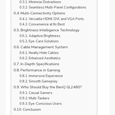
Minimize Distractions
Seamless Multi-Panel Configurations
Multi-Connectivity Options
Versatile HDMI, DVI, and VGA Ports
Convenience at Its Best
Brightness Intelligence Technology
Adaptive Brightness
Eye-Care Solutions
Cable Management System
Neatly Hide Cables
Enhanced Aesthetics
In-Depth Specifications
Performance in Gaming
Immersive Experience
Smooth Gameplay
Who Should Buy the BenQ GL2480?
Casual Gamers
Multi-Taskers
Eye-Conscious Users
Conclusion