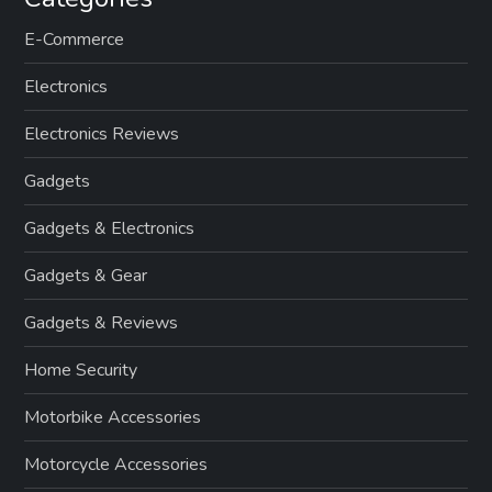
E-Commerce
Electronics
Electronics Reviews
Gadgets
Gadgets & Electronics
Gadgets & Gear
Gadgets & Reviews
Home Security
Motorbike Accessories
Motorcycle Accessories