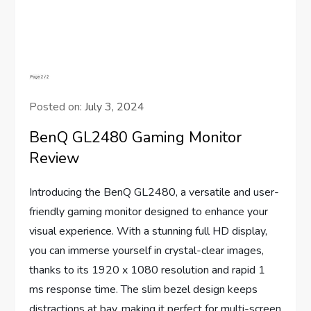
Posted on:
July 3, 2024
BenQ GL2480 Gaming Monitor
Review
Introducing the BenQ GL2480, a versatile and user-
friendly gaming monitor designed to enhance your
visual experience. With a stunning full HD display,
you can immerse yourself in crystal-clear images,
thanks to its 1920 x 1080 resolution and rapid 1
ms response time. The slim bezel design keeps
distractions at bay, making it perfect for multi-screen