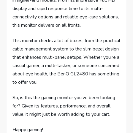
in higher-end models. From its impressive Full HD
display and rapid response time to its multi-
connectivity options and reliable eye-care solutions,
this monitor delivers on all fronts.
This monitor checks a lot of boxes, from the practical
cable management system to the slim bezel design
that enhances multi-panel setups. Whether you’re a
casual gamer, a multi-tasker, or someone concerned
about eye health, the BenQ GL2480 has something
to offer you.
So, is this the gaming monitor you’ve been looking
for? Given its features, performance, and overall
value, it might just be worth adding to your cart.
Happy gaming!