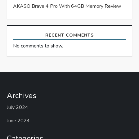
o
AKASO Brave 4 Pro With 64GB Memory Review
n
RECENT COMMENTS
No comments to show.
Archives
July 2024
June 2024
Categories