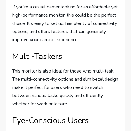
If you’re a casual gamer looking for an affordable yet
high-performance monitor, this could be the perfect
choice. It’s easy to set up, has plenty of connectivity
options, and offers features that can genuinely
improve your gaming experience.
Multi-Taskers
This monitor is also ideal for those who multi-task.
The multi-connectivity options and slim bezel design
make it perfect for users who need to switch
between various tasks quickly and efficiently,
whether for work or leisure.
Eye-Conscious Users