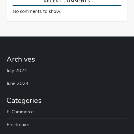
RECENT COMMENTS
No comments to show.
Archives
July 2024
June 2024
Categories
E-Commerce
Electronics