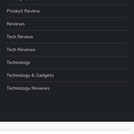
Product Review
Reviews
Tech Review
Tech Reviews
Technology
Technology & Gadgets
Technology Reviews