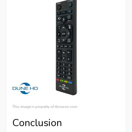
This image is property of Amazon.com.
Conclusion