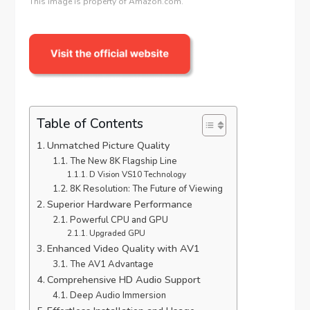
This image is property of Amazon.com.
Table of Contents
Unmatched Picture Quality
The New 8K Flagship Line
D Vision VS10 Technology
8K Resolution: The Future of Viewing
Superior Hardware Performance
Powerful CPU and GPU
Upgraded GPU
Enhanced Video Quality with AV1
The AV1 Advantage
Comprehensive HD Audio Support
Deep Audio Immersion