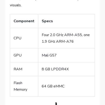
visuals.
Component
Specs
Four 2.0 GHz ARM-A55, one
CPU
1.9 GHz ARM-A76
GPU
Mali G57
RAM
8 GB LPDDR4X
Flash
64 GB eMMC
Memory