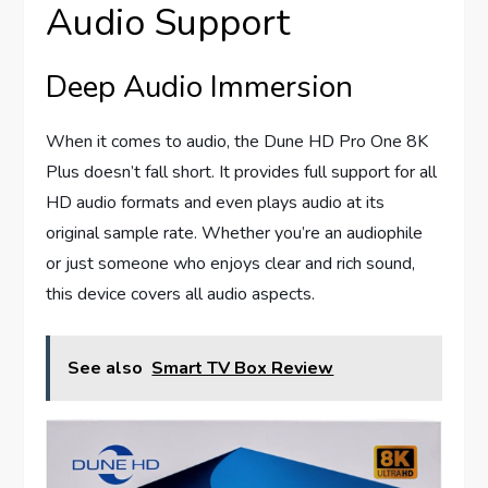
Audio Support
Deep Audio Immersion
When it comes to audio, the Dune HD Pro One 8K
Plus doesn’t fall short. It provides full support for all
HD audio formats and even plays audio at its
original sample rate. Whether you’re an audiophile
or just someone who enjoys clear and rich sound,
this device covers all audio aspects.
See also
Smart TV Box Review