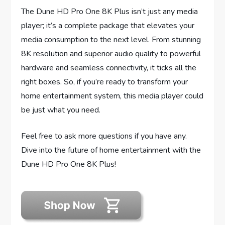
The Dune HD Pro One 8K Plus isn’t just any media
player; it’s a complete package that elevates your
media consumption to the next level. From stunning
8K resolution and superior audio quality to powerful
hardware and seamless connectivity, it ticks all the
right boxes. So, if you’re ready to transform your
home entertainment system, this media player could
be just what you need.
Feel free to ask more questions if you have any.
Dive into the future of home entertainment with the
Dune HD Pro One 8K Plus!