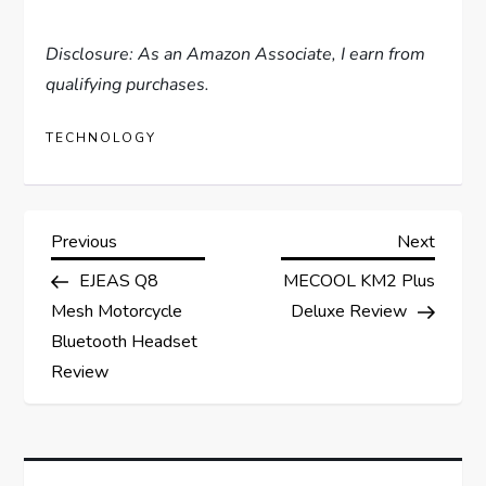
Disclosure: As an Amazon Associate, I earn from
qualifying purchases.
TECHNOLOGY
P
Previous
Next
Previous
Next
Post
Post
EJEAS Q8
MECOOL KM2 Plus
o
Mesh Motorcycle
Deluxe Review
s
Bluetooth Headset
Review
t
n