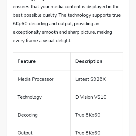
ensures that your media content is displayed in the
best possible quality. The technology supports true
8Kp60 decoding and output, providing an
exceptionally smooth and sharp picture, making
every frame a visual delight.
Feature
Description
Media Processor
Latest S928X
Technology
D Vision VS10
Decoding
True 8Kp60
Output
True 8Kp60