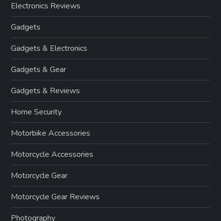
Electronics Reviews
Gadgets
Gadgets & Electronics
Gadgets & Gear
Gadgets & Reviews
Home Security
Motorbike Accessories
Motorcycle Accessories
Motorcycle Gear
Motorcycle Gear Reviews
Photography