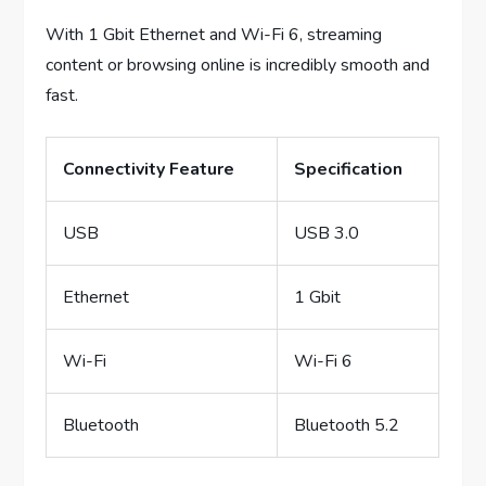
With 1 Gbit Ethernet and Wi-Fi 6, streaming
content or browsing online is incredibly smooth and
fast.
Connectivity Feature
Specification
USB
USB 3.0
Ethernet
1 Gbit
Wi-Fi
Wi-Fi 6
Bluetooth
Bluetooth 5.2