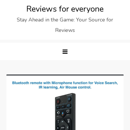
Skip
Reviews for everyone
to
Stay Ahead in the Game: Your Source for
content
Reviews