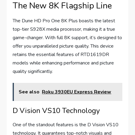
The New 8K Flagship Line
The Dune HD Pro One 8K Plus boasts the latest
top-tier S928X media processor, making it a true
game-changer. With full 8K support, it’s designed to
offer you unparalleled picture quality. This device
retains the essential features of RTD1619DR
models while enhancing performance and picture
quality significantly.
See also
Roku 3930EU Express Review
D Vision VS10 Technology
One of the standout features is the D Vision VS10
technology. It guarantees top-notch visuals and