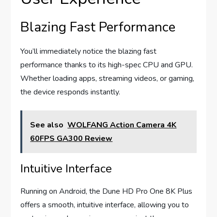
Blazing Fast Performance
You’ll immediately notice the blazing fast
performance thanks to its high-spec CPU and GPU.
Whether loading apps, streaming videos, or gaming,
the device responds instantly.
See also
WOLFANG Action Camera 4K
60FPS GA300 Review
Intuitive Interface
Running on Android, the Dune HD Pro One 8K Plus
offers a smooth, intuitive interface, allowing you to