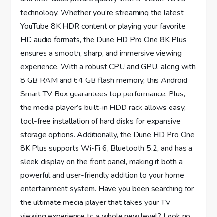
technology. Whether you’re streaming the latest
YouTube 8K HDR content or playing your favorite
HD audio formats, the Dune HD Pro One 8K Plus
ensures a smooth, sharp, and immersive viewing
experience. With a robust CPU and GPU, along with
8 GB RAM and 64 GB flash memory, this Android
Smart TV Box guarantees top performance. Plus,
the media player’s built-in HDD rack allows easy,
tool-free installation of hard disks for expansive
storage options. Additionally, the Dune HD Pro One
8K Plus supports Wi-Fi 6, Bluetooth 5.2, and has a
sleek display on the front panel, making it both a
powerful and user-friendly addition to your home
entertainment system. Have you been searching for
the ultimate media player that takes your TV
viewing experience to a whole new level? Look no