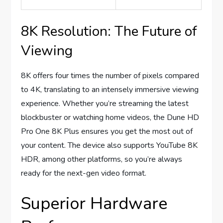
8K Resolution: The Future of
Viewing
8K offers four times the number of pixels compared
to 4K, translating to an intensely immersive viewing
experience. Whether you’re streaming the latest
blockbuster or watching home videos, the Dune HD
Pro One 8K Plus ensures you get the most out of
your content. The device also supports YouTube 8K
HDR, among other platforms, so you’re always
ready for the next-gen video format.
Superior Hardware