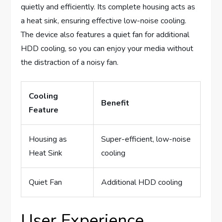
quietly and efficiently. Its complete housing acts as
a heat sink, ensuring effective low-noise cooling.
The device also features a quiet fan for additional
HDD cooling, so you can enjoy your media without
the distraction of a noisy fan.
Cooling
Benefit
Feature
Housing as
Super-efficient, low-noise
Heat Sink
cooling
Quiet Fan
Additional HDD cooling
User Experience