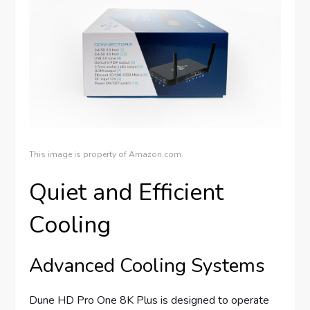
This image is property of Amazon.com.
Quiet and Efficient
Cooling
Advanced Cooling Systems
Dune HD Pro One 8K Plus is designed to operate