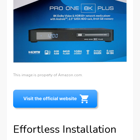
This image is property of Amazon.com.
Effortless Installation