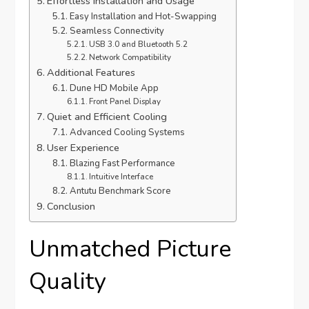
Effortless Installation and Usage
Easy Installation and Hot-Swapping
Seamless Connectivity
USB 3.0 and Bluetooth 5.2
Network Compatibility
Additional Features
Dune HD Mobile App
Front Panel Display
Quiet and Efficient Cooling
Advanced Cooling Systems
User Experience
Blazing Fast Performance
Intuitive Interface
Antutu Benchmark Score
Conclusion
Unmatched Picture
Quality