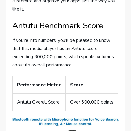
customize and organize your apps just the way you
like it.
Antutu Benchmark Score
If you’re into numbers, you’ll be pleased to know
that this media player has an Antutu score
exceeding 300,000 points, which speaks volumes
about its overall performance.
Performance Metric
Score
Antutu Overall Score
Over 300,000 points