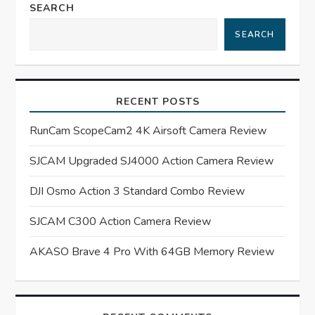
a
SEARCH
SEARCH
v
i
RECENT POSTS
g
RunCam ScopeCam2 4K Airsoft Camera Review
a
SJCAM Upgraded SJ4000 Action Camera Review
t
DJI Osmo Action 3 Standard Combo Review
i
SJCAM C300 Action Camera Review
o
AKASO Brave 4 Pro With 64GB Memory Review
n