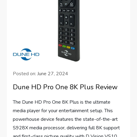
Posted on:
June 27, 2024
Dune HD Pro One 8K Plus Review
The Dune HD Pro One 8K Plus is the ultimate
media player for your entertainment setup. This
powerhouse device features the state-of-the-art
S928X media processor, delivering full 8K support
and first-class picture quality with D Vision VS10