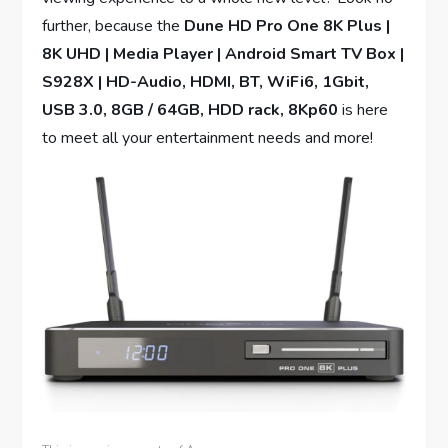
further, because the
Dune HD Pro One 8K Plus |
8K UHD | Media Player | Android Smart TV Box |
S928X | HD-Audio, HDMI, BT, WiFi6, 1Gbit,
USB 3.0, 8GB / 64GB, HDD rack, 8Kp60
is here
to meet all your entertainment needs and more!