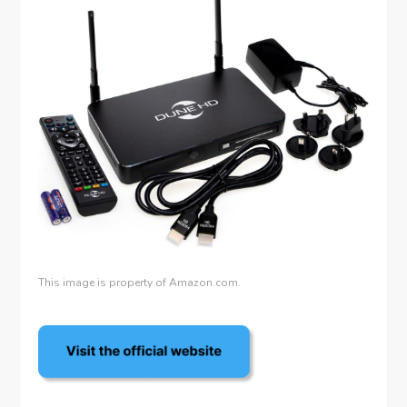
This image is property of Amazon.com.