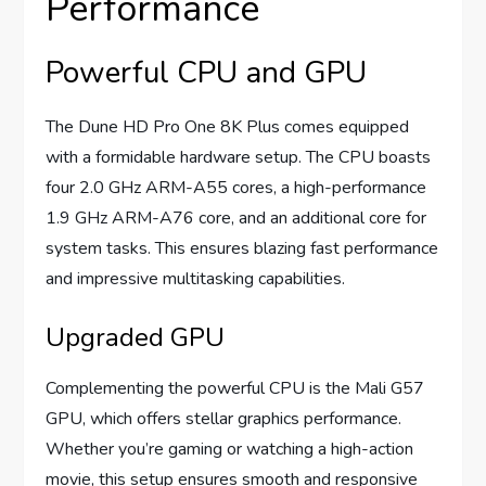
Performance
Powerful CPU and GPU
The Dune HD Pro One 8K Plus comes equipped
with a formidable hardware setup. The CPU boasts
four 2.0 GHz ARM-A55 cores, a high-performance
1.9 GHz ARM-A76 core, and an additional core for
system tasks. This ensures blazing fast performance
and impressive multitasking capabilities.
Upgraded GPU
Complementing the powerful CPU is the Mali G57
GPU, which offers stellar graphics performance.
Whether you’re gaming or watching a high-action
movie, this setup ensures smooth and responsive