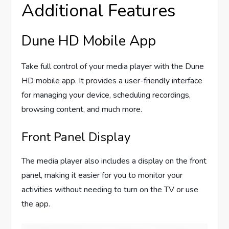
Additional Features
Dune HD Mobile App
Take full control of your media player with the Dune
HD mobile app. It provides a user-friendly interface
for managing your device, scheduling recordings,
browsing content, and much more.
Front Panel Display
The media player also includes a display on the front
panel, making it easier for you to monitor your
activities without needing to turn on the TV or use
the app.