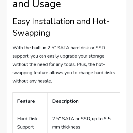
and Usage
Easy Installation and Hot-
Swapping
With the built-in 2.5″ SATA hard disk or SSD
support, you can easily upgrade your storage
without the need for any tools. Plus, the hot-
swapping feature allows you to change hard disks
without any hassle.
Feature
Description
Hard Disk
2.5″ SATA or SSD, up to 9.5
Support
mm thickness