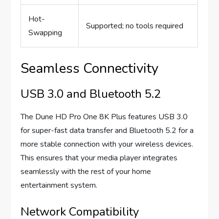
Hot-
Supported; no tools required
Swapping
Seamless Connectivity
USB 3.0 and Bluetooth 5.2
The Dune HD Pro One 8K Plus features USB 3.0
for super-fast data transfer and Bluetooth 5.2 for a
more stable connection with your wireless devices.
This ensures that your media player integrates
seamlessly with the rest of your home
entertainment system.
Network Compatibility