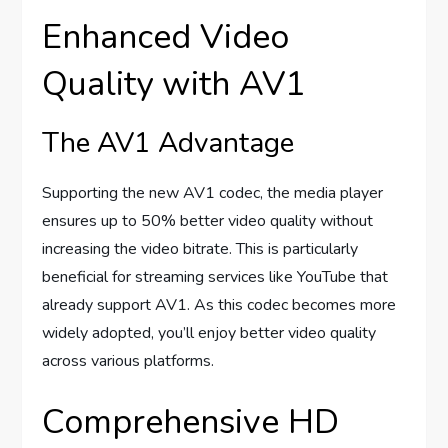
Enhanced Video
Quality with AV1
The AV1 Advantage
Supporting the new AV1 codec, the media player
ensures up to 50% better video quality without
increasing the video bitrate. This is particularly
beneficial for streaming services like YouTube that
already support AV1. As this codec becomes more
widely adopted, you’ll enjoy better video quality
across various platforms.
Comprehensive HD