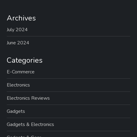
Archives
July 2024
June 2024
Categories
E-Commerce
Electronics
Electronics Reviews
Gadgets
Gadgets & Electronics