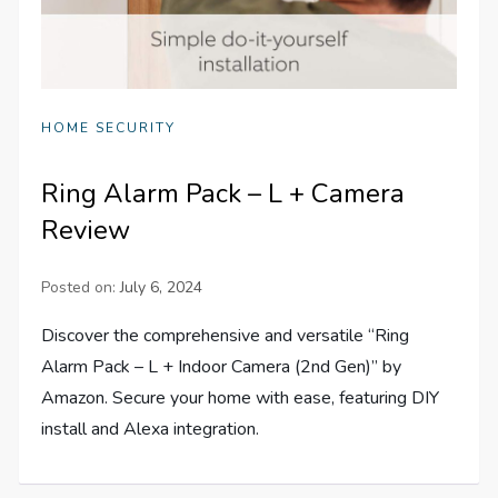
HOME SECURITY
Ring Alarm Pack – L + Camera
Review
Posted on:
July 6, 2024
Discover the comprehensive and versatile “Ring
Alarm Pack – L + Indoor Camera (2nd Gen)” by
Amazon. Secure your home with ease, featuring DIY
install and Alexa integration.