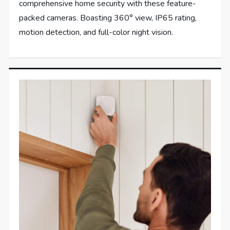
comprehensive home security with these feature-
packed cameras. Boasting 360° view, IP65 rating,
motion detection, and full-color night vision.