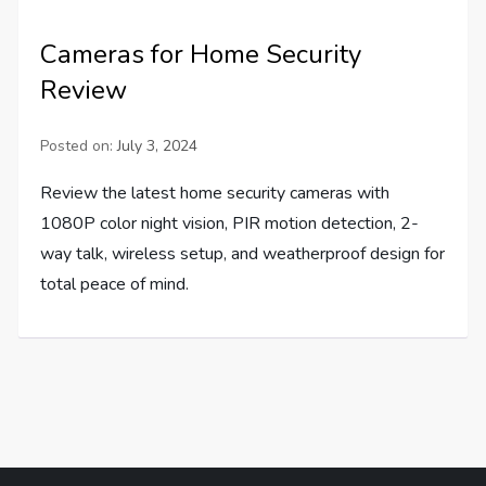
Cameras for Home Security
Review
Posted on:
July 3, 2024
Review the latest home security cameras with
1080P color night vision, PIR motion detection, 2-
way talk, wireless setup, and weatherproof design for
total peace of mind.