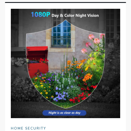
HOME SECURITY