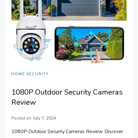
HOME SECURITY
1080P Outdoor Security Cameras
Review
Posted on:
July 7, 2024
1080P Outdoor Security Cameras Review: Discover