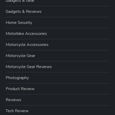
Gadgets & Gear
Gadgets & Reviews
Home Security
Motorbike Accessories
Motorcycle Accessories
Motorcycle Gear
Motorcycle Gear Reviews
Photography
Product Review
Reviews
Tech Review