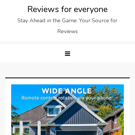
Skip
Reviews for everyone
to
Stay Ahead in the Game: Your Source for
content
Reviews