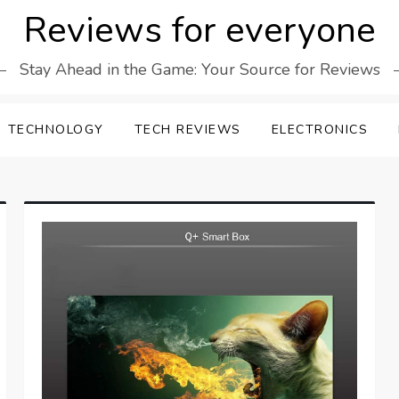
Reviews for everyone
Stay Ahead in the Game: Your Source for Reviews
TECHNOLOGY
TECH REVIEWS
ELECTRONICS