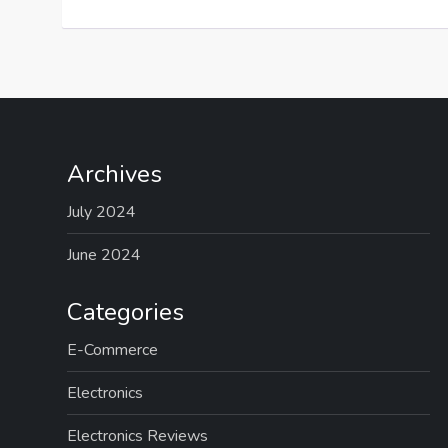
Archives
July 2024
June 2024
Categories
E-Commerce
Electronics
Electronics Reviews