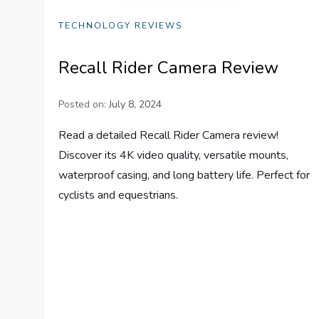
TECHNOLOGY REVIEWS
Recall Rider Camera Review
Posted on:
July 8, 2024
Read a detailed Recall Rider Camera review!
Discover its 4K video quality, versatile mounts,
waterproof casing, and long battery life. Perfect for
cyclists and equestrians.