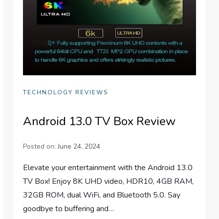
TECHNOLOGY REVIEWS
Android 13.0 TV Box Review
Posted on:
June 24, 2024
Elevate your entertainment with the Android 13.0
TV Box! Enjoy 8K UHD video, HDR10, 4GB RAM,
32GB ROM, dual WiFi, and Bluetooth 5.0. Say
goodbye to buffering and…