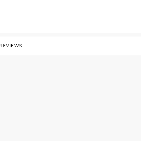
REVIEWS