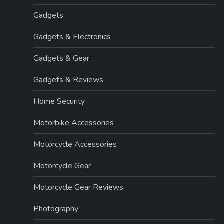
Gadgets
Gadgets & Electronics
Gadgets & Gear
Gadgets & Reviews
Home Security
Motorbike Accessories
Motorcycle Accessories
Motorcycle Gear
Motorcycle Gear Reviews
Photography