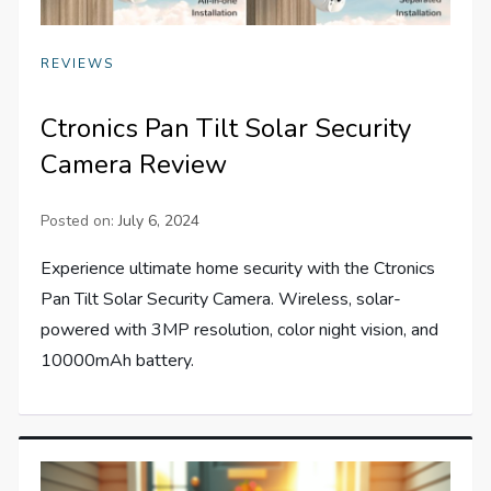
REVIEWS
Ctronics Pan Tilt Solar Security
Camera Review
Posted on:
July 6, 2024
Experience ultimate home security with the Ctronics
Pan Tilt Solar Security Camera. Wireless, solar-
powered with 3MP resolution, color night vision, and
10000mAh battery.