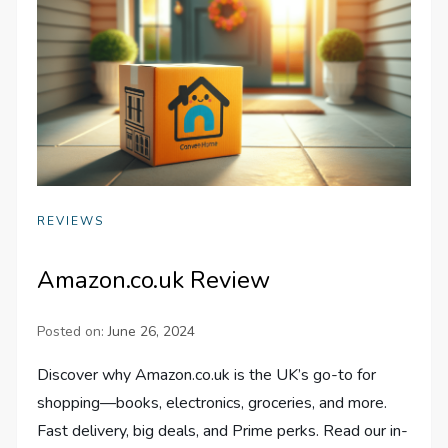
REVIEWS
Amazon.co.uk Review
Posted on:
June 26, 2024
Discover why Amazon.co.uk is the UK’s go-to for
shopping—books, electronics, groceries, and more.
Fast delivery, big deals, and Prime perks. Read our in-