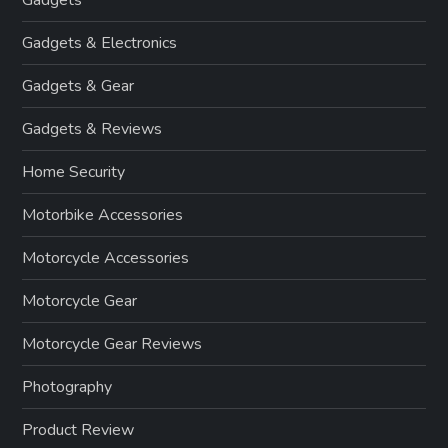
Gadgets & Electronics
Gadgets & Gear
Gadgets & Reviews
Home Security
Motorbike Accessories
Motorcycle Accessories
Motorcycle Gear
Motorcycle Gear Reviews
Photography
Product Review