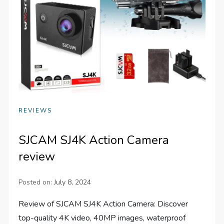
REVIEWS
SJCAM SJ4K Action Camera
review
Posted on:
July 8, 2024
Review of SJCAM SJ4K Action Camera: Discover
top-quality 4K video, 40MP images, waterproof