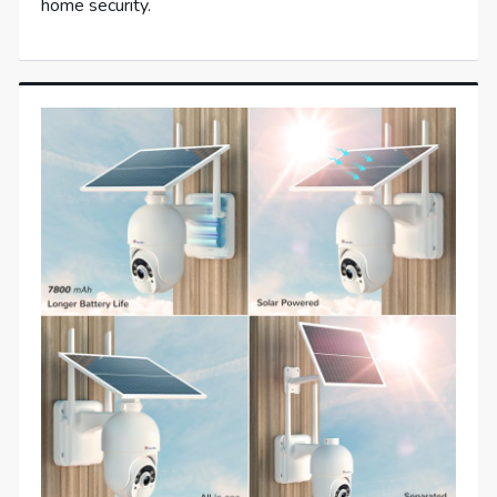
home security.