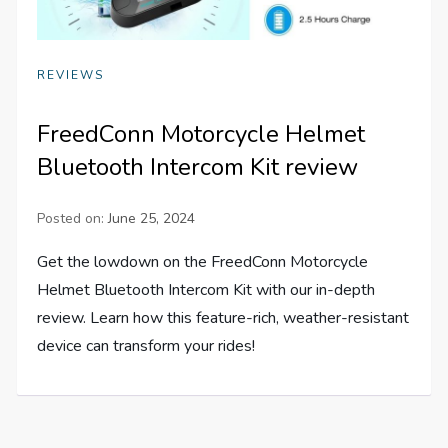
REVIEWS
FreedConn Motorcycle Helmet
Bluetooth Intercom Kit review
Posted on:
June 25, 2024
Get the lowdown on the FreedConn Motorcycle
Helmet Bluetooth Intercom Kit with our in-depth
review. Learn how this feature-rich, weather-resistant
device can transform your rides!