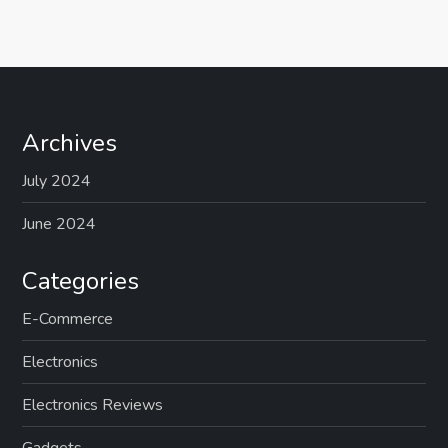
Archives
July 2024
June 2024
Categories
E-Commerce
Electronics
Electronics Reviews
Gadgets