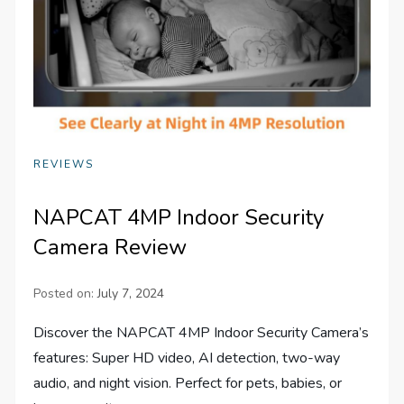
REVIEWS
NAPCAT 4MP Indoor Security
Camera Review
Posted on:
July 7, 2024
Discover the NAPCAT 4MP Indoor Security Camera’s
features: Super HD video, AI detection, two-way
audio, and night vision. Perfect for pets, babies, or