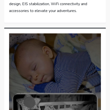
design, EIS stabilization, WiFi connectivity and
accessories to elevate your adventures.