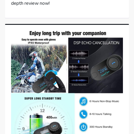
depth review now!