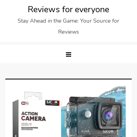
Skip
Reviews for everyone
to
Stay Ahead in the Game: Your Source for
content
Reviews