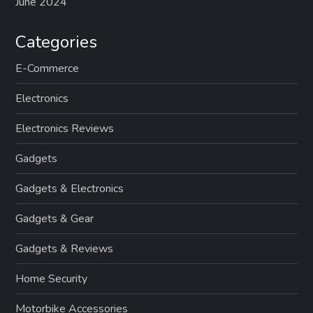
June 2024
Categories
E-Commerce
Electronics
Electronics Reviews
Gadgets
Gadgets & Electronics
Gadgets & Gear
Gadgets & Reviews
Home Security
Motorbike Accessories