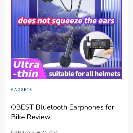
GADGETS
OBEST Bluetooth Earphones for
Bike Review
Posted on:
June 23, 2024