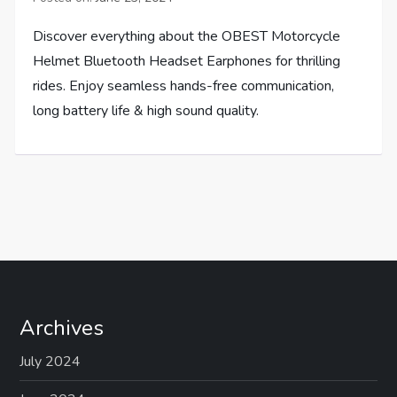
Discover everything about the OBEST Motorcycle
Helmet Bluetooth Headset Earphones for thrilling
rides. Enjoy seamless hands-free communication,
long battery life & high sound quality.
Archives
July 2024