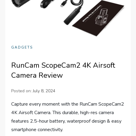
GADGETS
RunCam ScopeCam2 4K Airsoft
Camera Review
Posted on:
July 8, 2024
Capture every moment with the RunCam ScopeCam2
4K Airsoft Camera. This durable, high-res camera
features 2.5-hour battery, waterproof design & easy
smartphone connectivity.