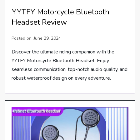
YYTFY Motorcycle Bluetooth
Headset Review
Posted on:
June 29, 2024
Discover the ultimate riding companion with the
YYTFY Motorcycle Bluetooth Headset. Enjoy
seamless communication, top-notch audio quality, and
robust waterproof design on every adventure.