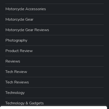
Motorcycle Accessories
Motorcycle Gear
Motorcycle Gear Reviews
Photography
Product Review
Reviews
Tech Review
Tech Reviews
Technology
Technology & Gadgets