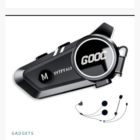
GADGETS