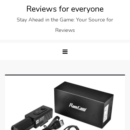
Skip
Reviews for everyone
to
Stay Ahead in the Game: Your Source for
content
Reviews