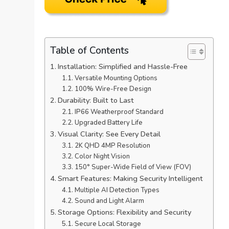
Table of Contents
Installation: Simplified and Hassle-Free
Versatile Mounting Options
100% Wire-Free Design
Durability: Built to Last
IP66 Weatherproof Standard
Upgraded Battery Life
Visual Clarity: See Every Detail
2K QHD 4MP Resolution
Color Night Vision
150° Super-Wide Field of View (FOV)
Smart Features: Making Security Intelligent
Multiple AI Detection Types
Sound and Light Alarm
Storage Options: Flexibility and Security
Secure Local Storage