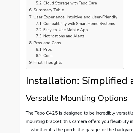
Cloud Storage with Tapo Care
Summary Table
User Experience: Intuitive and User-Friendly
Compatibility with Smart Home Systems
Easy-to-Use Mobile App
Notifications and Alerts
Pros and Cons
Pros
Cons
Final Thoughts
Installation: Simplifie
Versatile Mounting Options
The Tapo C425 is designed to be incredibly versatile
mounting bracket, this camera offers you flexibility 
—whether it’s the porch, the garage, or the backyar