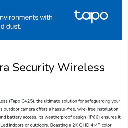
a Security Wireless
ess (Tapo C425), the ultimate solution for safeguarding your
s outdoor camera offers a hassle-free, wire-free installation
nd battery access. Its weatherproof design (IP66) ensures it
talled indoors or outdoors. Boasting a 2K QHD 4MP color