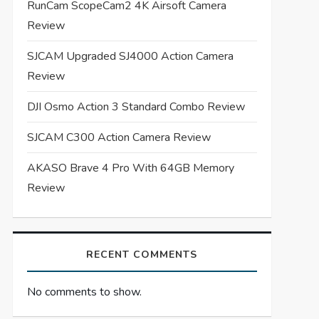
RunCam ScopeCam2 4K Airsoft Camera
Review
SJCAM Upgraded SJ4000 Action Camera
Review
DJI Osmo Action 3 Standard Combo Review
SJCAM C300 Action Camera Review
AKASO Brave 4 Pro With 64GB Memory
Review
RECENT COMMENTS
No comments to show.