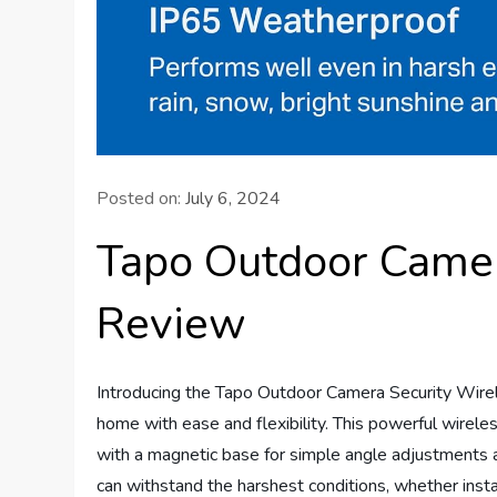
Posted on:
July 6, 2024
Tapo Outdoor Camer
Review
Introducing the Tapo Outdoor Camera Security Wirel
home with ease and flexibility. This powerful wireles
with a magnetic base for simple angle adjustments a
can withstand the harshest conditions, whether ins