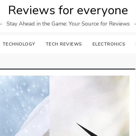
Reviews for everyone
Stay Ahead in the Game: Your Source for Reviews
TECHNOLOGY
TECH REVIEWS
ELECTRONICS