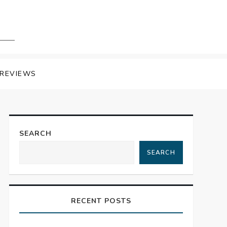
REVIEWS
SEARCH
SEARCH
RECENT POSTS