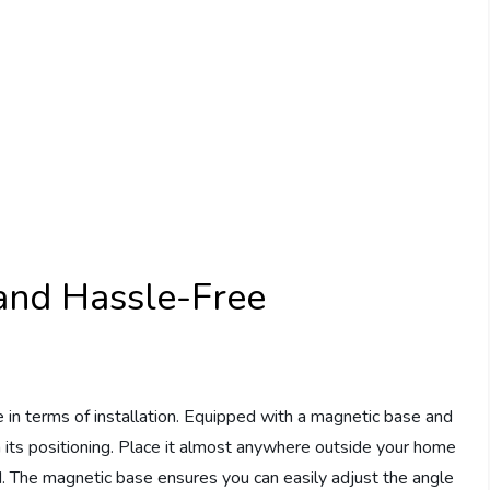
d and Hassle-Free
 in terms of installation. Equipped with a magnetic base and
in its positioning. Place it almost anywhere outside your home
d. The magnetic base ensures you can easily adjust the angle