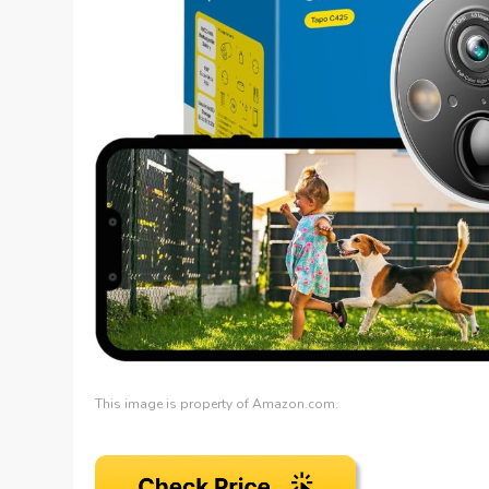
This image is property of Amazon.com.