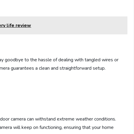
ry life review
say goodbye to the hassle of dealing with tangled wires or
mera guarantees a clean and straightforward setup.
d
tdoor camera can withstand extreme weather conditions.
amera will keep on functioning, ensuring that your home