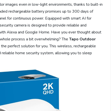
olor images even in low-light environments, thanks to built-in
graded rechargeable battery promises up to 300 days of
panel for continuous power. Equipped with smart AI for
 security camera is designed to provide reliable and
with Alexa and Google Home. Have you ever thought about
 whole process a bit overwhelming? The
Tapo Outdoor
 the perfect solution for you. This wireless, rechargeable
 reliable home security system, allowing you to sleep