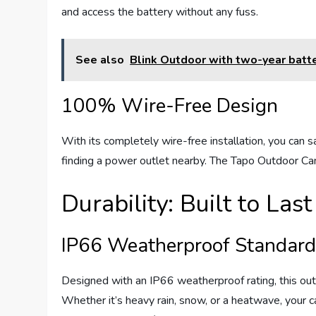
and access the battery without any fuss.
See also
Blink Outdoor with two-year batte
100% Wire-Free Design
With its completely wire-free installation, you can 
finding a power outlet nearby. The Tapo Outdoor Ca
Durability: Built to Last
IP66 Weatherproof Standar
Designed with an IP66 weatherproof rating, this ou
Whether it’s heavy rain, snow, or a heatwave, your c