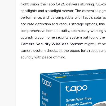
night vision, the Tapo C425 delivers stunning, full-c
spotlights and a starlight sensor. The camera’s up
performance, and it’s compatible with Tapo’s solar 
accurate detection and various storage options, this
comprehensive home security, seamlessly working 
upgrading your home security system but found the
Camera Security Wireless System
might just be
camera system checks all the boxes for a robust and
soundly with peace of mind.