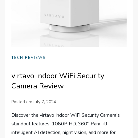
TECH REVIEWS
virtavo Indoor WiFi Security
Camera Review
Posted on:
July 7, 2024
Discover the virtavo Indoor WiFi Security Camera’s
standout features: 1080P HD, 360° Pan/Tilt,
intelligent AI detection, night vision, and more for