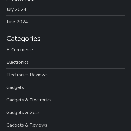
July 2024
June 2024
Categories
E-Commerce
Electronics
Electronics Reviews
Gadgets
Gadgets & Electronics
Gadgets & Gear
Gadgets & Reviews