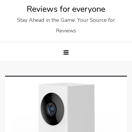
Skip
Reviews for everyone
to
Stay Ahead in the Game: Your Source for
content
Reviews