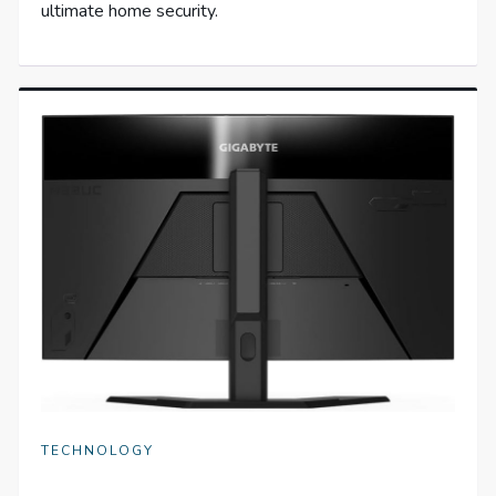
ultimate home security.
TECHNOLOGY