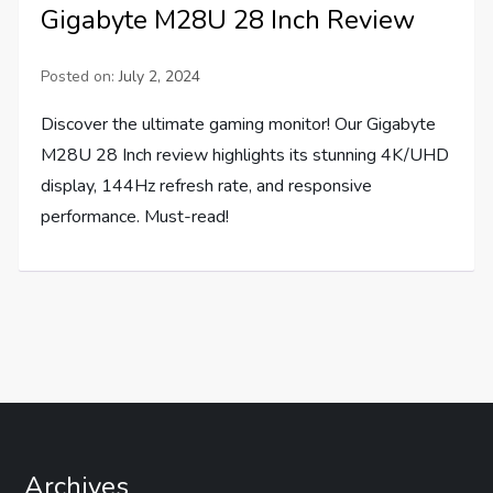
Gigabyte M28U 28 Inch Review
Posted on:
July 2, 2024
Discover the ultimate gaming monitor! Our Gigabyte
M28U 28 Inch review highlights its stunning 4K/UHD
display, 144Hz refresh rate, and responsive
performance. Must-read!
Archives