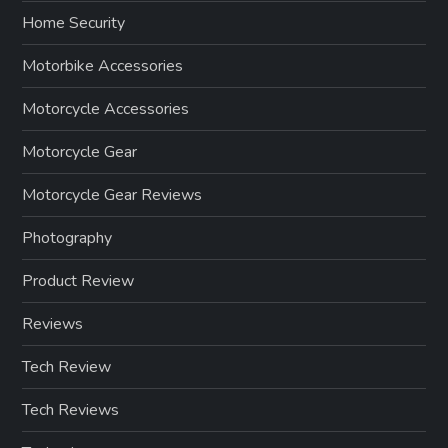
Home Security
Motorbike Accessories
Motorcycle Accessories
Motorcycle Gear
Motorcycle Gear Reviews
Photography
Product Review
Reviews
Tech Review
Tech Reviews