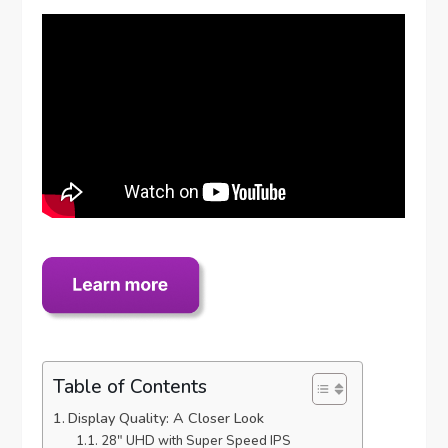
Table of Contents
Display Quality: A Closer Look
28″ UHD with Super Speed IPS