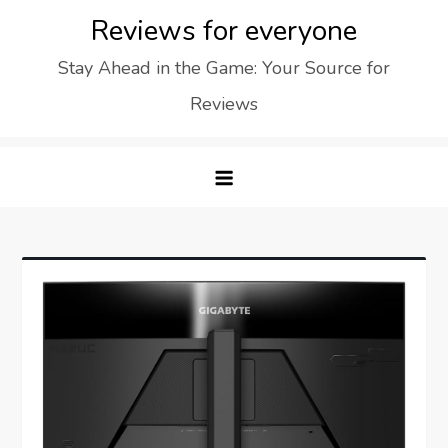
Skip
Reviews for everyone
to
Stay Ahead in the Game: Your Source for
content
Reviews