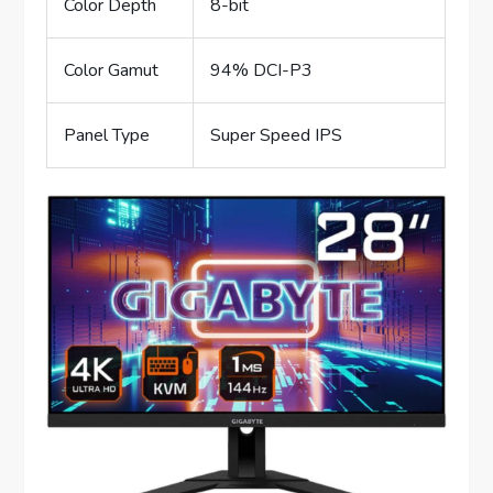
Color Depth
8-bit
Color Gamut
94% DCI-P3
Panel Type
Super Speed IPS