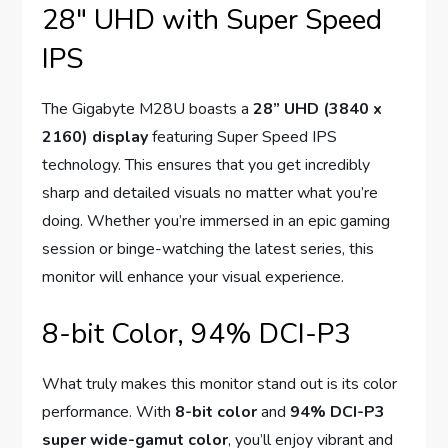
28″ UHD with Super Speed
IPS
The Gigabyte M28U boasts a
28” UHD (3840 x
2160) display
featuring Super Speed IPS
technology. This ensures that you get incredibly
sharp and detailed visuals no matter what you’re
doing. Whether you’re immersed in an epic gaming
session or binge-watching the latest series, this
monitor will enhance your visual experience.
8-bit Color, 94% DCI-P3
What truly makes this monitor stand out is its color
performance. With
8-bit color
and
94% DCI-P3
super wide-gamut color
, you’ll enjoy vibrant and