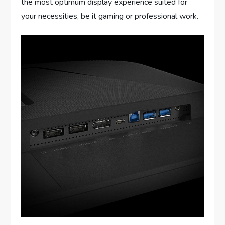
the most optimum display experience suited for
your necessities, be it gaming or professional work.