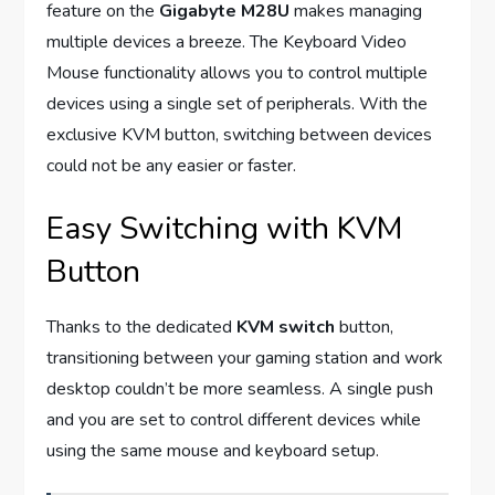
feature on the
Gigabyte M28U
makes managing
multiple devices a breeze. The Keyboard Video
Mouse functionality allows you to control multiple
devices using a single set of peripherals. With the
exclusive KVM button, switching between devices
could not be any easier or faster.
Easy Switching with KVM
Button
Thanks to the dedicated
KVM switch
button,
transitioning between your gaming station and work
desktop couldn’t be more seamless. A single push
and you are set to control different devices while
using the same mouse and keyboard setup.