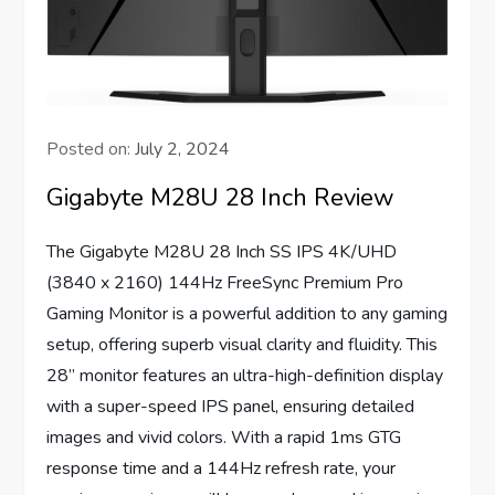
Posted on:
July 2, 2024
Gigabyte M28U 28 Inch Review
The Gigabyte M28U 28 Inch SS IPS 4K/UHD
(3840 x 2160) 144Hz FreeSync Premium Pro
Gaming Monitor is a powerful addition to any gaming
setup, offering superb visual clarity and fluidity. This
28” monitor features an ultra-high-definition display
with a super-speed IPS panel, ensuring detailed
images and vivid colors. With a rapid 1ms GTG
response time and a 144Hz refresh rate, your