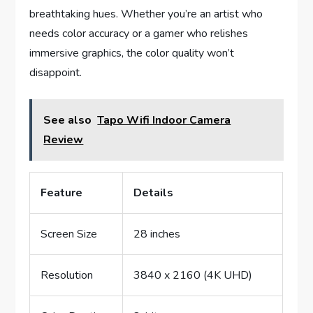
breathtaking hues. Whether you’re an artist who
needs color accuracy or a gamer who relishes
immersive graphics, the color quality won’t
disappoint.
See also
Tapo Wifi Indoor Camera
Review
Feature
Details
Screen Size
28 inches
Resolution
3840 x 2160 (4K UHD)