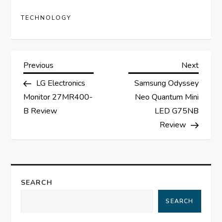
TECHNOLOGY
P
Previous
Next
Previous
Next
Post
Post
LG Electronics
Samsung Odyssey
o
Monitor 27MR400-
Neo Quantum Mini
s
B Review
LED G75NB
Review
t
n
a
SEARCH
SEARCH
v