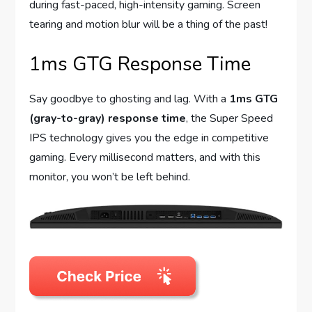
during fast-paced, high-intensity gaming. Screen
tearing and motion blur will be a thing of the past!
1ms GTG Response Time
Say goodbye to ghosting and lag. With a
1ms GTG
(gray-to-gray) response time
, the Super Speed
IPS technology gives you the edge in competitive
gaming. Every millisecond matters, and with this
monitor, you won’t be left behind.