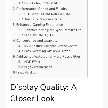
8-bit Color, 94% DCI-P3
Performance: Speed and Fluidity
UHD with 144Mhz Refresh Rate
1ms GTG Response Time
Enhanced Gaming Experience
Adaptive-Sync (FreeSync Premium Pro)
High Bit Rate 3 (HBR3)
Convenience and Usability
KVM Feature: Multiple Device Control
Easy Switching with KVM Button
Additional Features for More Possibilities
HDR Effect
High Customization
Final Verdict
Display Quality: A
Closer Look