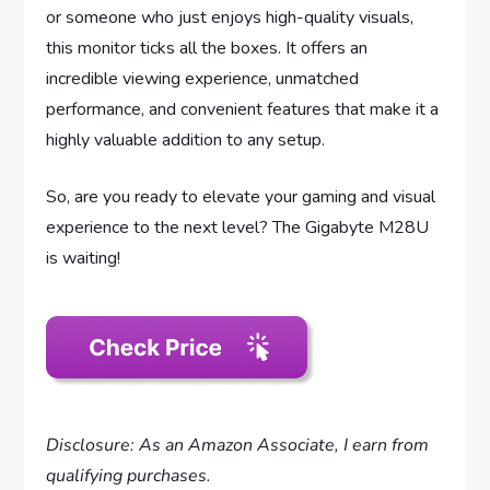
or someone who just enjoys high-quality visuals,
this monitor ticks all the boxes. It offers an
incredible viewing experience, unmatched
performance, and convenient features that make it a
highly valuable addition to any setup.
So, are you ready to elevate your gaming and visual
experience to the next level? The Gigabyte M28U
is waiting!
Disclosure: As an Amazon Associate, I earn from
qualifying purchases.