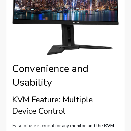
Convenience and
Usability
KVM Feature: Multiple
Device Control
Ease of use is crucial for any monitor, and the
KVM