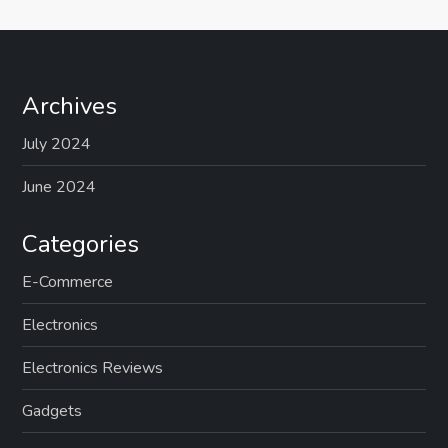
Archives
July 2024
June 2024
Categories
E-Commerce
Electronics
Electronics Reviews
Gadgets