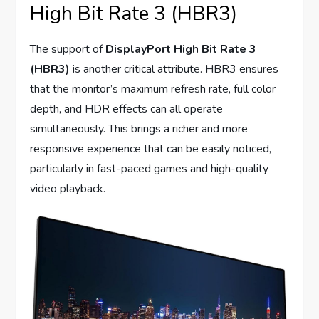
High Bit Rate 3 (HBR3)
The support of
DisplayPort High Bit Rate 3
(HBR3)
is another critical attribute. HBR3 ensures
that the monitor’s maximum refresh rate, full color
depth, and HDR effects can all operate
simultaneously. This brings a richer and more
responsive experience that can be easily noticed,
particularly in fast-paced games and high-quality
video playback.