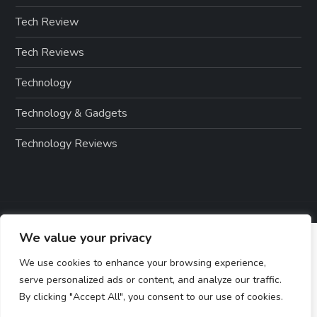
Tech Review
Tech Reviews
Technology
Technology & Gadgets
Technology Reviews
We value your privacy
We use cookies to enhance your browsing experience,
serve personalized ads or content, and analyze our traffic.
By clicking "Accept All", you consent to our use of cookies.