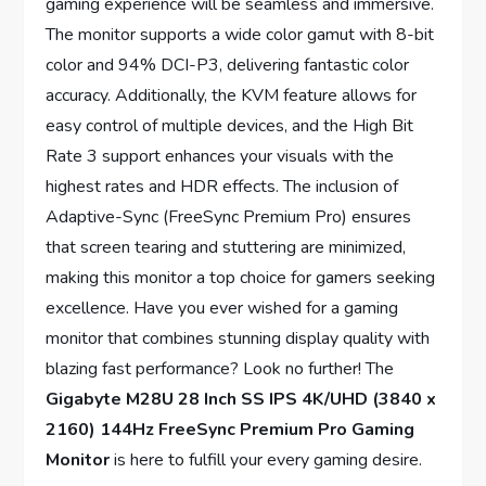
gaming experience will be seamless and immersive.
The monitor supports a wide color gamut with 8-bit
color and 94% DCI-P3, delivering fantastic color
accuracy. Additionally, the KVM feature allows for
easy control of multiple devices, and the High Bit
Rate 3 support enhances your visuals with the
highest rates and HDR effects. The inclusion of
Adaptive-Sync (FreeSync Premium Pro) ensures
that screen tearing and stuttering are minimized,
making this monitor a top choice for gamers seeking
excellence. Have you ever wished for a gaming
monitor that combines stunning display quality with
blazing fast performance? Look no further! The
Gigabyte M28U 28 Inch SS IPS 4K/UHD (3840 x
2160) 144Hz FreeSync Premium Pro Gaming
Monitor
is here to fulfill your every gaming desire.