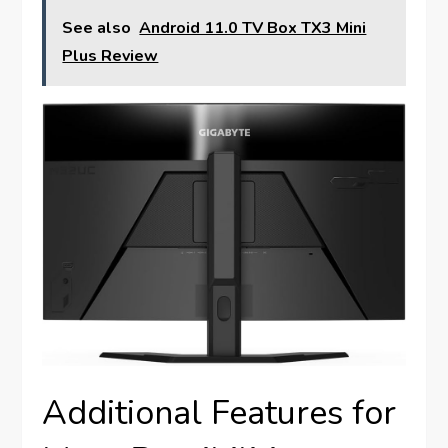
See also
Android 11.0 TV Box TX3 Mini
Plus Review
Additional Features for