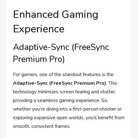
Enhanced Gaming
Experience
Adaptive-Sync (FreeSync
Premium Pro)
For gamers, one of the standout features is the
Adaptive-Sync (FreeSync Premium Pro)
. This
technology minimizes screen tearing and stutter,
providing a seamless gaming experience. So,
whether you’re diving into a first-person shooter or
exploring expansive open worlds, you’ll benefit from
smooth, consistent frames.