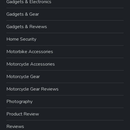
Gadgets & Electronics
Gadgets & Gear
Gadgets & Reviews
Home Security
Motorbike Accessories
Motorcycle Accessories
Motorcycle Gear
Motorcycle Gear Reviews
Photography
Product Review
Reviews