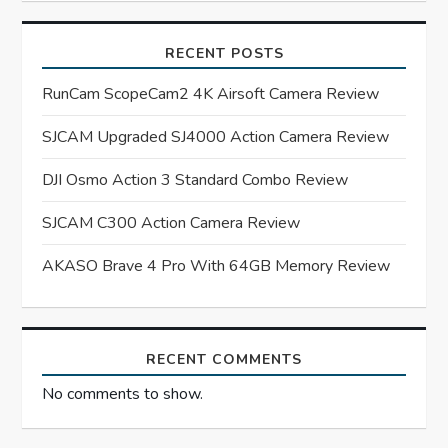
i
RECENT POSTS
g
RunCam ScopeCam2 4K Airsoft Camera Review
a
SJCAM Upgraded SJ4000 Action Camera Review
t
DJI Osmo Action 3 Standard Combo Review
i
SJCAM C300 Action Camera Review
o
AKASO Brave 4 Pro With 64GB Memory Review
n
RECENT COMMENTS
No comments to show.