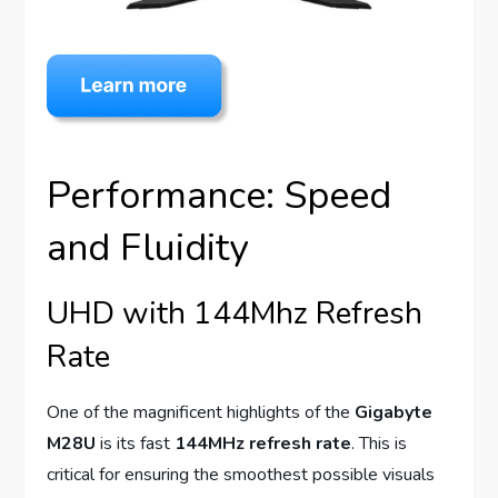
Performance: Speed
and Fluidity
UHD with 144Mhz Refresh
Rate
One of the magnificent highlights of the
Gigabyte
M28U
is its fast
144MHz refresh rate
. This is
critical for ensuring the smoothest possible visuals