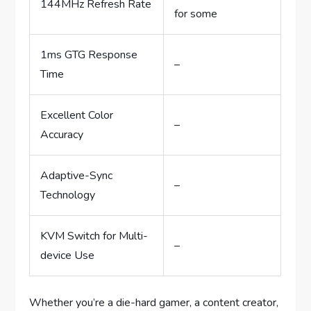
144MHz Refresh Rate
for some
1ms GTG Response
–
Time
Excellent Color
–
Accuracy
Adaptive-Sync
–
Technology
KVM Switch for Multi-
–
device Use
Whether you’re a die-hard gamer, a content creator,