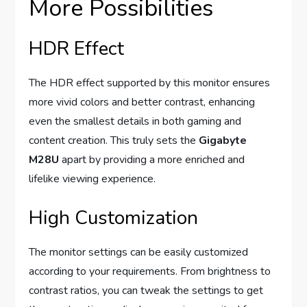
More Possibilities
HDR Effect
The HDR effect supported by this monitor ensures
more vivid colors and better contrast, enhancing
even the smallest details in both gaming and
content creation. This truly sets the
Gigabyte
M28U
apart by providing a more enriched and
lifelike viewing experience.
High Customization
The monitor settings can be easily customized
according to your requirements. From brightness to
contrast ratios, you can tweak the settings to get