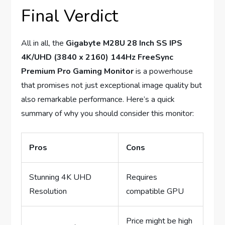
Final Verdict
All in all, the
Gigabyte M28U 28 Inch SS IPS
4K/UHD (3840 x 2160) 144Hz FreeSync
Premium Pro Gaming Monitor
is a powerhouse
that promises not just exceptional image quality but
also remarkable performance. Here’s a quick
summary of why you should consider this monitor:
Pros
Cons
Stunning 4K UHD
Requires
Resolution
compatible GPU
Price might be high