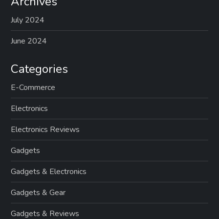
Archives
July 2024
June 2024
Categories
E-Commerce
Electronics
Electronics Reviews
Gadgets
Gadgets & Electronics
Gadgets & Gear
Gadgets & Reviews