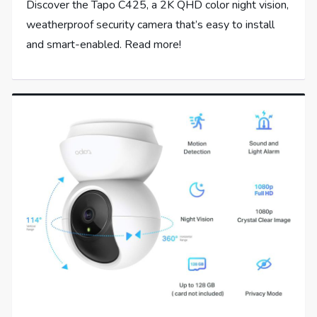
Discover the Tapo C425, a 2K QHD color night vision,
weatherproof security camera that’s easy to install
and smart-enabled. Read more!