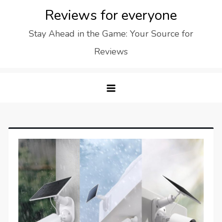
Skip
Reviews for everyone
to
Stay Ahead in the Game: Your Source for
content
Reviews