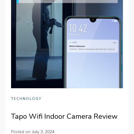
TECHNOLOGY
Tapo Wifi Indoor Camera Review
Posted on:
July 3, 2024