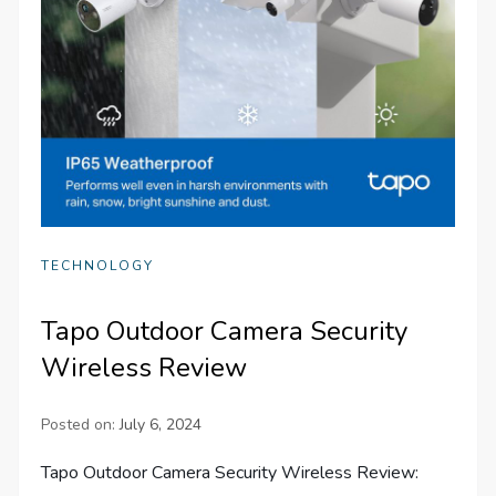
TECHNOLOGY
Tapo Outdoor Camera Security
Wireless Review
Posted on:
July 6, 2024
Tapo Outdoor Camera Security Wireless Review: