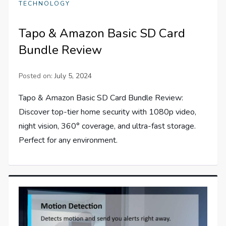
TECHNOLOGY
Tapo & Amazon Basic SD Card
Bundle Review
Posted on:
July 5, 2024
Tapo & Amazon Basic SD Card Bundle Review:
Discover top-tier home security with 1080p video,
night vision, 360° coverage, and ultra-fast storage.
Perfect for any environment.