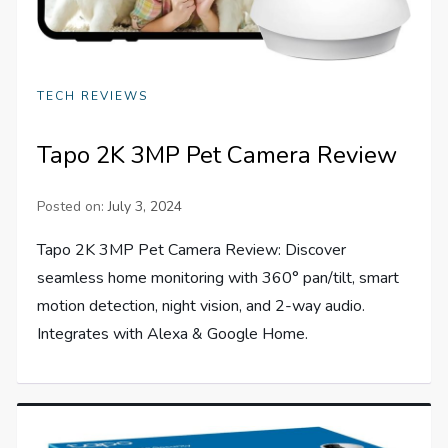
TECH REVIEWS
Tapo 2K 3MP Pet Camera Review
Posted on:
July 3, 2024
Tapo 2K 3MP Pet Camera Review: Discover
seamless home monitoring with 360° pan/tilt, smart
motion detection, night vision, and 2-way audio.
Integrates with Alexa & Google Home.