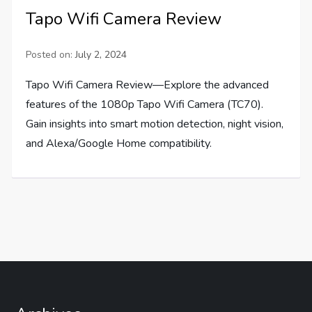
Tapo Wifi Camera Review
Posted on:
July 2, 2024
Tapo Wifi Camera Review—Explore the advanced
features of the 1080p Tapo Wifi Camera (TC70).
Gain insights into smart motion detection, night vision,
and Alexa/Google Home compatibility.