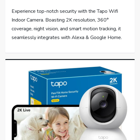
Experience top-notch security with the Tapo Wifi
Indoor Camera. Boasting 2K resolution, 360°
coverage, night vision, and smart motion tracking, it
seamlessly integrates with Alexa & Google Home.