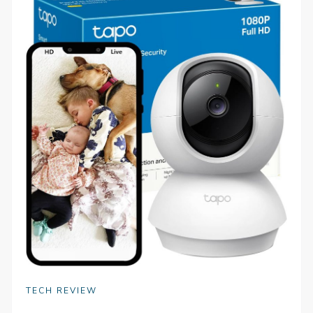
TECH REVIEW