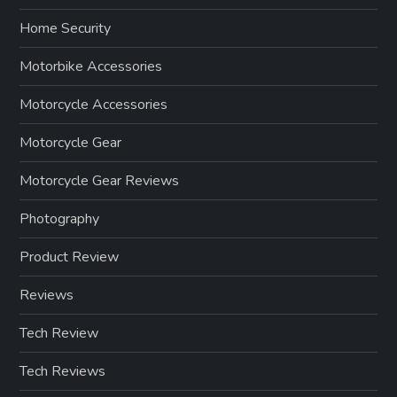
Home Security
Motorbike Accessories
Motorcycle Accessories
Motorcycle Gear
Motorcycle Gear Reviews
Photography
Product Review
Reviews
Tech Review
Tech Reviews