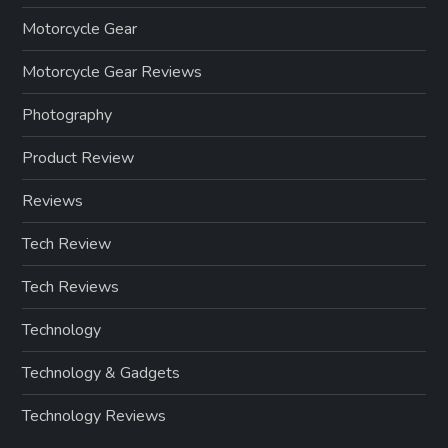
Motorcycle Gear
Motorcycle Gear Reviews
Photography
Product Review
Reviews
Tech Review
Tech Reviews
Technology
Technology & Gadgets
Technology Reviews