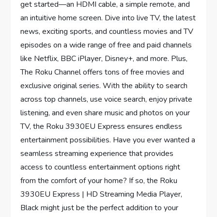
get started—an HDMI cable, a simple remote, and
an intuitive home screen. Dive into live TV, the latest
news, exciting sports, and countless movies and TV
episodes on a wide range of free and paid channels
like Netflix, BBC iPlayer, Disney+, and more. Plus,
The Roku Channel offers tons of free movies and
exclusive original series. With the ability to search
across top channels, use voice search, enjoy private
listening, and even share music and photos on your
TV, the Roku 3930EU Express ensures endless
entertainment possibilities. Have you ever wanted a
seamless streaming experience that provides
access to countless entertainment options right
from the comfort of your home? If so, the Roku
3930EU Express | HD Streaming Media Player,
Black might just be the perfect addition to your