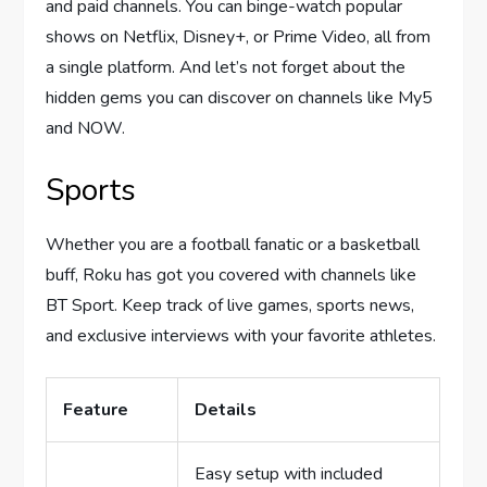
and paid channels. You can binge-watch popular
shows on Netflix, Disney+, or Prime Video, all from
a single platform. And let’s not forget about the
hidden gems you can discover on channels like My5
and NOW.
Sports
Whether you are a football fanatic or a basketball
buff, Roku has got you covered with channels like
BT Sport. Keep track of live games, sports news,
and exclusive interviews with your favorite athletes.
Feature
Details
Easy setup with included