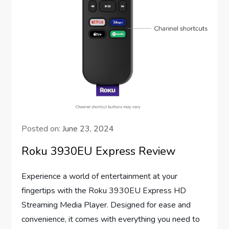
Posted on:
June 23, 2024
Roku 3930EU Express Review
Experience a world of entertainment at your
fingertips with the Roku 3930EU Express HD
Streaming Media Player. Designed for ease and
convenience, it comes with everything you need to