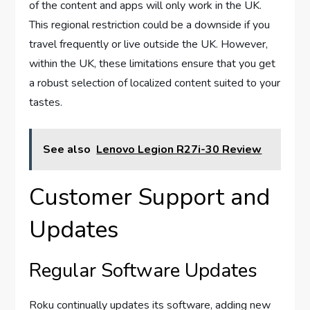
of the content and apps will only work in the UK.
This regional restriction could be a downside if you
travel frequently or live outside the UK. However,
within the UK, these limitations ensure that you get
a robust selection of localized content suited to your
tastes.
See also
Lenovo Legion R27i-30 Review
Customer Support and
Updates
Regular Software Updates
Roku continually updates its software, adding new