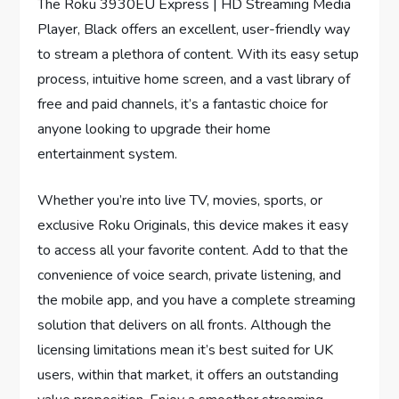
The Roku 3930EU Express | HD Streaming Media
Player, Black offers an excellent, user-friendly way
to stream a plethora of content. With its easy setup
process, intuitive home screen, and a vast library of
free and paid channels, it’s a fantastic choice for
anyone looking to upgrade their home
entertainment system.
Whether you’re into live TV, movies, sports, or
exclusive Roku Originals, this device makes it easy
to access all your favorite content. Add to that the
convenience of voice search, private listening, and
the mobile app, and you have a complete streaming
solution that delivers on all fronts. Although the
licensing limitations mean it’s best suited for UK
users, within that market, it offers an outstanding