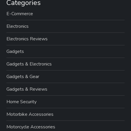
Categories
E-Commerce
Electronics
Electronics Reviews
Gadgets
Gadgets & Electronics
Gadgets & Gear
Gadgets & Reviews
Home Security
Motorbike Accessories
Motorcycle Accessories