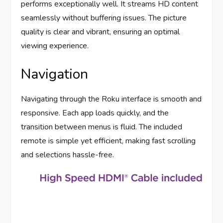
performs exceptionally well. It streams HD content
seamlessly without buffering issues. The picture
quality is clear and vibrant, ensuring an optimal
viewing experience.
Navigation
Navigating through the Roku interface is smooth and
responsive. Each app loads quickly, and the
transition between menus is fluid. The included
remote is simple yet efficient, making fast scrolling
and selections hassle-free.