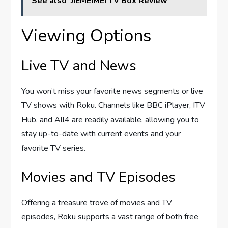
See also
JIEMEIMEI TV Box Review
Viewing Options
Live TV and News
You won’t miss your favorite news segments or live
TV shows with Roku. Channels like BBC iPlayer, ITV
Hub, and All4 are readily available, allowing you to
stay up-to-date with current events and your
favorite TV series.
Movies and TV Episodes
Offering a treasure trove of movies and TV
episodes, Roku supports a vast range of both free