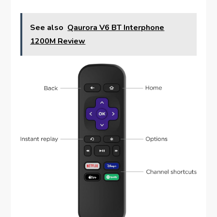
See also
Qaurora V6 BT Interphone
1200M Review