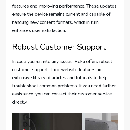
features and improving performance. These updates
ensure the device remains current and capable of
handling new content formats, which in turn,
enhances user satisfaction.
Robust Customer Support
In case you run into any issues, Roku offers robust
customer support. Their website features an
extensive library of articles and tutorials to help
troubleshoot common problems. If you need further
assistance, you can contact their customer service
directly.