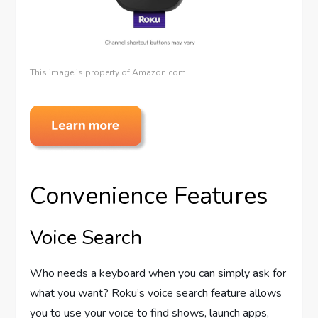
This image is property of Amazon.com.
Convenience Features
Voice Search
Who needs a keyboard when you can simply ask for
what you want? Roku’s voice search feature allows
you to use your voice to find shows, launch apps,