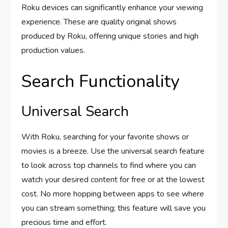
Roku devices can significantly enhance your viewing
experience. These are quality original shows
produced by Roku, offering unique stories and high
production values.
Search Functionality
Universal Search
With Roku, searching for your favorite shows or
movies is a breeze. Use the universal search feature
to look across top channels to find where you can
watch your desired content for free or at the lowest
cost. No more hopping between apps to see where
you can stream something; this feature will save you
precious time and effort.