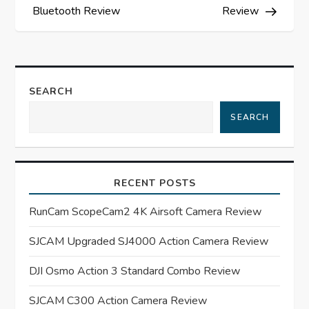
s
Bluetooth Review
Review
t
n
SEARCH
a
SEARCH
v
i
RECENT POSTS
g
RunCam ScopeCam2 4K Airsoft Camera Review
a
SJCAM Upgraded SJ4000 Action Camera Review
t
DJI Osmo Action 3 Standard Combo Review
SJCAM C300 Action Camera Review