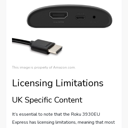
This image is property of Amazon.com.
Licensing Limitations
UK Specific Content
It’s essential to note that the Roku 3930EU
Express has licensing limitations, meaning that most