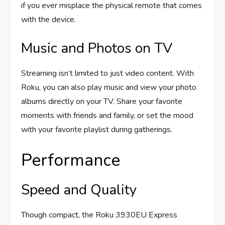
if you ever misplace the physical remote that comes
with the device.
Music and Photos on TV
Streaming isn’t limited to just video content. With
Roku, you can also play music and view your photo
albums directly on your TV. Share your favorite
moments with friends and family, or set the mood
with your favorite playlist during gatherings.
Performance
Speed and Quality
Though compact, the Roku 3930EU Express