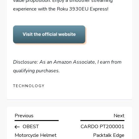
value proposition. Enjoy a smoother streaming
experience with the Roku 3930EU Express!
Disclosure: As an Amazon Associate, I earn from
qualifying purchases.
TECHNOLOGY
P
Previous
Next
Previous
Next
Post
Post
OBEST
CARDO PT200001
o
Motorcycle Helmet
Packtalk Edge