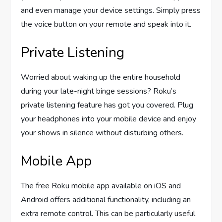
and even manage your device settings. Simply press
the voice button on your remote and speak into it.
Private Listening
Worried about waking up the entire household
during your late-night binge sessions? Roku’s
private listening feature has got you covered. Plug
your headphones into your mobile device and enjoy
your shows in silence without disturbing others.
Mobile App
The free Roku mobile app available on iOS and
Android offers additional functionality, including an
extra remote control. This can be particularly useful