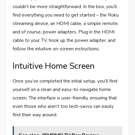
couldn’t be more straightforward. In the box, you’ll
find everything you need to get started – the Roku
streaming device, an HDMI cable, a simple remote,
and of course, power adapters. Plug in the HDMI
cable to your TV, hook up the power adapter, and
follow the intuitive on-screen instructions.
Intuitive Home Screen
Once you’ve completed the initial setup, you’ll find
yourself on a clean and easy-to-navigate home
screen. The interface is user-friendly, ensuring that
even those who aren’t too tech-savvy can easily
find their way around.