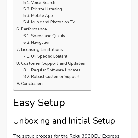
Voice Search
Private Listening
Mobile App
Music and Photos on TV
Performance
Speed and Quality
Navigation
Licensing Limitations
UK Specific Content
Customer Support and Updates
Regular Software Updates
Robust Customer Support
Conclusion
Easy Setup
Unboxing and Initial Setup
The setup process for the Roku 3930EU Express