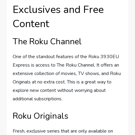
Exclusives and Free
Content
The Roku Channel
One of the standout features of the Roku 3930EU
Express is access to The Roku Channel. It offers an
extensive collection of movies, TV shows, and Roku
Originals at no extra cost. This is a great way to
explore new content without worrying about
additional subscriptions.
Roku Originals
Fresh, exclusive series that are only available on