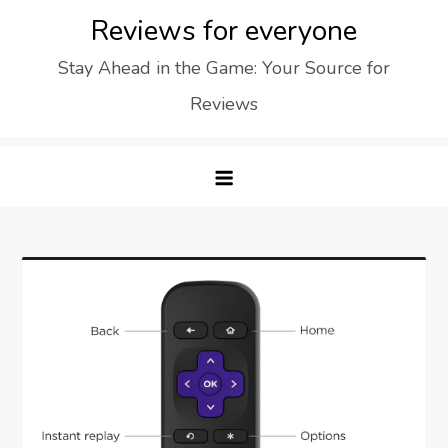
Skip
Reviews for everyone
to
Stay Ahead in the Game: Your Source for
content
Reviews