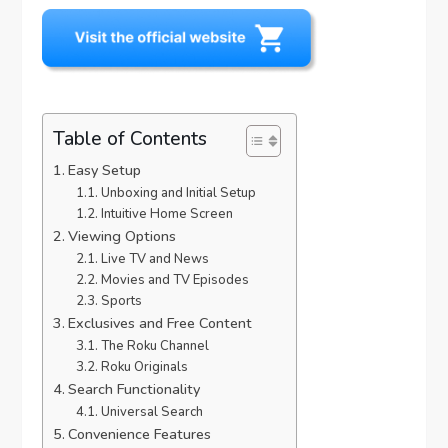
Table of Contents
Easy Setup
Unboxing and Initial Setup
Intuitive Home Screen
Viewing Options
Live TV and News
Movies and TV Episodes
Sports
Exclusives and Free Content
The Roku Channel
Roku Originals
Search Functionality
Universal Search
Convenience Features