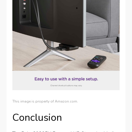
This image is property of Amazon.com.
Conclusion