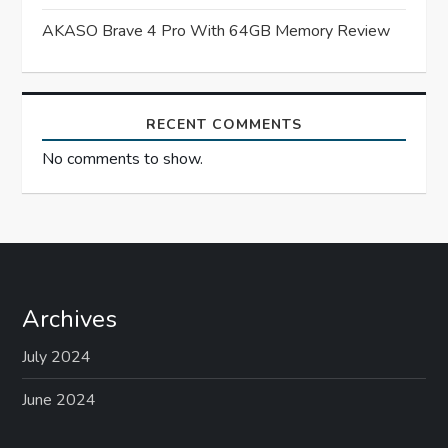
i
AKASO Brave 4 Pro With 64GB Memory Review
o
n
RECENT COMMENTS
No comments to show.
Archives
July 2024
June 2024