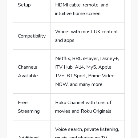
Setup
HDMI cable, remote, and
intuitive home screen
Works with most UK content
Compatibility
and apps
Netflix, BBC iPlayer, Disney+,
Channels
ITV Hub, All4, My5, Apple
Available
TV+, BT Sport, Prime Video,
NOW, and many more
Free
Roku Channel with tons of
Streaming
movies and Roku Originals
Voice search, private listening,
Additional
music, and photos on TV