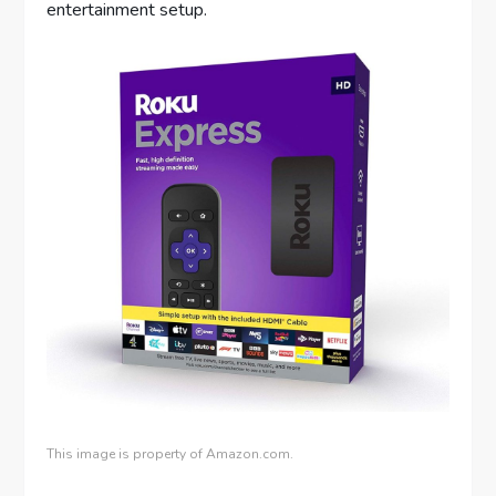
entertainment setup.
This image is property of Amazon.com.