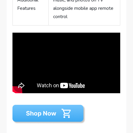
Features
alongside mobile app remote
control