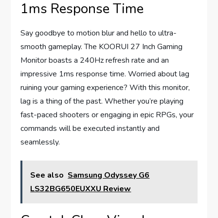
1ms Response Time
Say goodbye to motion blur and hello to ultra-
smooth gameplay. The KOORUI 27 Inch Gaming
Monitor boasts a 240Hz refresh rate and an
impressive 1ms response time. Worried about lag
ruining your gaming experience? With this monitor,
lag is a thing of the past. Whether you’re playing
fast-paced shooters or engaging in epic RPGs, your
commands will be executed instantly and
seamlessly.
See also
Samsung Odyssey G6
LS32BG650EUXXU Review