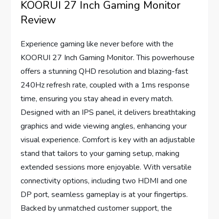
KOORUI 27 Inch Gaming Monitor
Review
Experience gaming like never before with the
KOORUI 27 Inch Gaming Monitor. This powerhouse
offers a stunning QHD resolution and blazing-fast
240Hz refresh rate, coupled with a 1ms response
time, ensuring you stay ahead in every match.
Designed with an IPS panel, it delivers breathtaking
graphics and wide viewing angles, enhancing your
visual experience. Comfort is key with an adjustable
stand that tailors to your gaming setup, making
extended sessions more enjoyable. With versatile
connectivity options, including two HDMI and one
DP port, seamless gameplay is at your fingertips.
Backed by unmatched customer support, the