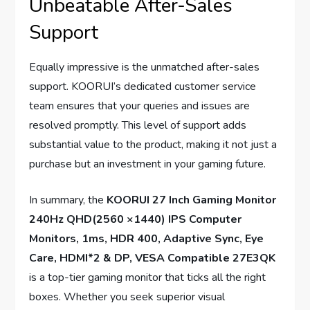
Unbeatable After-Sales
Support
Equally impressive is the unmatched after-sales
support. KOORUI’s dedicated customer service
team ensures that your queries and issues are
resolved promptly. This level of support adds
substantial value to the product, making it not just a
purchase but an investment in your gaming future.
In summary, the
KOORUI 27 Inch Gaming Monitor
240Hz QHD(2560 ×1440) IPS Computer
Monitors, 1ms, HDR 400, Adaptive Sync, Eye
Care, HDMI*2 & DP, VESA Compatible 27E3QK
is a top-tier gaming monitor that ticks all the right
boxes. Whether you seek superior visual