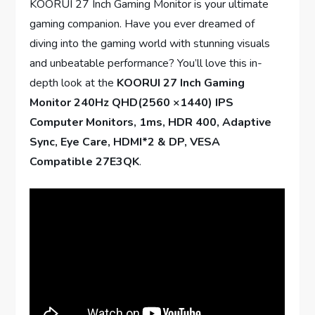
KOORUI 27 Inch Gaming Monitor is your ultimate
gaming companion. Have you ever dreamed of
diving into the gaming world with stunning visuals
and unbeatable performance? You’ll love this in-
depth look at the
KOORUI 27 Inch Gaming
Monitor 240Hz QHD(2560 ×1440) IPS
Computer Monitors, 1ms, HDR 400, Adaptive
Sync, Eye Care, HDMI*2 & DP, VESA
Compatible 27E3QK
.