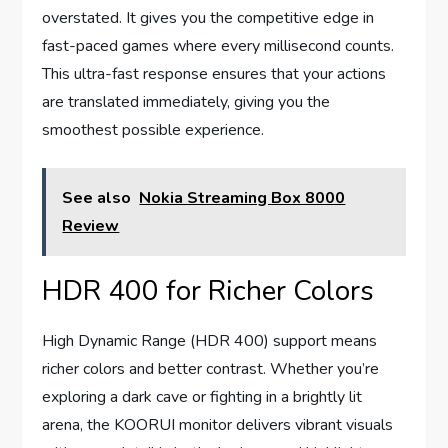
overstated. It gives you the competitive edge in
fast-paced games where every millisecond counts.
This ultra-fast response ensures that your actions
are translated immediately, giving you the
smoothest possible experience.
See also
Nokia Streaming Box 8000
Review
HDR 400 for Richer Colors
High Dynamic Range (HDR 400) support means
richer colors and better contrast. Whether you’re
exploring a dark cave or fighting in a brightly lit
arena, the KOORUI monitor delivers vibrant visuals