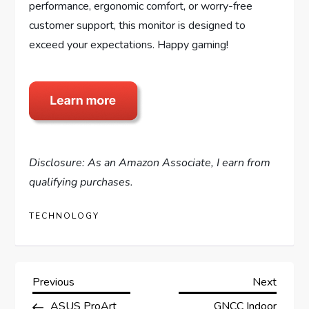
performance, ergonomic comfort, or worry-free
customer support, this monitor is designed to
exceed your expectations. Happy gaming!
Disclosure: As an Amazon Associate, I earn from
qualifying purchases.
TECHNOLOGY
P
Previous
Next
Previous
Next
Post
Post
ASUS ProArt
GNCC Indoor