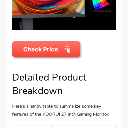
Detailed Product
Breakdown
Here’s a handy table to summarize some key
features of the KOORUI 27 Inch Gaming Monitor: