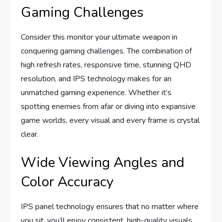
Gaming Challenges
Consider this monitor your ultimate weapon in
conquering gaming challenges. The combination of
high refresh rates, responsive time, stunning QHD
resolution, and IPS technology makes for an
unmatched gaming experience. Whether it’s
spotting enemies from afar or diving into expansive
game worlds, every visual and every frame is crystal
clear.
Wide Viewing Angles and
Color Accuracy
IPS panel technology ensures that no matter where
you sit, you’ll enjoy consistent, high-quality visuals.