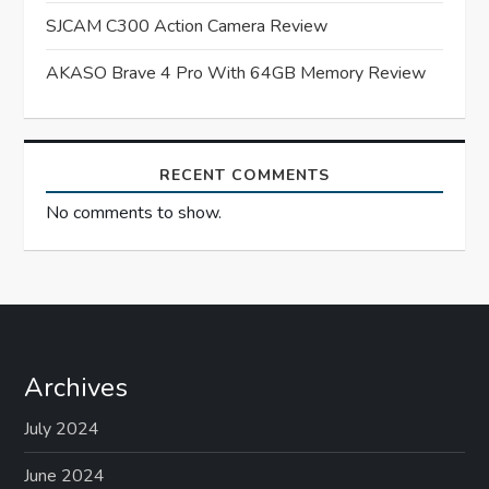
SJCAM C300 Action Camera Review
i
AKASO Brave 4 Pro With 64GB Memory Review
o
n
RECENT COMMENTS
No comments to show.
Archives
July 2024
June 2024