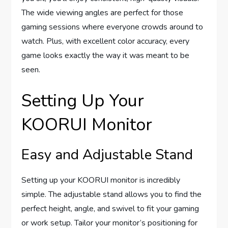
The wide viewing angles are perfect for those
gaming sessions where everyone crowds around to
watch. Plus, with excellent color accuracy, every
game looks exactly the way it was meant to be
seen.
Setting Up Your
KOORUI Monitor
Easy and Adjustable Stand
Setting up your KOORUI monitor is incredibly
simple. The adjustable stand allows you to find the
perfect height, angle, and swivel to fit your gaming
or work setup. Tailor your monitor’s positioning for