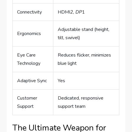
Connectivity
HDMI
2, DP
1
Adjustable stand (height,
Ergonomics
tilt, swivel)
Eye Care
Reduces flicker, minimizes
Technology
blue light
Adaptive Sync
Yes
Customer
Dedicated, responsive
Support
support team
The Ultimate Weapon for