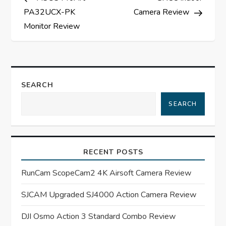
o
PA32UCX-PK
Camera Review
s
Monitor Review
t
n
SEARCH
a
SEARCH
v
i
RECENT POSTS
g
RunCam ScopeCam2 4K Airsoft Camera Review
a
SJCAM Upgraded SJ4000 Action Camera Review
t
DJI Osmo Action 3 Standard Combo Review