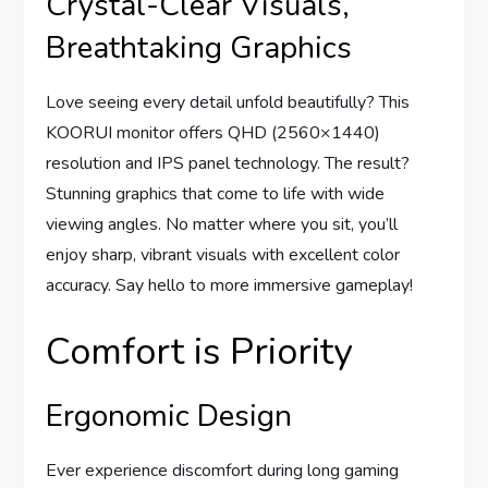
Crystal-Clear Visuals,
Breathtaking Graphics
Love seeing every detail unfold beautifully? This
KOORUI monitor offers QHD (2560×1440)
resolution and IPS panel technology. The result?
Stunning graphics that come to life with wide
viewing angles. No matter where you sit, you’ll
enjoy sharp, vibrant visuals with excellent color
accuracy. Say hello to more immersive gameplay!
Comfort is Priority
Ergonomic Design
Ever experience discomfort during long gaming