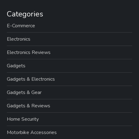
Categories
E-Commerce
Electronics
Electronics Reviews
Gadgets
Gadgets & Electronics
Gadgets & Gear
Gadgets & Reviews
Home Security
Motorbike Accessories