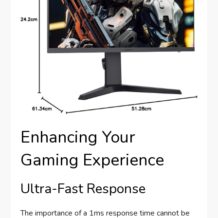
Enhancing Your
Gaming Experience
Ultra-Fast Response
The importance of a 1ms response time cannot be