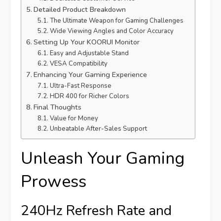
Detailed Product Breakdown
The Ultimate Weapon for Gaming Challenges
Wide Viewing Angles and Color Accuracy
Setting Up Your KOORUI Monitor
Easy and Adjustable Stand
VESA Compatibility
Enhancing Your Gaming Experience
Ultra-Fast Response
HDR 400 for Richer Colors
Final Thoughts
Value for Money
Unbeatable After-Sales Support
Unleash Your Gaming
Prowess
240Hz Refresh Rate and