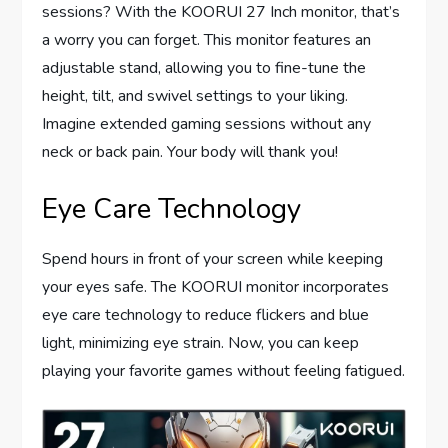
sessions? With the KOORUI 27 Inch monitor, that’s
a worry you can forget. This monitor features an
adjustable stand, allowing you to fine-tune the
height, tilt, and swivel settings to your liking.
Imagine extended gaming sessions without any
neck or back pain. Your body will thank you!
Eye Care Technology
Spend hours in front of your screen while keeping
your eyes safe. The KOORUI monitor incorporates
eye care technology to reduce flickers and blue
light, minimizing eye strain. Now, you can keep
playing your favorite games without feeling fatigued.