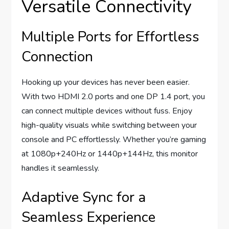
Versatile Connectivity
Multiple Ports for Effortless
Connection
Hooking up your devices has never been easier.
With two HDMI 2.0 ports and one DP 1.4 port, you
can connect multiple devices without fuss. Enjoy
high-quality visuals while switching between your
console and PC effortlessly. Whether you’re gaming
at 1080p+240Hz or 1440p+144Hz, this monitor
handles it seamlessly.
Adaptive Sync for a
Seamless Experience