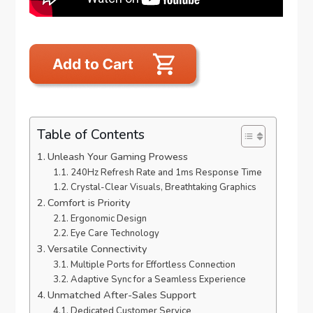
Table of Contents
Unleash Your Gaming Prowess
240Hz Refresh Rate and 1ms Response Time
Crystal-Clear Visuals, Breathtaking Graphics
Comfort is Priority
Ergonomic Design
Eye Care Technology
Versatile Connectivity
Multiple Ports for Effortless Connection
Adaptive Sync for a Seamless Experience
Unmatched After-Sales Support
Dedicated Customer Service