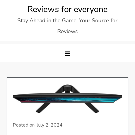
Skip
Reviews for everyone
to
Stay Ahead in the Game: Your Source for
content
Reviews
Posted on:
July 2, 2024