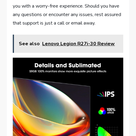
you with a worry-free experience. Should you have
any questions or encounter any issues, rest assured
that support is just a call or email away.
See also
Lenovo Legion R27i-30 Review