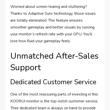
Worried about screen tearing and stuttering?
Thanks to Adaptive Sync technology, those issues
are totally eliminated. This feature ensures
smoother gameplay and better visuals by syncing
your monitor’s refresh rate with your GPU. You’ll
love how fluid your gameplay feels.
Unmatched After-Sales
Support
Dedicated Customer Service
One of the most reassuring parts of investing in this
KOORUI monitor is the top-notch customer service.
Their dedicated team is always on hand to provide