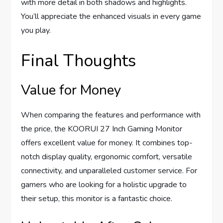
with more detail in both shadows and highlights.
You’ll appreciate the enhanced visuals in every game
you play.
Final Thoughts
Value for Money
When comparing the features and performance with
the price, the KOORUI 27 Inch Gaming Monitor
offers excellent value for money. It combines top-
notch display quality, ergonomic comfort, versatile
connectivity, and unparalleled customer service. For
gamers who are looking for a holistic upgrade to
their setup, this monitor is a fantastic choice.