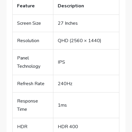
Feature
Description
Screen Size
27 Inches
Resolution
QHD (2560 × 1440)
Panel
IPS
Technology
Refresh Rate
240Hz
Response
1ms
Time
HDR
HDR 400