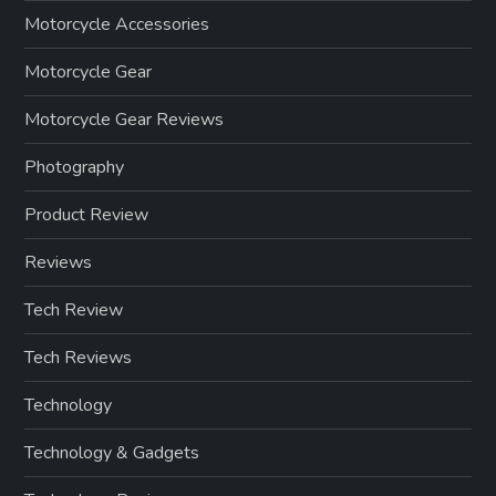
Motorcycle Accessories
Motorcycle Gear
Motorcycle Gear Reviews
Photography
Product Review
Reviews
Tech Review
Tech Reviews
Technology
Technology & Gadgets