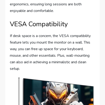
ergonomics, ensuring long sessions are both
enjoyable and comfortable.
VESA Compatibility
If desk space is a concern, the VESA compatibility
feature lets you mount the monitor on a wall. This
way, you can free up space for your keyboard,
mouse, and other essentials. Plus, wall-mounting
can also aid in achieving a minimalistic and clean
setup.