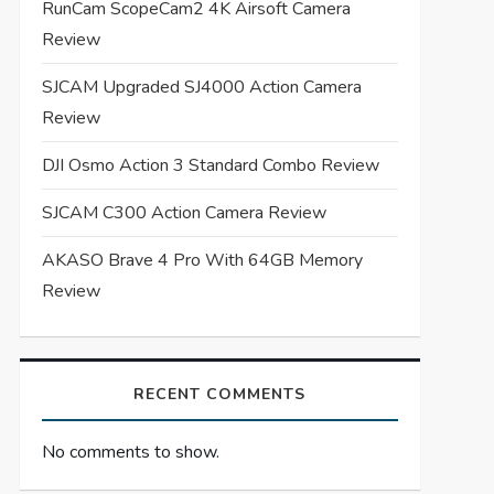
RunCam ScopeCam2 4K Airsoft Camera
Review
SJCAM Upgraded SJ4000 Action Camera
Review
DJI Osmo Action 3 Standard Combo Review
SJCAM C300 Action Camera Review
AKASO Brave 4 Pro With 64GB Memory
Review
RECENT COMMENTS
No comments to show.