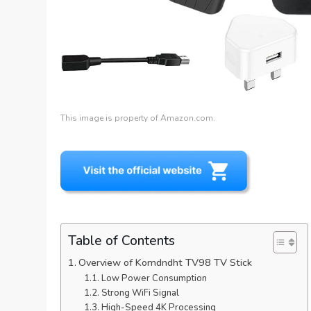
This image is property of Amazon.com.
Table of Contents
Overview of Komdndht TV98 TV Stick
Low Power Consumption
Strong WiFi Signal
High-Speed 4K Processing