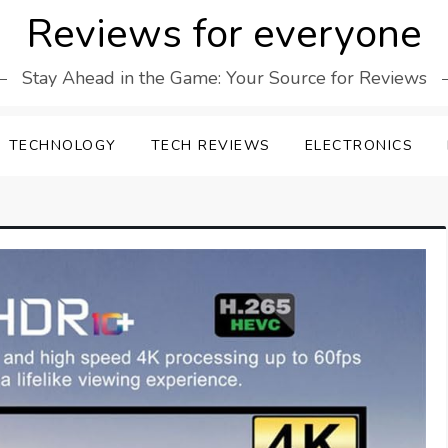
Reviews for everyone
Stay Ahead in the Game: Your Source for Reviews
TECHNOLOGY
TECH REVIEWS
ELECTRONICS