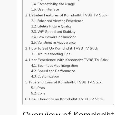
Compatibility and Usage
User Interface
Detailed Features of Komdndht TV98 TV Stick
Enhanced Viewing Experience
Lifelike Picture Quality
WiFi Speed and Stability
Low Power Consumption
Variations in Appearance
How to Set Up Komdndht TV98 TV Stick
Troubleshooting Tips
User Experience with Komdndht TV98 TV Stick
Seamless App Integration
Speed and Performance
Customization
Pros and Cons of Komdndht TV98 TV Stick
Pros
Cons
Final Thoughts on Komdndht TV98 TV Stick