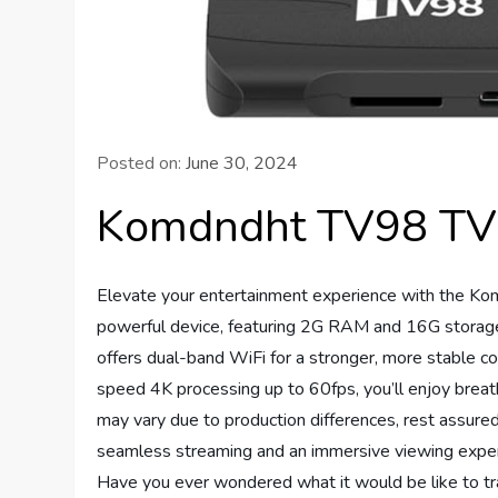
Posted on:
June 30, 2024
Komdndht TV98 TV 
Elevate your entertainment experience with the Ko
powerful device, featuring 2G RAM and 16G storage
offers dual-band WiFi for a stronger, more stable
speed 4K processing up to 60fps, you’ll enjoy breath
may vary due to production differences, rest assure
seamless streaming and an immersive viewing experie
Have you ever wondered what it would be like to tra