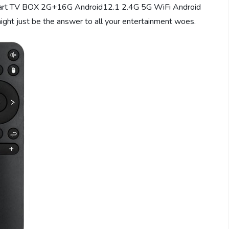
mart TV BOX 2G+16G Android12.1 2.4G 5G WiFi Android
might just be the answer to all your entertainment woes.