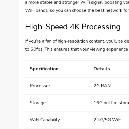
a more stable and stronger WiFi signal, boosting yo
WiFi bands, so you can choose the best network for
High-Speed 4K Processing
If you’re a fan of high-resolution content, you’ll be
to 60fps. This ensures that your viewing experience i
Specification
Details
Processor
2G RAM
Storage
16G built-in stor
WiFi Capability
2.4G/5G WiFi