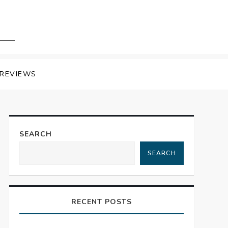
REVIEWS
SEARCH
SEARCH
RECENT POSTS