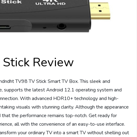
Stick Review
mdndht TV98 TV Stick Smart TV Box. This sleek and
, supports the latest Android 12.1 operating system and
 connection. With advanced HDR10+ technology and high-
taking visuals with stunning clarity. Although the appearance
d that the performance remains top-notch. Get ready for
nce, all with the convenience of an easy-to-use interface.
nsform your ordinary TV into a smart TV without shelling out