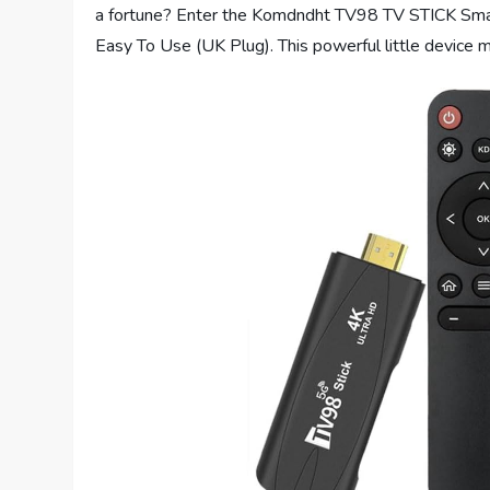
a fortune? Enter the Komdndht TV98 TV STICK S
Easy To Use (UK Plug). This powerful little device 