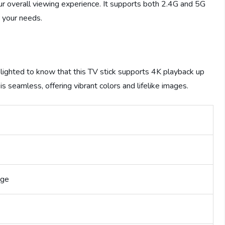
ur overall viewing experience. It supports both 2.4G and 5G
 your needs.
 delighted to know that this TV stick supports 4K playback up
s seamless, offering vibrant colors and lifelike images.
age