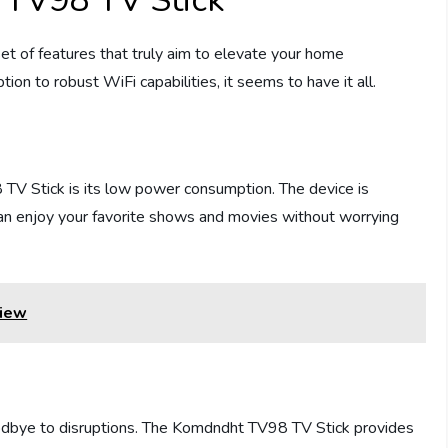
 TV98 TV Stick
 of features that truly aim to elevate your home
n to robust WiFi capabilities, it seems to have it all.
 TV Stick is its low power consumption. The device is
can enjoy your favorite shows and movies without worrying
view
oodbye to disruptions. The Komdndht TV98 TV Stick provides