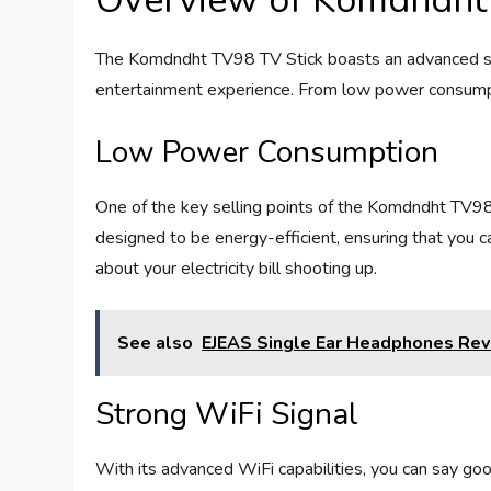
Overview of Komdndht
The Komdndht TV98 TV Stick boasts an advanced set
entertainment experience. From low power consumptio
Low Power Consumption
One of the key selling points of the Komdndht TV98
designed to be energy-efficient, ensuring that you 
about your electricity bill shooting up.
See also
EJEAS Single Ear Headphones Re
Strong WiFi Signal
With its advanced WiFi capabilities, you can say g