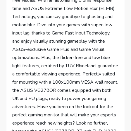
free visuals. With an astonishing 0.5ms response
time and ASUS Extreme Low Motion Blur (ELMB)
Technology, you can say goodbye to ghosting and
motion blur. Dive into your games with super-low
input lag, thanks to Game Fast Input Technology,
and enjoy visually stunning gameplay with the
ASUS-exclusive Game Plus and Game Visual
optimizations. Plus, the flicker-free and low blue
light features, certified by TUV Rhineland, guarantee
a comfortable viewing experience. Perfectly suited
for mounting with a 100x100mm VESA wall mount,
the ASUS VG278QR comes equipped with both
UK and EU plugs, ready to power your gaming
adventures. Have you been on the lookout for the
perfect gaming monitor that will make your esports
experience reach new heights? Look no further,