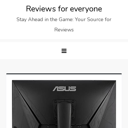
Skip
Reviews for everyone
to
Stay Ahead in the Game: Your Source for
content
Reviews