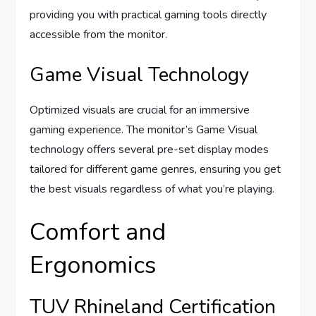
providing you with practical gaming tools directly
accessible from the monitor.
Game Visual Technology
Optimized visuals are crucial for an immersive
gaming experience. The monitor’s Game Visual
technology offers several pre-set display modes
tailored for different game genres, ensuring you get
the best visuals regardless of what you’re playing.
Comfort and
Ergonomics
TUV Rhineland Certification