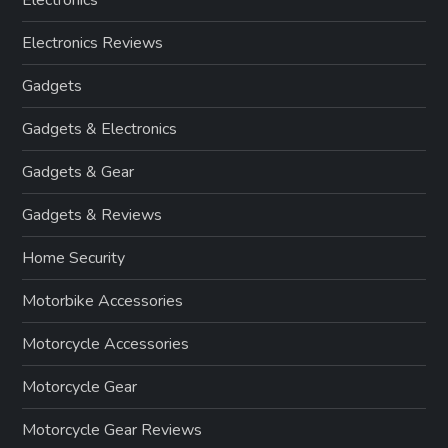
Electronics
Electronics Reviews
Gadgets
Gadgets & Electronics
Gadgets & Gear
Gadgets & Reviews
Home Security
Motorbike Accessories
Motorcycle Accessories
Motorcycle Gear
Motorcycle Gear Reviews