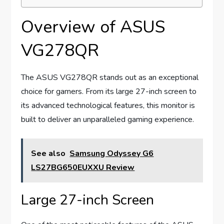
Overview of ASUS
VG278QR
The ASUS VG278QR stands out as an exceptional
choice for gamers. From its large 27-inch screen to
its advanced technological features, this monitor is
built to deliver an unparalleled gaming experience.
See also
Samsung Odyssey G6
LS27BG650EUXXU Review
Large 27-inch Screen