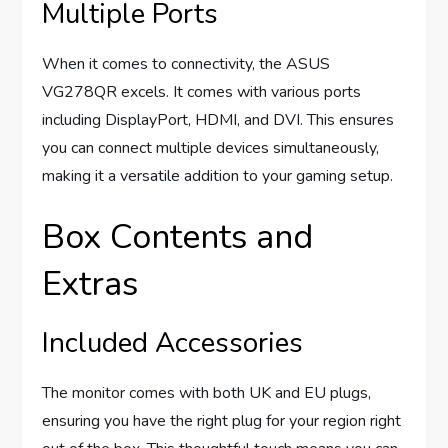
Multiple Ports
When it comes to connectivity, the ASUS
VG278QR excels. It comes with various ports
including DisplayPort, HDMI, and DVI. This ensures
you can connect multiple devices simultaneously,
making it a versatile addition to your gaming setup.
Box Contents and
Extras
Included Accessories
The monitor comes with both UK and EU plugs,
ensuring you have the right plug for your region right