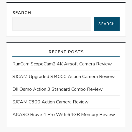
n
SEARCH
a
SEARCH
v
i
RECENT POSTS
g
RunCam ScopeCam2 4K Airsoft Camera Review
a
SJCAM Upgraded SJ4000 Action Camera Review
t
DJI Osmo Action 3 Standard Combo Review
SJCAM C300 Action Camera Review
i
AKASO Brave 4 Pro With 64GB Memory Review
o