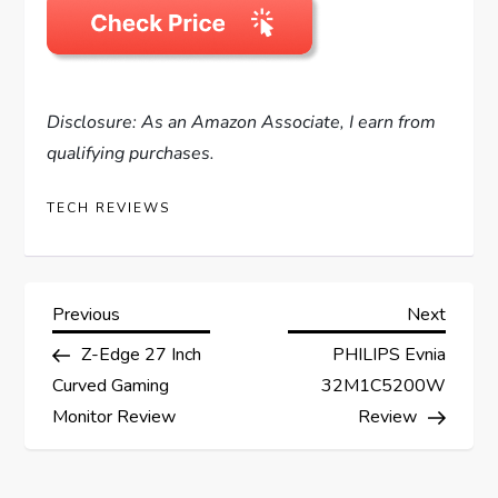
Disclosure: As an Amazon Associate, I earn from
qualifying purchases.
TECH REVIEWS
P
Previous
Next
Previous
Next
Post
Post
Z-Edge 27 Inch
PHILIPS Evnia
o
Curved Gaming
32M1C5200W
s
Monitor Review
Review
t