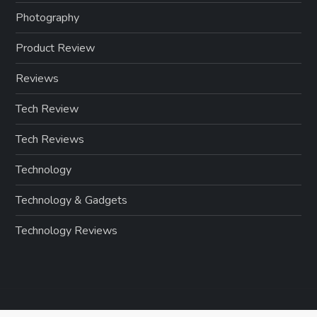
Photography
Product Review
Reviews
Tech Review
Tech Reviews
Technology
Technology & Gadgets
Technology Reviews