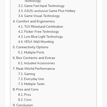
Technology
Game Fast Input Technology
ASUS-exclusive Game Plus Hotkey
Game Visual Technology
Comfort and Ergonomics
TUV Rhineland Certification
Flicker-Free Technology
Low Blue Light Technology
VESA Wall Mounting
Connectivity Options
Multiple Ports
Box Contents and Extras
Included Accessories
Real-World Performance
Gaming
Everyday Use
Multiple Tasks
Pros and Cons
Pros
Cons
Conclusion