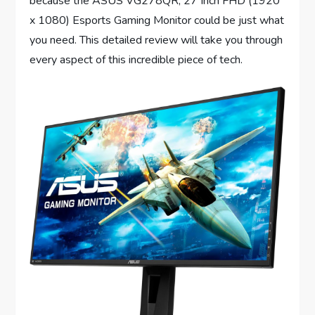
because the ASUS VG278QR, 27 Inch FHD (1920
x 1080) Esports Gaming Monitor could be just what
you need. This detailed review will take you through
every aspect of this incredible piece of tech.