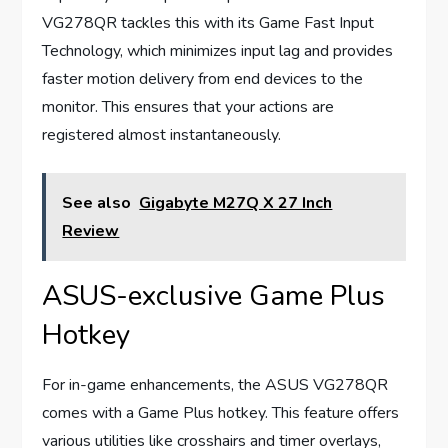
VG278QR tackles this with its Game Fast Input
Technology, which minimizes input lag and provides
faster motion delivery from end devices to the
monitor. This ensures that your actions are
registered almost instantaneously.
See also
Gigabyte M27Q X 27 Inch
Review
ASUS-exclusive Game Plus
Hotkey
For in-game enhancements, the ASUS VG278QR
comes with a Game Plus hotkey. This feature offers
various utilities like crosshairs and timer overlays,