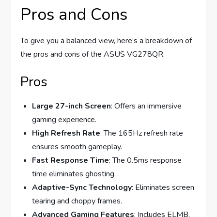
Pros and Cons
To give you a balanced view, here’s a breakdown of
the pros and cons of the ASUS VG278QR.
Pros
Large 27-inch Screen
: Offers an immersive
gaming experience.
High Refresh Rate
: The 165Hz refresh rate
ensures smooth gameplay.
Fast Response Time
: The 0.5ms response
time eliminates ghosting.
Adaptive-Sync Technology
: Eliminates screen
tearing and choppy frames.
Advanced Gaming Features
: Includes ELMB,