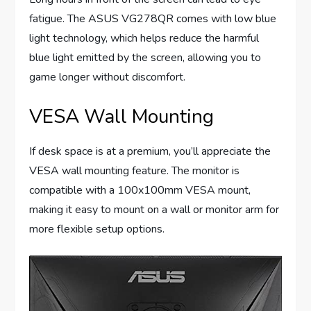
fatigue. The ASUS VG278QR comes with low blue
light technology, which helps reduce the harmful
blue light emitted by the screen, allowing you to
game longer without discomfort.
VESA Wall Mounting
If desk space is at a premium, you’ll appreciate the
VESA wall mounting feature. The monitor is
compatible with a 100x100mm VESA mount,
making it easy to mount on a wall or monitor arm for
more flexible setup options.