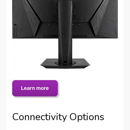
Connectivity Options