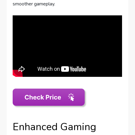
smoother gameplay.
Enhanced Gaming