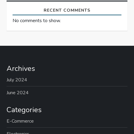
n
RECENT COMMENTS
No comments to show.
Archives
July 2024
June 2024
Categories
E-Commerce