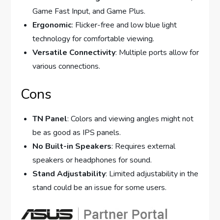
Game Fast Input, and Game Plus.
Ergonomic
: Flicker-free and low blue light
technology for comfortable viewing.
Versatile Connectivity
: Multiple ports allow for
various connections.
Cons
TN Panel
: Colors and viewing angles might not
be as good as IPS panels.
No Built-in Speakers
: Requires external
speakers or headphones for sound.
Stand Adjustability
: Limited adjustability in the
stand could be an issue for some users.