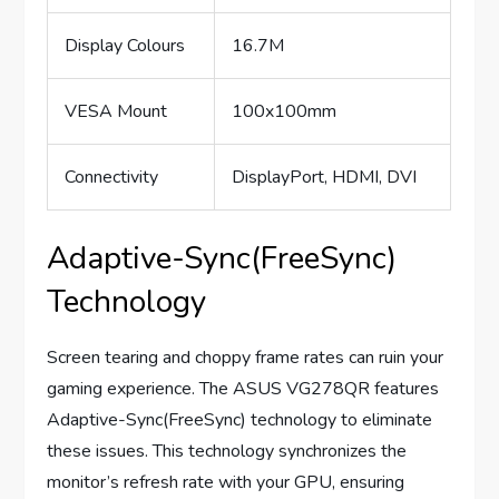
Display Colours
16.7M
VESA Mount
100x100mm
Connectivity
DisplayPort, HDMI, DVI
Adaptive-Sync(FreeSync)
Technology
Screen tearing and choppy frame rates can ruin your
gaming experience. The ASUS VG278QR features
Adaptive-Sync(FreeSync) technology to eliminate
these issues. This technology synchronizes the
monitor’s refresh rate with your GPU, ensuring