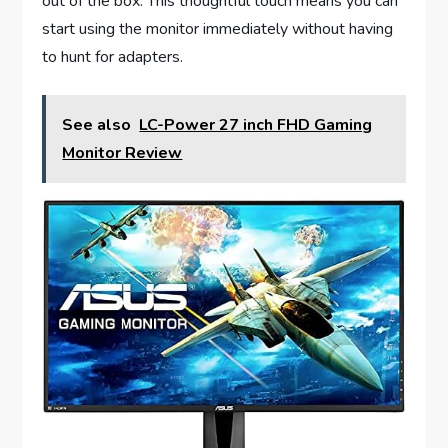
out of the box. This thoughtful touch means you can
start using the monitor immediately without having
to hunt for adapters.
See also
LC-Power 27 inch FHD Gaming
Monitor Review