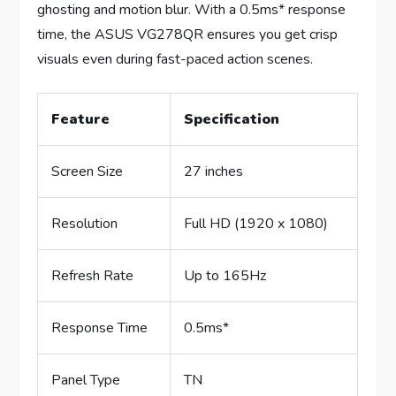
ghosting and motion blur. With a 0.5ms* response
time, the ASUS VG278QR ensures you get crisp
visuals even during fast-paced action scenes.
Feature
Specification
Screen Size
27 inches
Resolution
Full HD (1920 x 1080)
Refresh Rate
Up to 165Hz
Response Time
0.5ms*
Panel Type
TN