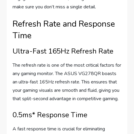
make sure you don’t miss a single detail.
Refresh Rate and Response
Time
Ultra-Fast 165Hz Refresh Rate
The refresh rate is one of the most critical factors for
any gaming monitor. The ASUS VG278QR boasts
an ultra-fast 165Hz refresh rate. This ensures that
your gaming visuals are smooth and fluid, giving you
that split-second advantage in competitive gaming.
0.5ms* Response Time
A fast response time is crucial for eliminating