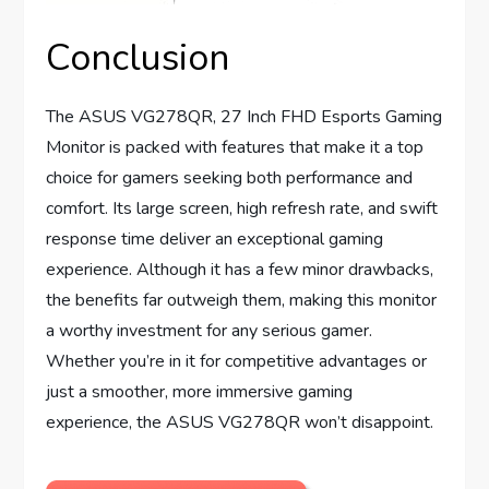
Conclusion
The ASUS VG278QR, 27 Inch FHD Esports Gaming
Monitor is packed with features that make it a top
choice for gamers seeking both performance and
comfort. Its large screen, high refresh rate, and swift
response time deliver an exceptional gaming
experience. Although it has a few minor drawbacks,
the benefits far outweigh them, making this monitor
a worthy investment for any serious gamer.
Whether you’re in it for competitive advantages or
just a smoother, more immersive gaming
experience, the ASUS VG278QR won’t disappoint.