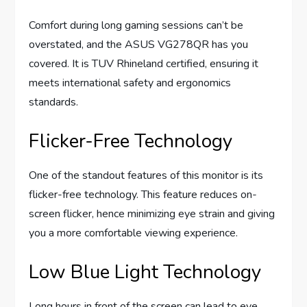
Comfort during long gaming sessions can’t be
overstated, and the ASUS VG278QR has you
covered. It is TUV Rhineland certified, ensuring it
meets international safety and ergonomics
standards.
Flicker-Free Technology
One of the standout features of this monitor is its
flicker-free technology. This feature reduces on-
screen flicker, hence minimizing eye strain and giving
you a more comfortable viewing experience.
Low Blue Light Technology
Long hours in front of the screen can lead to eye