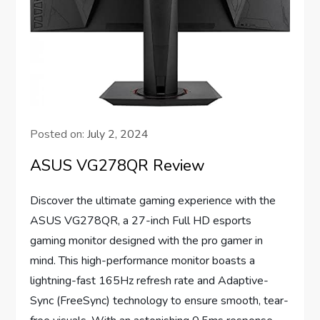
Posted on:
July 2, 2024
ASUS VG278QR Review
Discover the ultimate gaming experience with the
ASUS VG278QR, a 27-inch Full HD esports
gaming monitor designed with the pro gamer in
mind. This high-performance monitor boasts a
lightning-fast 165Hz refresh rate and Adaptive-
Sync (FreeSync) technology to ensure smooth, tear-