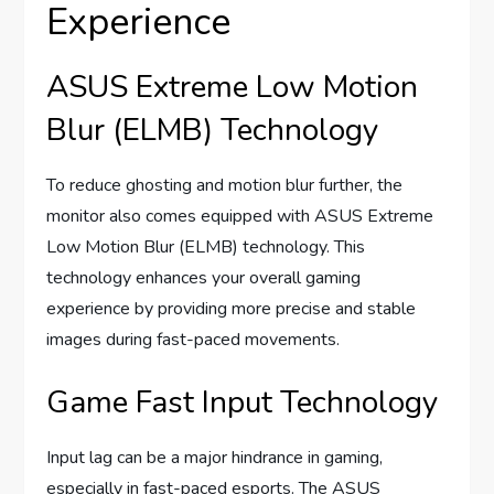
Experience
ASUS Extreme Low Motion
Blur (ELMB) Technology
To reduce ghosting and motion blur further, the
monitor also comes equipped with ASUS Extreme
Low Motion Blur (ELMB) technology. This
technology enhances your overall gaming
experience by providing more precise and stable
images during fast-paced movements.
Game Fast Input Technology
Input lag can be a major hindrance in gaming,
especially in fast-paced esports. The ASUS