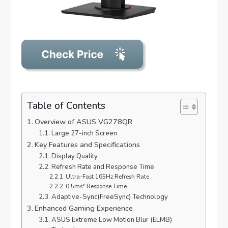
Table of Contents
Overview of ASUS VG278QR
Large 27-inch Screen
Key Features and Specifications
Display Quality
Refresh Rate and Response Time
Ultra-Fast 165Hz Refresh Rate
0.5ms* Response Time
Adaptive-Sync(FreeSync) Technology
Enhanced Gaming Experience
ASUS Extreme Low Motion Blur (ELMB)