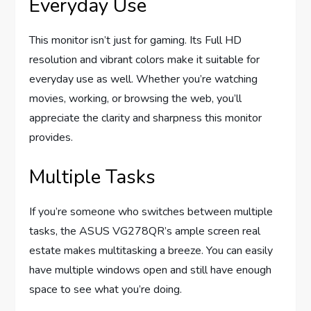
Everyday Use
This monitor isn’t just for gaming. Its Full HD
resolution and vibrant colors make it suitable for
everyday use as well. Whether you’re watching
movies, working, or browsing the web, you’ll
appreciate the clarity and sharpness this monitor
provides.
Multiple Tasks
If you’re someone who switches between multiple
tasks, the ASUS VG278QR’s ample screen real
estate makes multitasking a breeze. You can easily
have multiple windows open and still have enough
space to see what you’re doing.