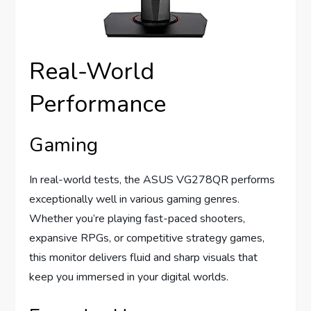
Real-World
Performance
Gaming
In real-world tests, the ASUS VG278QR performs
exceptionally well in various gaming genres.
Whether you’re playing fast-paced shooters,
expansive RPGs, or competitive strategy games,
this monitor delivers fluid and sharp visuals that
keep you immersed in your digital worlds.