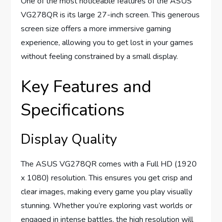
One of the most noticeable features of the ASUS
VG278QR is its large 27-inch screen. This generous
screen size offers a more immersive gaming
experience, allowing you to get lost in your games
without feeling constrained by a small display.
Key Features and
Specifications
Display Quality
The ASUS VG278QR comes with a Full HD (1920
x 1080) resolution. This ensures you get crisp and
clear images, making every game you play visually
stunning. Whether you’re exploring vast worlds or
engaged in intense battles, the high resolution will