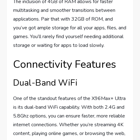
The inclusion of 4GB of RAM allows for faster
multitasking and smoother transitions between
applications. Pair that with 32GB of ROM, and
you’ve got ample storage for all your apps, files, and
games. You’ll rarely find yourself needing additional
storage or waiting for apps to load slowly.
Connectivity Features
Dual-Band WiFi
One of the standout features of the X96Max+ Ultra
is its dual-band WiFi capability. With both 2.4G and
5.8Ghz options, you can ensure faster, more reliable
internet connections. Whether you’re streaming 4K
content, playing online games, or browsing the web,