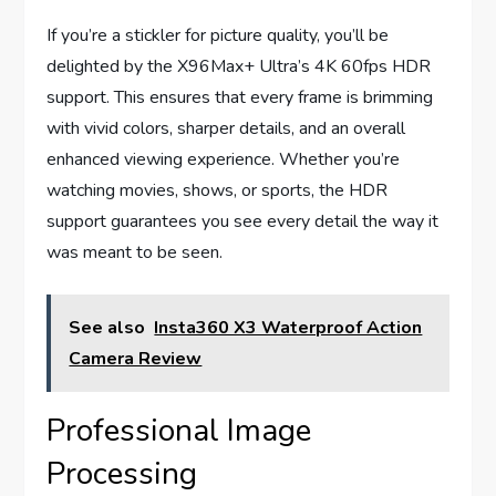
If you’re a stickler for picture quality, you’ll be
delighted by the X96Max+ Ultra’s 4K 60fps HDR
support. This ensures that every frame is brimming
with vivid colors, sharper details, and an overall
enhanced viewing experience. Whether you’re
watching movies, shows, or sports, the HDR
support guarantees you see every detail the way it
was meant to be seen.
See also
Insta360 X3 Waterproof Action
Camera Review
Professional Image
Processing