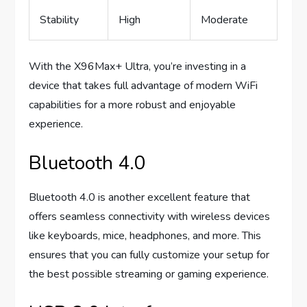
Stability
High
Moderate
With the X96Max+ Ultra, you’re investing in a
device that takes full advantage of modern WiFi
capabilities for a more robust and enjoyable
experience.
Bluetooth 4.0
Bluetooth 4.0 is another excellent feature that
offers seamless connectivity with wireless devices
like keyboards, mice, headphones, and more. This
ensures that you can fully customize your setup for
the best possible streaming or gaming experience.