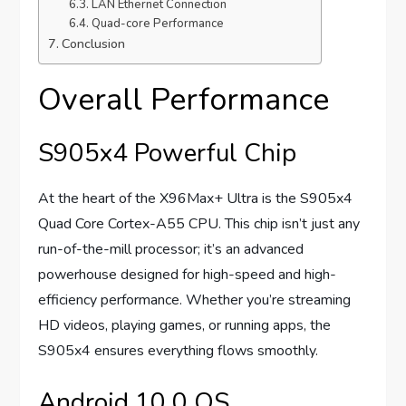
LAN Ethernet Connection
Quad-core Performance
Conclusion
Overall Performance
S905x4 Powerful Chip
At the heart of the X96Max+ Ultra is the S905x4
Quad Core Cortex-A55 CPU. This chip isn’t just any
run-of-the-mill processor; it’s an advanced
powerhouse designed for high-speed and high-
efficiency performance. Whether you’re streaming
HD videos, playing games, or running apps, the
S905x4 ensures everything flows smoothly.
Android 10.0 OS