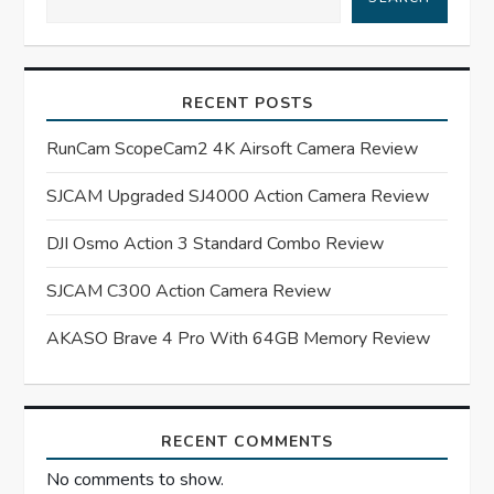
v
i
RECENT POSTS
g
RunCam ScopeCam2 4K Airsoft Camera Review
a
SJCAM Upgraded SJ4000 Action Camera Review
t
DJI Osmo Action 3 Standard Combo Review
i
SJCAM C300 Action Camera Review
o
AKASO Brave 4 Pro With 64GB Memory Review
n
RECENT COMMENTS
No comments to show.