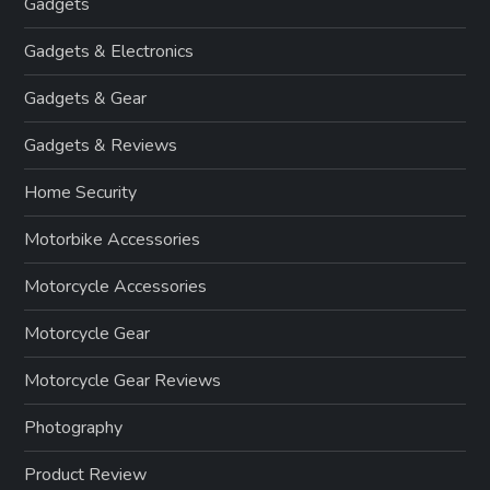
Gadgets
Gadgets & Electronics
Gadgets & Gear
Gadgets & Reviews
Home Security
Motorbike Accessories
Motorcycle Accessories
Motorcycle Gear
Motorcycle Gear Reviews
Photography
Product Review