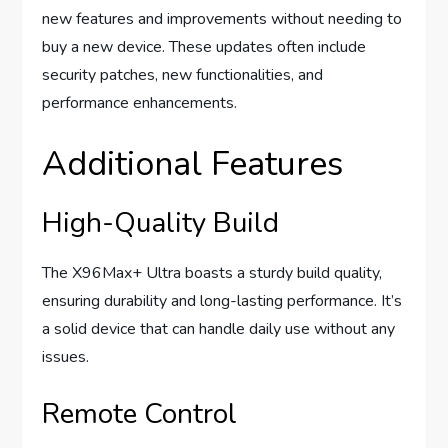
new features and improvements without needing to
buy a new device. These updates often include
security patches, new functionalities, and
performance enhancements.
Additional Features
High-Quality Build
The X96Max+ Ultra boasts a sturdy build quality,
ensuring durability and long-lasting performance. It’s
a solid device that can handle daily use without any
issues.
Remote Control