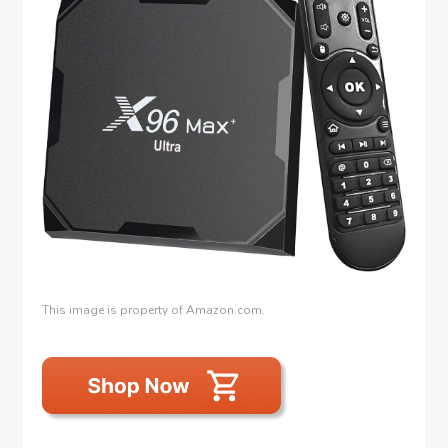
This image is property of Amazon.com.