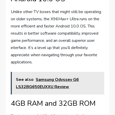
Unlike other TV boxes that might still be operating
on older systems, the X96Max+ Ultra runs on the
more efficient and faster Android 10.0 OS. This
results in better software compatibility, improved
game performance, and an overall superior user
interface. It’s a level up that you’ll definitely
appreciate when navigating through your favorite
applications.
See also
Samsung Odyssey G6
LS32BG650EUXXU Review
4GB RAM and 32GB ROM