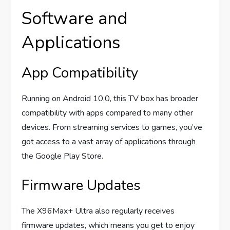
Software and
Applications
App Compatibility
Running on Android 10.0, this TV box has broader
compatibility with apps compared to many other
devices. From streaming services to games, you’ve
got access to a vast array of applications through
the Google Play Store.
Firmware Updates
The X96Max+ Ultra also regularly receives
firmware updates, which means you get to enjoy