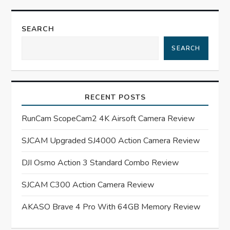
n
SEARCH
a
SEARCH
v
i
RECENT POSTS
g
RunCam ScopeCam2 4K Airsoft Camera Review
a
SJCAM Upgraded SJ4000 Action Camera Review
t
DJI Osmo Action 3 Standard Combo Review
SJCAM C300 Action Camera Review
i
AKASO Brave 4 Pro With 64GB Memory Review
o