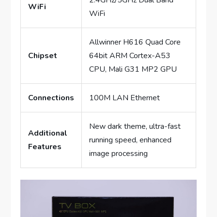
2.4GHz/5GHz Dual Band
WiFi
WiFi
Allwinner H616 Quad Core
Chipset
64bit ARM Cortex-A53
CPU, Mali G31 MP2 GPU
Connections
100M LAN Ethernet
New dark theme, ultra-fast
Additional
running speed, enhanced
Features
image processing