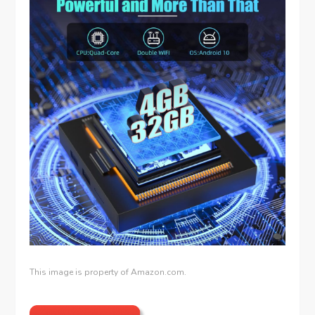
This image is property of Amazon.com.