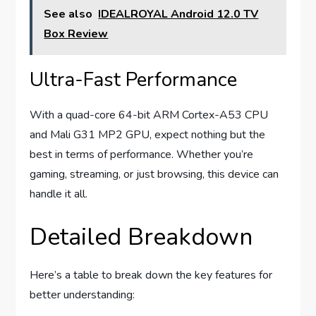
See also
IDEALROYAL Android 12.0 TV
Box Review
Ultra-Fast Performance
With a quad-core 64-bit ARM Cortex-A53 CPU
and Mali G31 MP2 GPU, expect nothing but the
best in terms of performance. Whether you’re
gaming, streaming, or just browsing, this device can
handle it all.
Detailed Breakdown
Here’s a table to break down the key features for
better understanding: