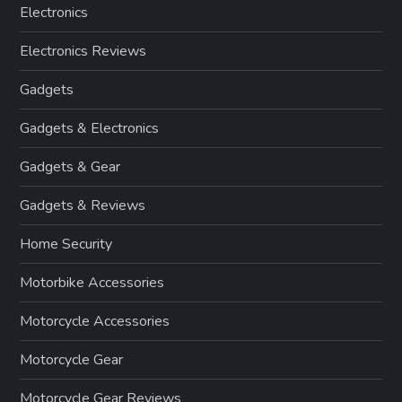
Electronics
Electronics Reviews
Gadgets
Gadgets & Electronics
Gadgets & Gear
Gadgets & Reviews
Home Security
Motorbike Accessories
Motorcycle Accessories
Motorcycle Gear
Motorcycle Gear Reviews