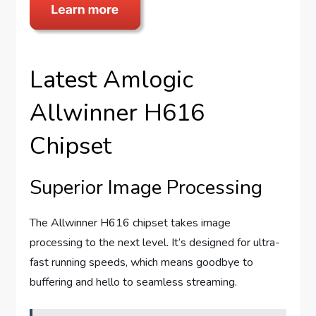
Latest Amlogic
Allwinner H616
Chipset
Superior Image Processing
The Allwinner H616 chipset takes image
processing to the next level. It’s designed for ultra-
fast running speeds, which means goodbye to
buffering and hello to seamless streaming.