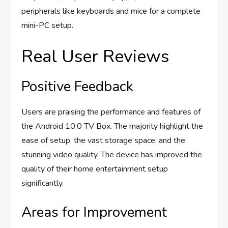
peripherals like keyboards and mice for a complete
mini-PC setup.
Real User Reviews
Positive Feedback
Users are praising the performance and features of
the Android 10.0 TV Box. The majority highlight the
ease of setup, the vast storage space, and the
stunning video quality. The device has improved the
quality of their home entertainment setup
significantly.
Areas for Improvement