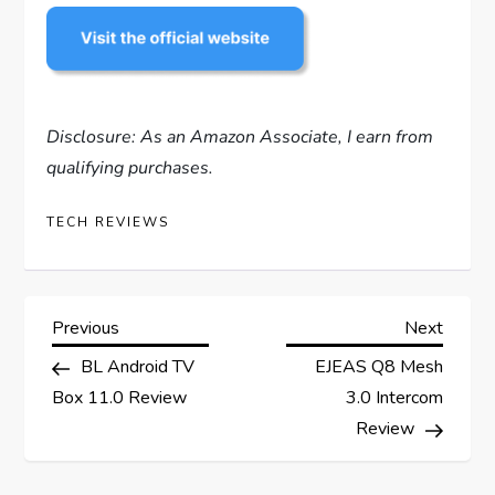
Disclosure: As an Amazon Associate, I earn from
qualifying purchases.
TECH REVIEWS
P
Previous
Next
Previous
Next
Post
Post
BL Android TV
EJEAS Q8 Mesh
o
Box 11.0 Review
3.0 Intercom
s
Review
t