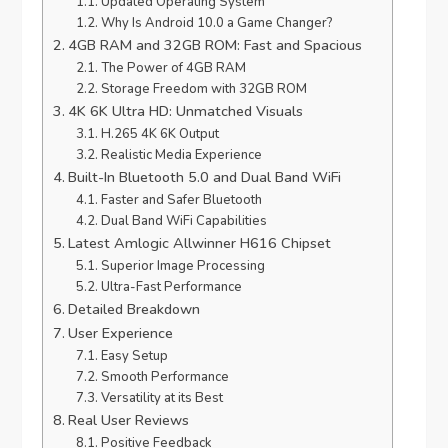
Updated Operating System
Why Is Android 10.0 a Game Changer?
4GB RAM and 32GB ROM: Fast and Spacious
The Power of 4GB RAM
Storage Freedom with 32GB ROM
4K 6K Ultra HD: Unmatched Visuals
H.265 4K 6K Output
Realistic Media Experience
Built-In Bluetooth 5.0 and Dual Band WiFi
Faster and Safer Bluetooth
Dual Band WiFi Capabilities
Latest Amlogic Allwinner H616 Chipset
Superior Image Processing
Ultra-Fast Performance
Detailed Breakdown
User Experience
Easy Setup
Smooth Performance
Versatility at its Best
Real User Reviews
Positive Feedback