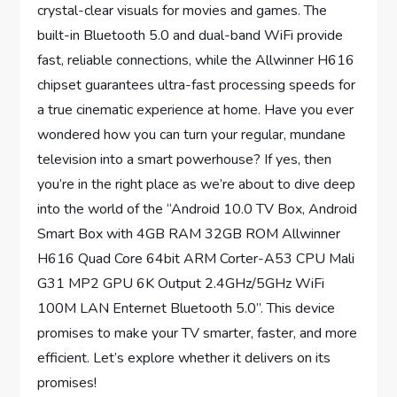
crystal-clear visuals for movies and games. The
built-in Bluetooth 5.0 and dual-band WiFi provide
fast, reliable connections, while the Allwinner H616
chipset guarantees ultra-fast processing speeds for
a true cinematic experience at home. Have you ever
wondered how you can turn your regular, mundane
television into a smart powerhouse? If yes, then
you’re in the right place as we’re about to dive deep
into the world of the “Android 10.0 TV Box, Android
Smart Box with 4GB RAM 32GB ROM Allwinner
H616 Quad Core 64bit ARM Corter-A53 CPU Mali
G31 MP2 GPU 6K Output 2.4GHz/5GHz WiFi
100M LAN Enternet Bluetooth 5.0”. This device
promises to make your TV smarter, faster, and more
efficient. Let’s explore whether it delivers on its
promises!