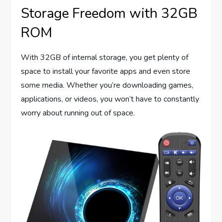
Storage Freedom with 32GB
ROM
With 32GB of internal storage, you get plenty of
space to install your favorite apps and even store
some media. Whether you’re downloading games,
applications, or videos, you won’t have to constantly
worry about running out of space.