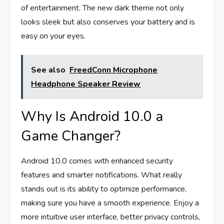
of entertainment. The new dark theme not only
looks sleek but also conserves your battery and is
easy on your eyes.
See also
FreedConn Microphone
Headphone Speaker Review
Why Is Android 10.0 a
Game Changer?
Android 10.0 comes with enhanced security
features and smarter notifications. What really
stands out is its ability to optimize performance,
making sure you have a smooth experience. Enjoy a
more intuitive user interface, better privacy controls,