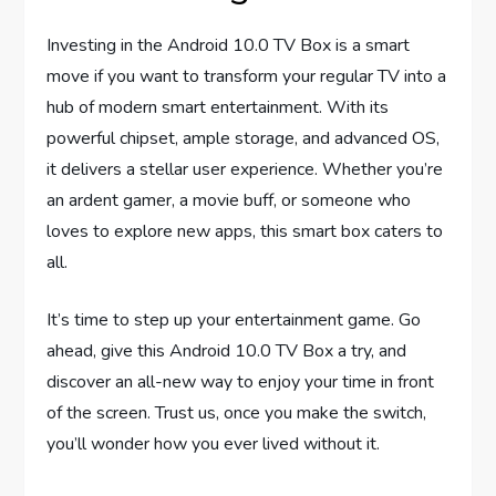
Investing in the Android 10.0 TV Box is a smart
move if you want to transform your regular TV into a
hub of modern smart entertainment. With its
powerful chipset, ample storage, and advanced OS,
it delivers a stellar user experience. Whether you’re
an ardent gamer, a movie buff, or someone who
loves to explore new apps, this smart box caters to
all.
It’s time to step up your entertainment game. Go
ahead, give this Android 10.0 TV Box a try, and
discover an all-new way to enjoy your time in front
of the screen. Trust us, once you make the switch,
you’ll wonder how you ever lived without it.