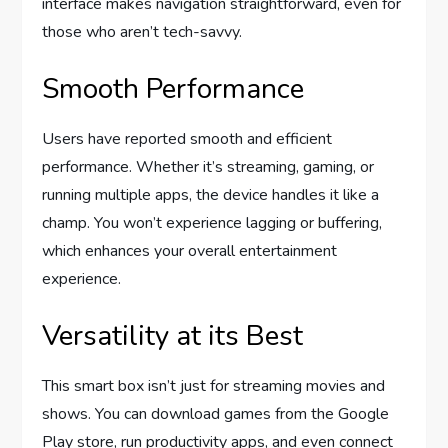
interface makes navigation straightforward, even for
those who aren’t tech-savvy.
Smooth Performance
Users have reported smooth and efficient
performance. Whether it’s streaming, gaming, or
running multiple apps, the device handles it like a
champ. You won’t experience lagging or buffering,
which enhances your overall entertainment
experience.
Versatility at its Best
This smart box isn’t just for streaming movies and
shows. You can download games from the Google
Play store, run productivity apps, and even connect