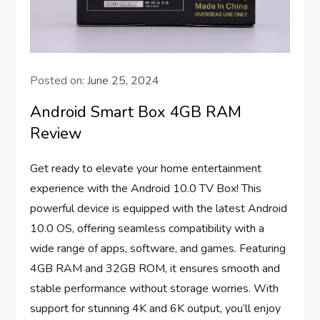
Posted on:
June 25, 2024
Android Smart Box 4GB RAM
Review
Get ready to elevate your home entertainment
experience with the Android 10.0 TV Box! This
powerful device is equipped with the latest Android
10.0 OS, offering seamless compatibility with a
wide range of apps, software, and games. Featuring
4GB RAM and 32GB ROM, it ensures smooth and
stable performance without storage worries. With
support for stunning 4K and 6K output, you’ll enjoy