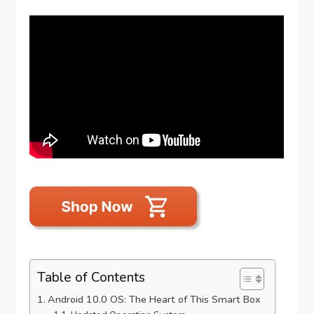
Table of Contents
Android 10.0 OS: The Heart of This Smart Box