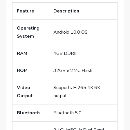
Feature
Description
Operating
Android 10.0 OS
System
RAM
4GB DDRIII
ROM
32GB eMMC Flash
Video
Supports H.265 4K 6K
Output
output
Bluetooth
Bluetooth 5.0