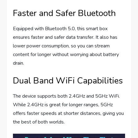
Faster and Safer Bluetooth
Equipped with Bluetooth 5.0, this smart box
ensures faster and safer data transfer. It also has
lower power consumption, so you can stream
content for longer without worrying about battery
drain.
Dual Band WiFi Capabilities
The device supports both 2.4GHz and 5GHz WiFi.
While 2.4GHz is great for longer ranges, 5GHz
offers faster speeds at shorter distances, giving you
the best of both worlds.