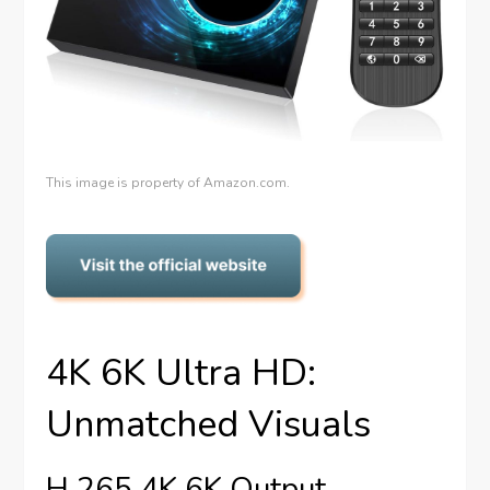
This image is property of Amazon.com.
4K 6K Ultra HD:
Unmatched Visuals
H.265 4K 6K Output