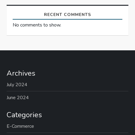
n
RECENT COMMENTS
No comments to show.
Archives
July 2024
June 2024
Categories
E-Commerce