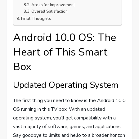
Areas for Improvement
Overall Satisfaction
Final Thoughts
Android 10.0 OS: The
Heart of This Smart
Box
Updated Operating System
The first thing you need to know is the Android 10.0
OS running in this TV box. With an updated
operating system, you’ll get compatibility with a
vast majority of software, games, and applications.
Say goodbye to limits and hello to a broader horizon