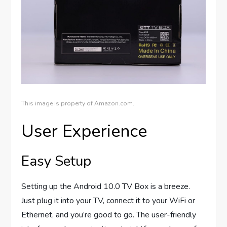
This image is property of Amazon.com.
User Experience
Easy Setup
Setting up the Android 10.0 TV Box is a breeze.
Just plug it into your TV, connect it to your WiFi or
Ethernet, and you’re good to go. The user-friendly