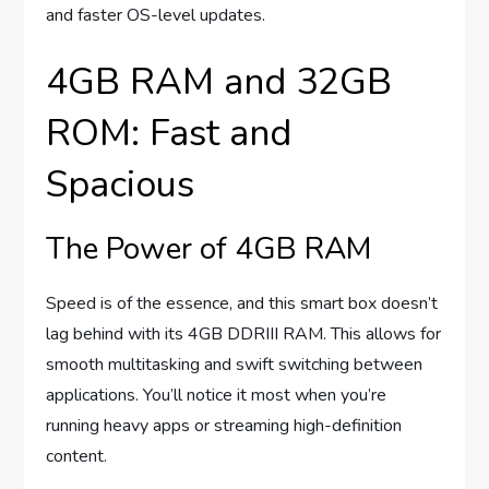
and faster OS-level updates.
4GB RAM and 32GB
ROM: Fast and
Spacious
The Power of 4GB RAM
Speed is of the essence, and this smart box doesn’t
lag behind with its 4GB DDRIII RAM. This allows for
smooth multitasking and swift switching between
applications. You’ll notice it most when you’re
running heavy apps or streaming high-definition
content.