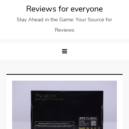
Skip
Reviews for everyone
to
Stay Ahead in the Game: Your Source for
content
Reviews