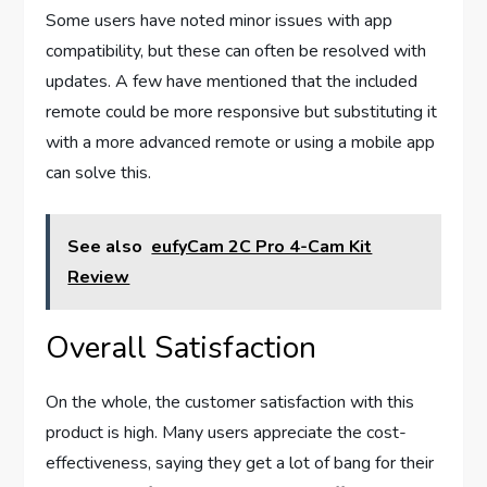
Some users have noted minor issues with app
compatibility, but these can often be resolved with
updates. A few have mentioned that the included
remote could be more responsive but substituting it
with a more advanced remote or using a mobile app
can solve this.
See also
eufyCam 2C Pro 4-Cam Kit
Review
Overall Satisfaction
On the whole, the customer satisfaction with this
product is high. Many users appreciate the cost-
effectiveness, saying they get a lot of bang for their