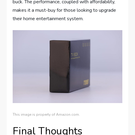
buck. The performance, coupled with affordability,
makes it a must-buy for those looking to upgrade
their home entertainment system.
This image is property of Amazon.com.
Final Thoughts