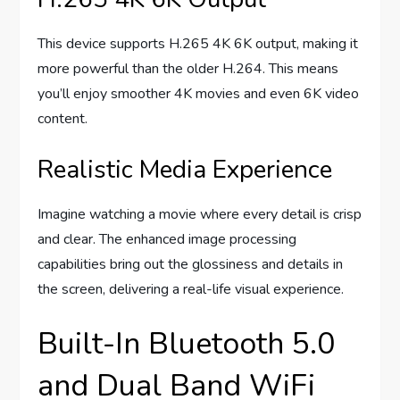
This device supports H.265 4K 6K output, making it
more powerful than the older H.264. This means
you’ll enjoy smoother 4K movies and even 6K video
content.
Realistic Media Experience
Imagine watching a movie where every detail is crisp
and clear. The enhanced image processing
capabilities bring out the glossiness and details in
the screen, delivering a real-life visual experience.
Built-In Bluetooth 5.0
and Dual Band WiFi