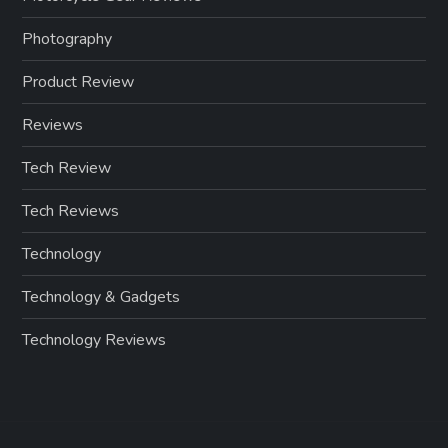
Photography
Product Review
Reviews
Tech Review
Tech Reviews
Technology
Technology & Gadgets
Technology Reviews