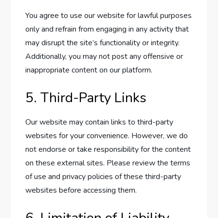
You agree to use our website for lawful purposes
only and refrain from engaging in any activity that
may disrupt the site’s functionality or integrity.
Additionally, you may not post any offensive or
inappropriate content on our platform.
5. Third-Party Links
Our website may contain links to third-party
websites for your convenience. However, we do
not endorse or take responsibility for the content
on these external sites. Please review the terms
of use and privacy policies of these third-party
websites before accessing them.