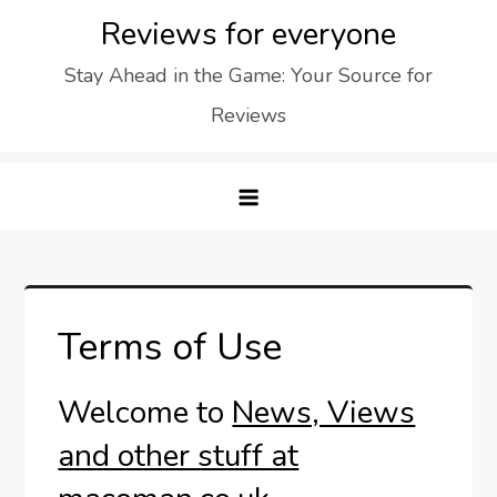
Skip
Reviews for everyone
to
Stay Ahead in the Game: Your Source for
content
Reviews
Terms of Use
Welcome to
News, Views
and other stuff at