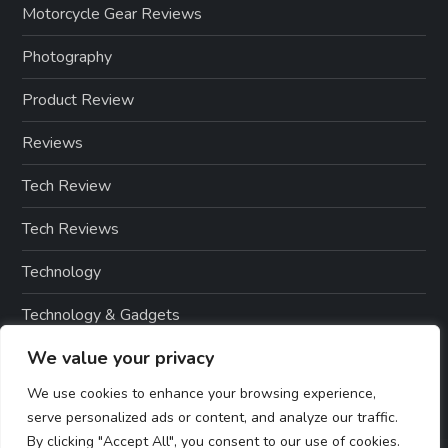
Motorcycle Gear Reviews
Photography
Product Review
Reviews
Tech Review
Tech Reviews
Technology
Technology & Gadgets
We value your privacy
Technology Reviews
We use cookies to enhance your browsing experience,
serve personalized ads or content, and analyze our traffic.
By clicking "Accept All", you consent to our use of cookies.