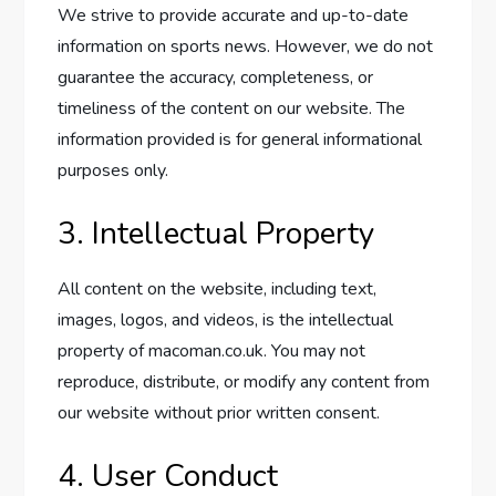
We strive to provide accurate and up-to-date
information on sports news. However, we do not
guarantee the accuracy, completeness, or
timeliness of the content on our website. The
information provided is for general informational
purposes only.
3. Intellectual Property
All content on the website, including text,
images, logos, and videos, is the intellectual
property of macoman.co.uk. You may not
reproduce, distribute, or modify any content from
our website without prior written consent.
4. User Conduct