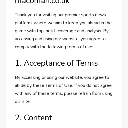
macoman.co.uk
Thank you for visiting our premier sports news
platform, where we aim to keep you ahead in the
game with top-notch coverage and analysis. By
accessing and using our website, you agree to
comply with the following terms of use:
1. Acceptance of Terms
By accessing or using our website, you agree to
abide by these Terms of Use. If you do not agree
with any of these terms, please refrain from using
our site.
2. Content