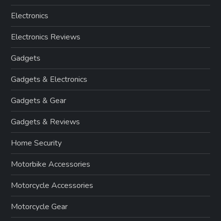
Electronics
Electronics Reviews
Gadgets
Gadgets & Electronics
Gadgets & Gear
Gadgets & Reviews
Home Security
Motorbike Accessories
Motorcycle Accessories
Motorcycle Gear