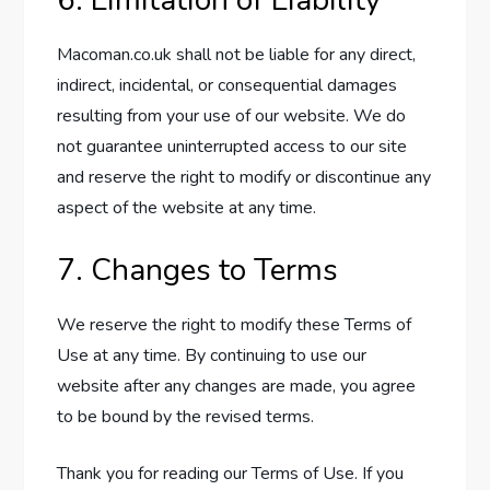
6. Limitation of Liability
Macoman.co.uk shall not be liable for any direct,
indirect, incidental, or consequential damages
resulting from your use of our website. We do
not guarantee uninterrupted access to our site
and reserve the right to modify or discontinue any
aspect of the website at any time.
7. Changes to Terms
We reserve the right to modify these Terms of
Use at any time. By continuing to use our
website after any changes are made, you agree
to be bound by the revised terms.
Thank you for reading our Terms of Use. If you