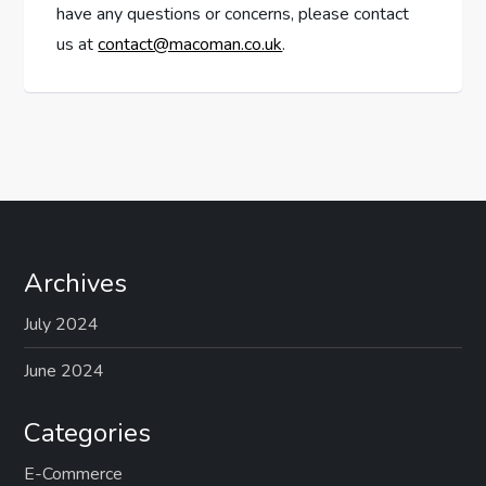
have any questions or concerns, please contact
us at
contact@macoman.co.uk
.
Archives
July 2024
June 2024
Categories
E-Commerce