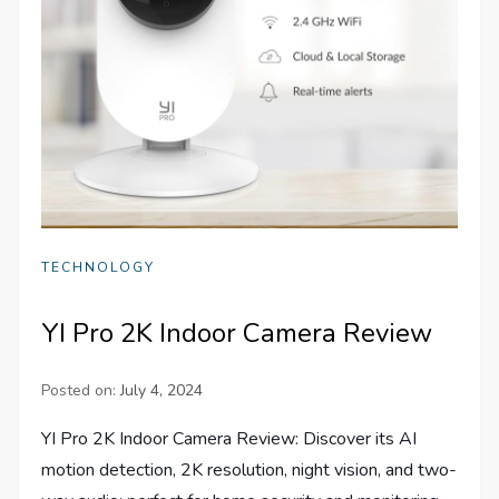
TECHNOLOGY
YI Pro 2K Indoor Camera Review
Posted on:
July 4, 2024
YI Pro 2K Indoor Camera Review: Discover its AI
motion detection, 2K resolution, night vision, and two-