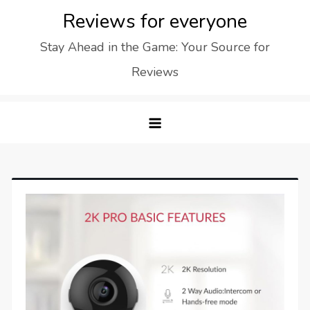
Skip
Reviews for everyone
to
Stay Ahead in the Game: Your Source for
content
Reviews