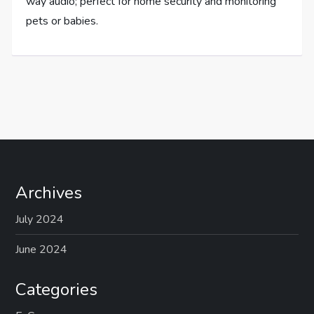
way audio; perfect for home security and monitoring
pets or babies.
Archives
July 2024
June 2024
Categories