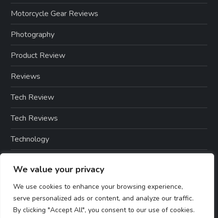
Motorcycle Gear Reviews
Photography
Product Review
Reviews
Tech Review
Tech Reviews
Technology
Technology & Gadgets
We value your privacy
Technology Reviews
We use cookies to enhance your browsing experience,
serve personalized ads or content, and analyze our traffic.
By clicking "Accept All", you consent to our use of cookies.