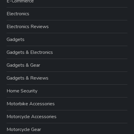
E-Commerce
Electronics
Electronics Reviews
Gadgets
Gadgets & Electronics
Gadgets & Gear
Gadgets & Reviews
Home Security
Motorbike Accessories
Motorcycle Accessories
Motorcycle Gear