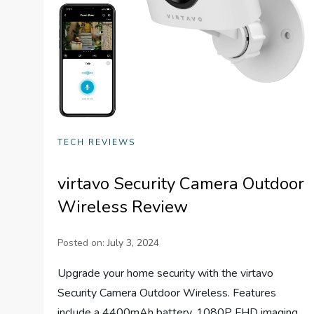
TECH REVIEWS
virtavo Security Camera Outdoor
Wireless Review
Posted on:
July 3, 2024
Upgrade your home security with the virtavo
Security Camera Outdoor Wireless. Features
include a 4400mAh battery, 1080P FHD imaging,