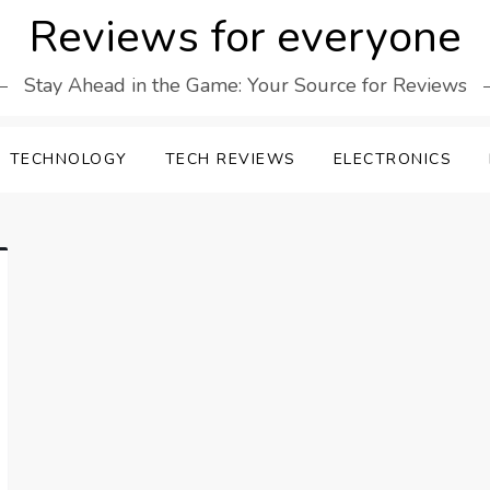
Reviews for everyone
Stay Ahead in the Game: Your Source for Reviews
TECHNOLOGY
TECH REVIEWS
ELECTRONICS