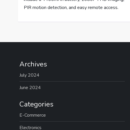
PIR motion detection, and easy remote access.
Archives
July 2024
June 2024
Categories
E-Commerce
Electronics