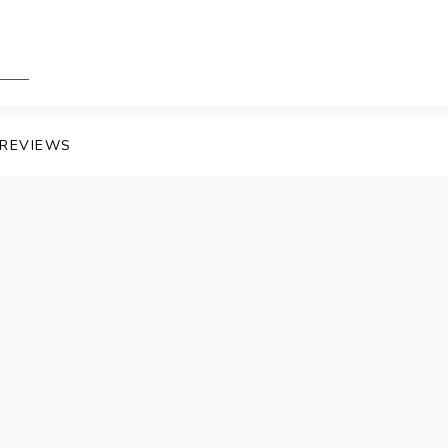
REVIEWS