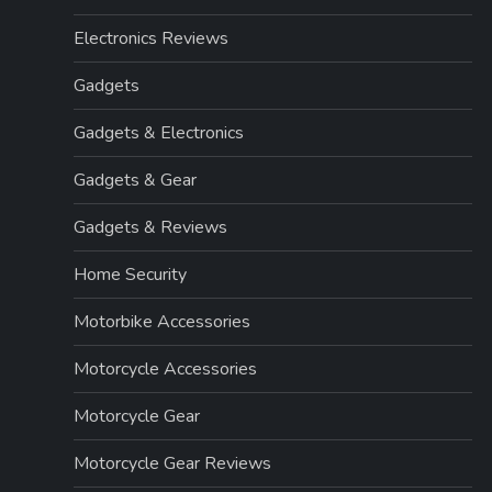
Electronics Reviews
Gadgets
Gadgets & Electronics
Gadgets & Gear
Gadgets & Reviews
Home Security
Motorbike Accessories
Motorcycle Accessories
Motorcycle Gear
Motorcycle Gear Reviews