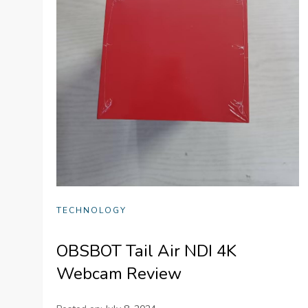
TECHNOLOGY
OBSBOT Tail Air NDI 4K
Webcam Review