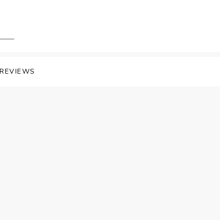
REVIEWS