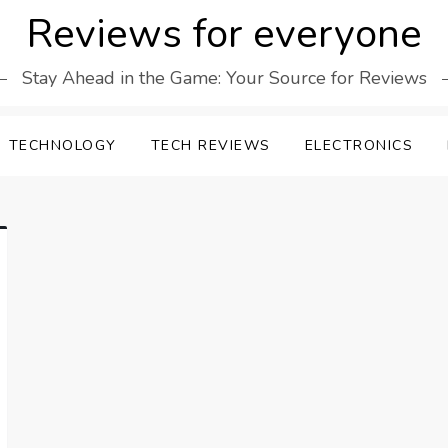
Reviews for everyone
Stay Ahead in the Game: Your Source for Reviews
TECHNOLOGY
TECH REVIEWS
ELECTRONICS