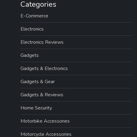
Categories
E-Commerce
Electronics
Electronics Reviews
Gadgets
Gadgets & Electronics
Gadgets & Gear
Gadgets & Reviews
Home Security
Motorbike Accessories
Motorcycle Accessories