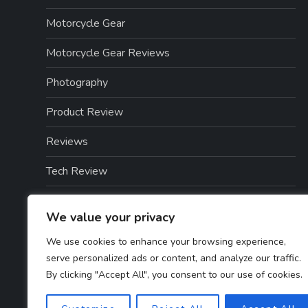
Motorcycle Gear
Motorcycle Gear Reviews
Photography
Product Review
Reviews
Tech Review
Tech Reviews
We value your privacy
Technology
We use cookies to enhance your browsing experience,
serve personalized ads or content, and analyze our traffic.
Technology & Gadgets
By clicking "Accept All", you consent to our use of cookies.
Technology Reviews