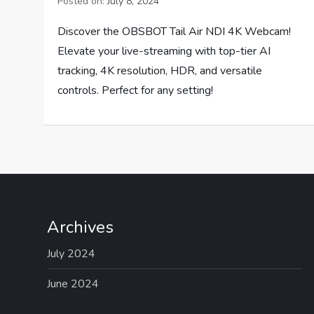
Posted on:
July 8, 2024
Discover the OBSBOT Tail Air NDI 4K Webcam!
Elevate your live-streaming with top-tier AI
tracking, 4K resolution, HDR, and versatile
controls. Perfect for any setting!
Archives
July 2024
June 2024