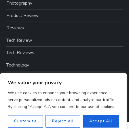
Photography
Product Review
Reviews
Tech Review
Tech Reviews
Technology
Technology & Gadgets
We value your privacy
Technology Reviews
We use cookies to enhance your browsing experience,
serve personalized ads or content, and analyze our traffic.
By clicking "Accept All", you consent to our use of cookies.
Customize
Reject All
Accept All