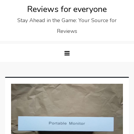
Skip
Reviews for everyone
to
Stay Ahead in the Game: Your Source for
content
Reviews