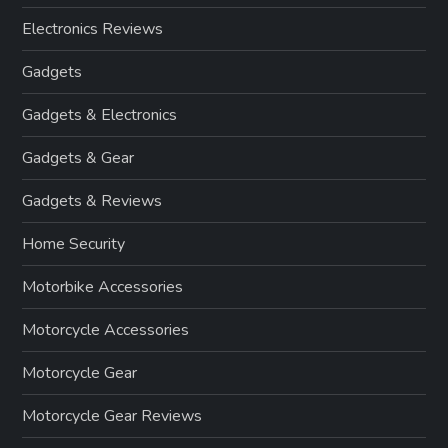
Electronics Reviews
Gadgets
Gadgets & Electronics
Gadgets & Gear
Gadgets & Reviews
Home Security
Motorbike Accessories
Motorcycle Accessories
Motorcycle Gear
Motorcycle Gear Reviews