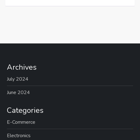
Archives
July 2024
June 2024
Categories
E-Commerce
Electronics