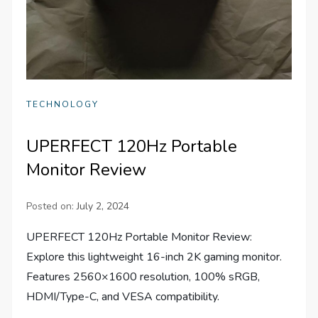
TECHNOLOGY
UPERFECT 120Hz Portable
Monitor Review
Posted on:
July 2, 2024
UPERFECT 120Hz Portable Monitor Review:
Explore this lightweight 16-inch 2K gaming monitor.
Features 2560×1600 resolution, 100% sRGB,
HDMI/Type-C, and VESA compatibility.