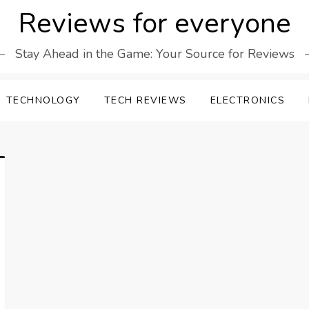
Reviews for everyone
Stay Ahead in the Game: Your Source for Reviews
TECHNOLOGY
TECH REVIEWS
ELECTRONICS