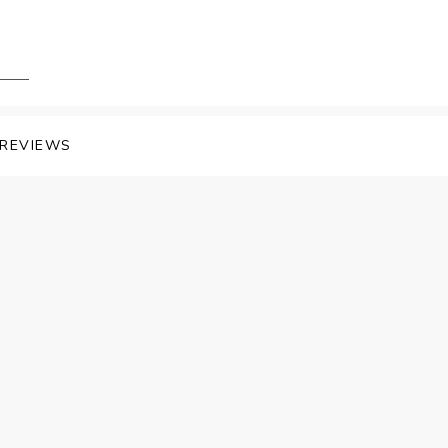
REVIEWS