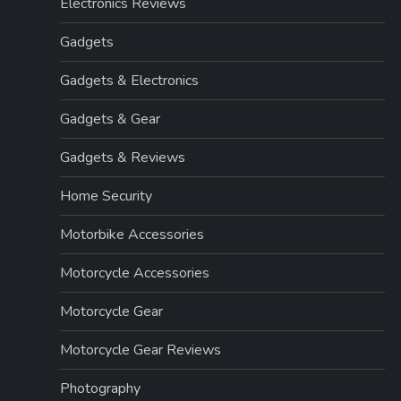
Electronics Reviews
Gadgets
Gadgets & Electronics
Gadgets & Gear
Gadgets & Reviews
Home Security
Motorbike Accessories
Motorcycle Accessories
Motorcycle Gear
Motorcycle Gear Reviews
Photography