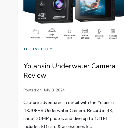
TECHNOLOGY
Yolansin Underwater Camera
Review
Posted on:
July 8, 2024
Capture adventures in detail with the Yolansin
4K30FPS Underwater Camera. Record in 4K,
shoot 20MP photos and dive up to 131FT.
Includes SD card & accessories kit.