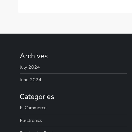
Archives
July 2024
June 2024
Categories
E-Commerce
Electronics