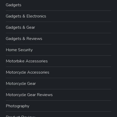
Gadgets
Gadgets & Electronics
Gadgets & Gear
Gadgets & Reviews
Home Security
Motorbike Accessories
Motorcycle Accessories
Motorcycle Gear
Motorcycle Gear Reviews
Photography