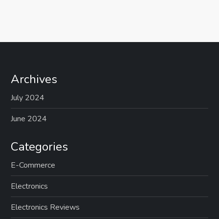
Archives
July 2024
June 2024
Categories
E-Commerce
Electronics
Electronics Reviews