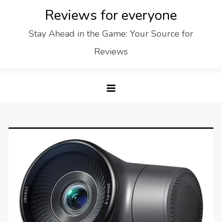
Skip
Reviews for everyone
to
Stay Ahead in the Game: Your Source for
content
Reviews