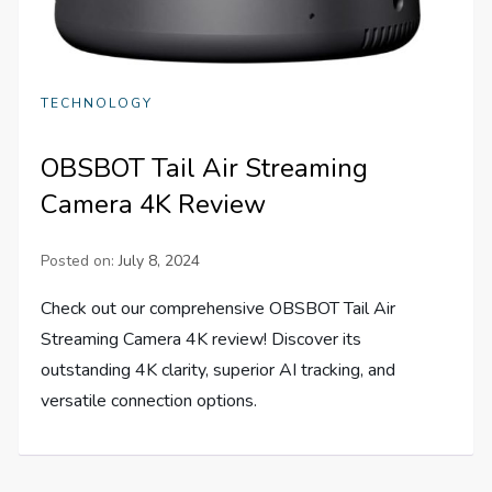
TECHNOLOGY
OBSBOT Tail Air Streaming
Camera 4K Review
Posted on:
July 8, 2024
Check out our comprehensive OBSBOT Tail Air
Streaming Camera 4K review! Discover its
outstanding 4K clarity, superior AI tracking, and
versatile connection options.