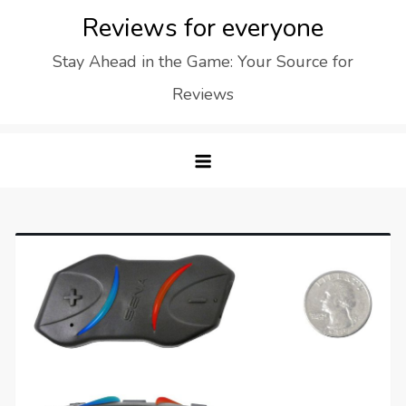
Skip
Reviews for everyone
to
Stay Ahead in the Game: Your Source for
content
Reviews