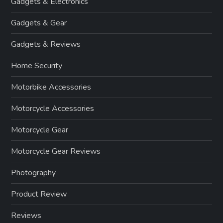
Gadgets & Electronics
Gadgets & Gear
Gadgets & Reviews
Home Security
Motorbike Accessories
Motorcycle Accessories
Motorcycle Gear
Motorcycle Gear Reviews
Photography
Product Review
Reviews