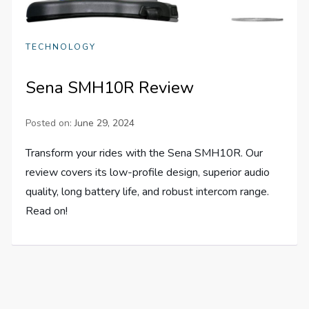
TECHNOLOGY
Sena SMH10R Review
Posted on:
June 29, 2024
Transform your rides with the Sena SMH10R. Our
review covers its low-profile design, superior audio
quality, long battery life, and robust intercom range.
Read on!