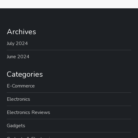
Archives
July 2024
June 2024
Categories
E-Commerce
Electronics
Electronics Reviews
Gadgets