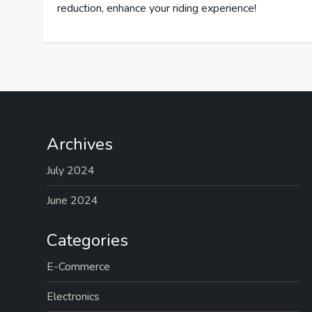
reduction, enhance your riding experience!
Archives
July 2024
June 2024
Categories
E-Commerce
Electronics