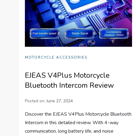
MOTORCYCLE ACCESSORIES
EJEAS V4Plus Motorcycle
Bluetooth Intercom Review
Posted on:
June 27, 2024
Discover the EJEAS V4Plus Motorcycle Bluetooth
Intercom in this detailed review. With 4-way
communication, long battery life, and noise