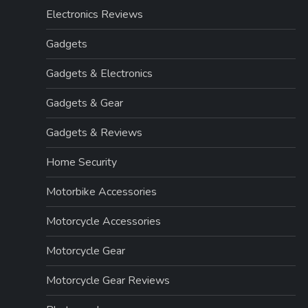
Electronics Reviews
Gadgets
Gadgets & Electronics
Gadgets & Gear
Gadgets & Reviews
Home Security
Motorbike Accessories
Motorcycle Accessories
Motorcycle Gear
Motorcycle Gear Reviews