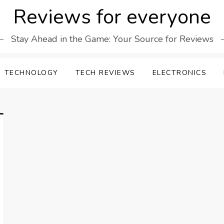
Reviews for everyone
Stay Ahead in the Game: Your Source for Reviews
TECHNOLOGY
TECH REVIEWS
ELECTRONICS