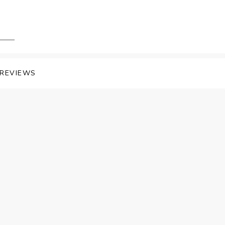
REVIEWS