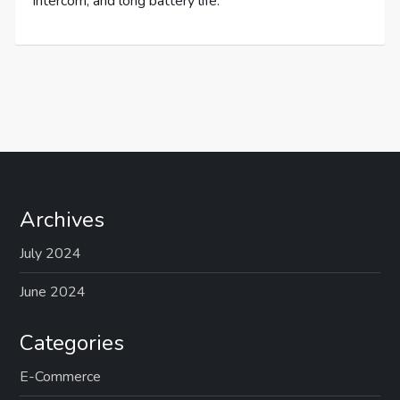
intercom, and long battery life.
Archives
July 2024
June 2024
Categories
E-Commerce