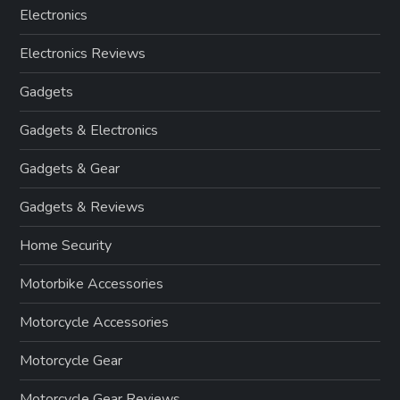
Electronics
Electronics Reviews
Gadgets
Gadgets & Electronics
Gadgets & Gear
Gadgets & Reviews
Home Security
Motorbike Accessories
Motorcycle Accessories
Motorcycle Gear
Motorcycle Gear Reviews