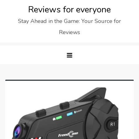
Skip
Reviews for everyone
to
Stay Ahead in the Game: Your Source for
content
Reviews