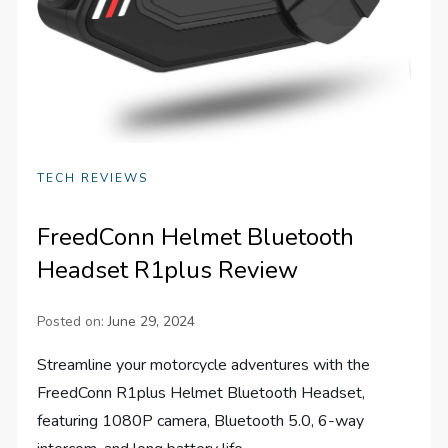
TECH REVIEWS
FreedConn Helmet Bluetooth
Headset R1plus Review
Posted on:
June 29, 2024
Streamline your motorcycle adventures with the
FreedConn R1plus Helmet Bluetooth Headset,
featuring 1080P camera, Bluetooth 5.0, 6-way