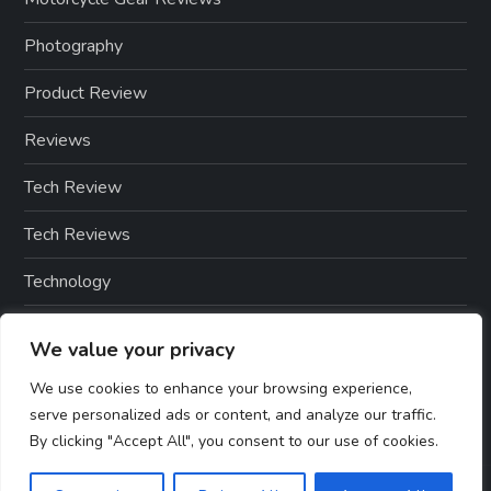
Photography
Product Review
Reviews
Tech Review
Tech Reviews
Technology
Technology & Gadgets
We value your privacy
Technology Reviews
We use cookies to enhance your browsing experience,
serve personalized ads or content, and analyze our traffic.
By clicking "Accept All", you consent to our use of cookies.