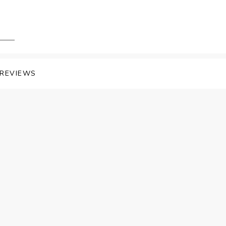
REVIEWS