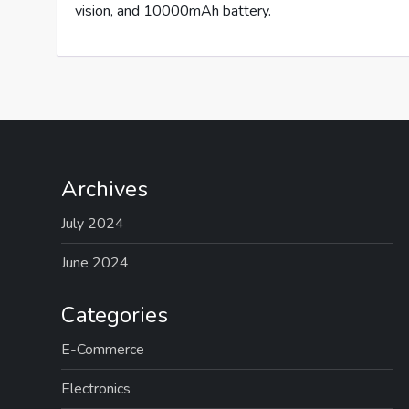
vision, and 10000mAh battery.
Archives
July 2024
June 2024
Categories
E-Commerce
Electronics