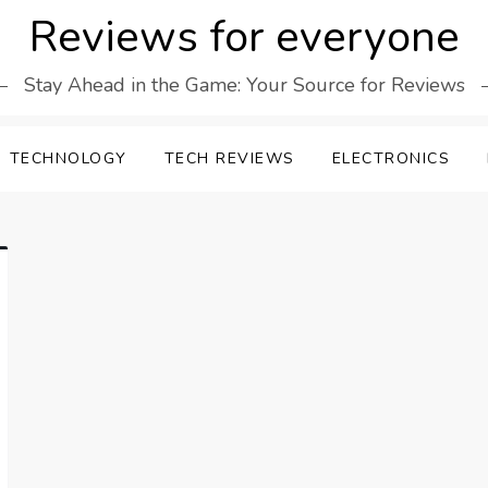
Reviews for everyone
Stay Ahead in the Game: Your Source for Reviews
TECHNOLOGY
TECH REVIEWS
ELECTRONICS