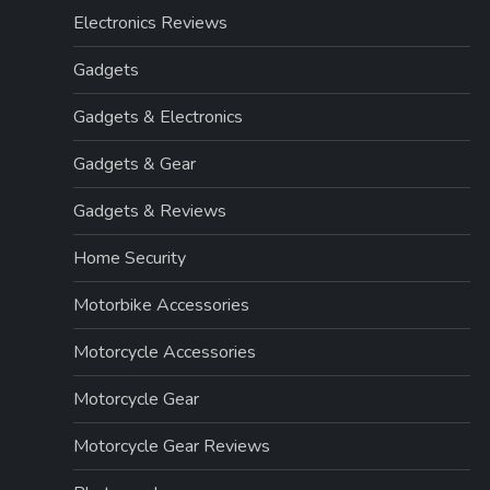
Electronics Reviews
Gadgets
Gadgets & Electronics
Gadgets & Gear
Gadgets & Reviews
Home Security
Motorbike Accessories
Motorcycle Accessories
Motorcycle Gear
Motorcycle Gear Reviews