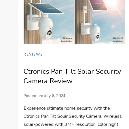
REVIEWS
Ctronics Pan Tilt Solar Security
Camera Review
Posted on:
July 6, 2024
Experience ultimate home security with the
Ctronics Pan Tilt Solar Security Camera. Wireless,
solar-powered with 3MP resolution, color night