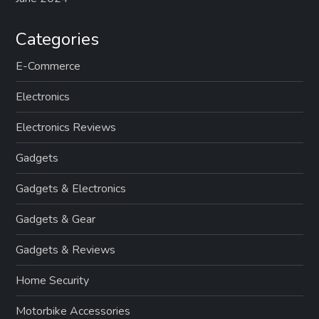
Categories
E-Commerce
Electronics
Electronics Reviews
Gadgets
Gadgets & Electronics
Gadgets & Gear
Gadgets & Reviews
Home Security
Motorbike Accessories