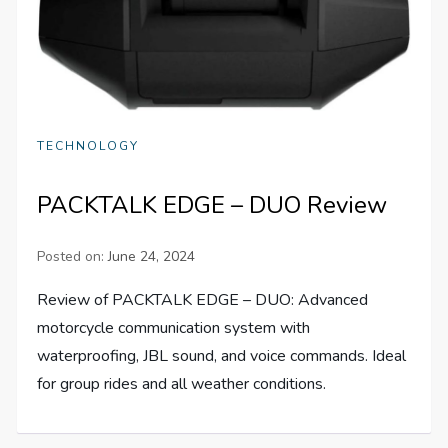
TECHNOLOGY
PACKTALK EDGE – DUO Review
Posted on:
June 24, 2024
Review of PACKTALK EDGE – DUO: Advanced
motorcycle communication system with
waterproofing, JBL sound, and voice commands. Ideal
for group rides and all weather conditions.