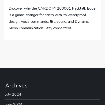
Discover why the CARDO PT200001 Packtalk Edge
is a game-changer for riders with its waterproof
design, voice commands, JBL sound, and Dynamic
Mesh Communication. Stay connected!
Archives
July 2024
June 2024