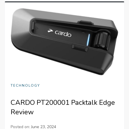
TECHNOLOGY
CARDO PT200001 Packtalk Edge
Review
Posted on:
June 23, 2024