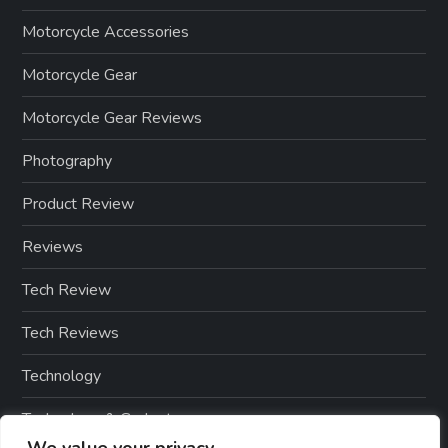
Motorcycle Accessories
Motorcycle Gear
Motorcycle Gear Reviews
Photography
Product Review
Reviews
Tech Review
Tech Reviews
Technology
Technology & Gadgets