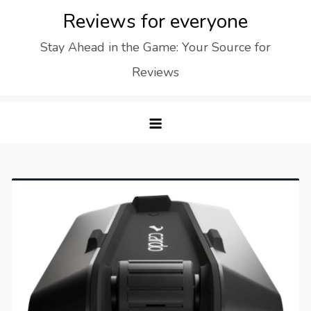
Skip
Reviews for everyone
to
Stay Ahead in the Game: Your Source for
content
Reviews