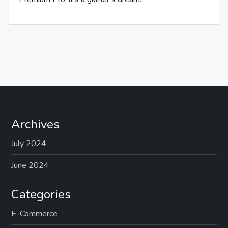
Archives
July 2024
June 2024
Categories
E-Commerce