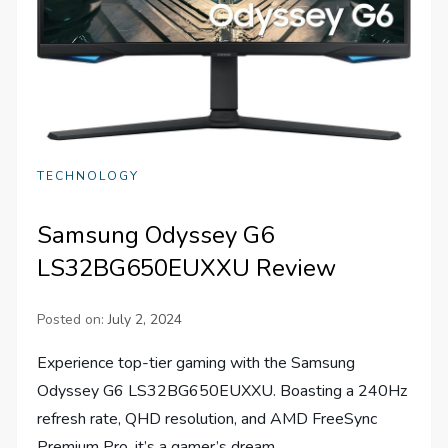
TECHNOLOGY
Samsung Odyssey G6
LS32BG650EUXXU Review
Posted on:
July 2, 2024
Experience top-tier gaming with the Samsung
Odyssey G6 LS32BG650EUXXU. Boasting a 240Hz
refresh rate, QHD resolution, and AMD FreeSync
Premium Pro, it’s a gamer’s dream.