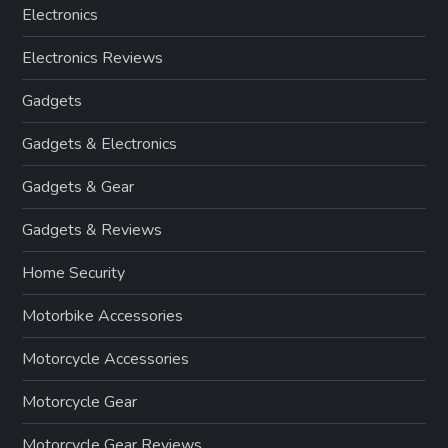
Electronics
Electronics Reviews
Gadgets
Gadgets & Electronics
Gadgets & Gear
Gadgets & Reviews
Home Security
Motorbike Accessories
Motorcycle Accessories
Motorcycle Gear
Motorcycle Gear Reviews