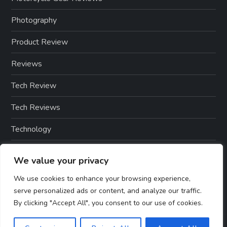
Photography
Product Review
Reviews
Tech Review
Tech Reviews
Technology
Technology & Gadgets
We value your privacy
Technology Reviews
We use cookies to enhance your browsing experience,
serve personalized ads or content, and analyze our traffic.
By clicking "Accept All", you consent to our use of cookies.