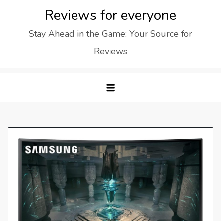
Skip
Reviews for everyone
to
Stay Ahead in the Game: Your Source for
content
Reviews