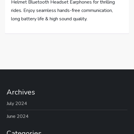
Helmet Bluetooth Headset Earphones for thrilling
rides. Enjoy seamless hands-free communication,
long battery life & high sound quality.
Archives
July 2024
June 2024
Categories