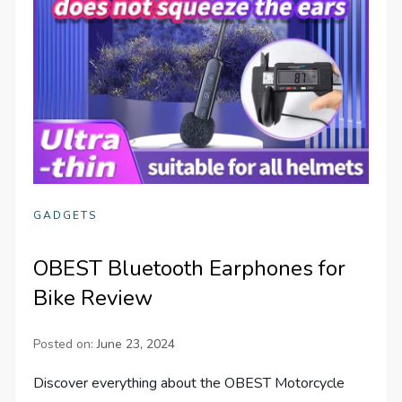
GADGETS
OBEST Bluetooth Earphones for
Bike Review
Posted on:
June 23, 2024
Discover everything about the OBEST Motorcycle