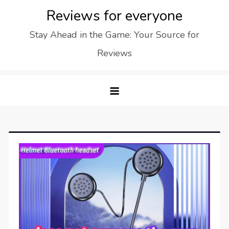
Skip
Reviews for everyone
to
Stay Ahead in the Game: Your Source for
content
Reviews