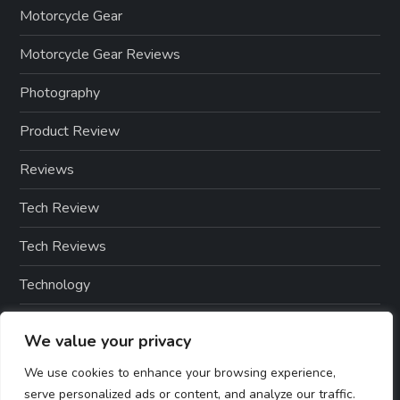
Motorcycle Gear
Motorcycle Gear Reviews
Photography
Product Review
Reviews
Tech Review
Tech Reviews
Technology
Technology & Gadgets
We value your privacy
Technology Reviews
We use cookies to enhance your browsing experience,
serve personalized ads or content, and analyze our traffic.