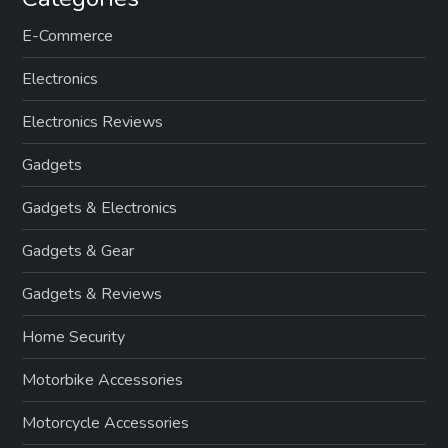
E-Commerce
Electronics
Electronics Reviews
Gadgets
Gadgets & Electronics
Gadgets & Gear
Gadgets & Reviews
Home Security
Motorbike Accessories
Motorcycle Accessories