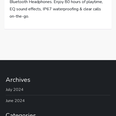
Bluetooth Headphones. Enjoy 80 hours of playtime,
EQ sound effects, IP67 waterproofing & clear calls
on-the-go.
Archives
July 2024
June 2024
Categories