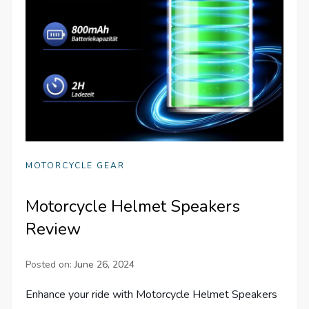
MOTORCYCLE GEAR
Motorcycle Helmet Speakers
Review
Posted on:
June 26, 2024
Enhance your ride with Motorcycle Helmet Speakers