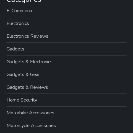
E-Commerce
Electronics
Electronics Reviews
Gadgets
Gadgets & Electronics
Gadgets & Gear
Gadgets & Reviews
Home Security
Motorbike Accessories
Motorcycle Accessories