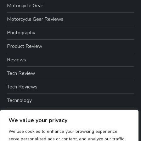
Motorcycle Gear
Motorcycle Gear Reviews
Photography
Product Review
Reviews
Tech Review
Tech Reviews
Technology
Technology & Gadgets
We value your privacy
Technology Reviews
We use cookies to enhance your browsing experience,
serve personalized ads or content, and analyze our traffic.