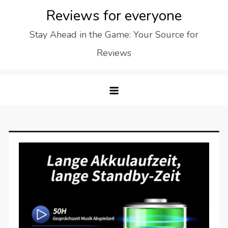
Skip
Reviews for everyone
to
Stay Ahead in the Game: Your Source for
content
Reviews