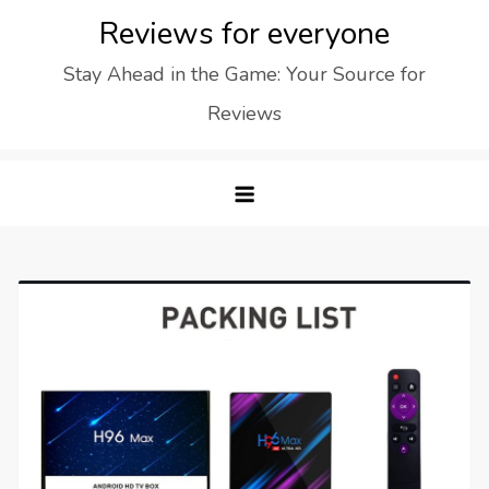
Skip
Reviews for everyone
to
Stay Ahead in the Game: Your Source for
content
Reviews