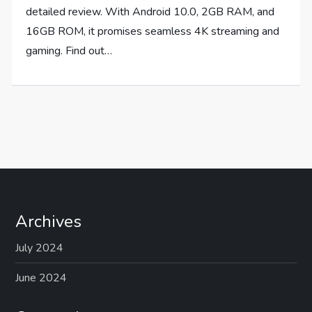
detailed review. With Android 10.0, 2GB RAM, and
16GB ROM, it promises seamless 4K streaming and
gaming. Find out…
Archives
July 2024
June 2024