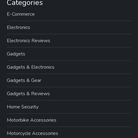
Categories
E-Commerce
Electronics
Electronics Reviews
Gadgets
Gadgets & Electronics
Gadgets & Gear
Gadgets & Reviews
Home Security
Motorbike Accessories
Motorcycle Accessories