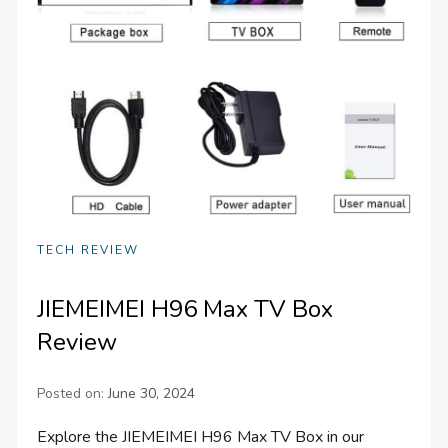
TECH REVIEW
JIEMEIMEI H96 Max TV Box
Review
Posted on:
June 30, 2024
Explore the JIEMEIMEI H96 Max TV Box in our