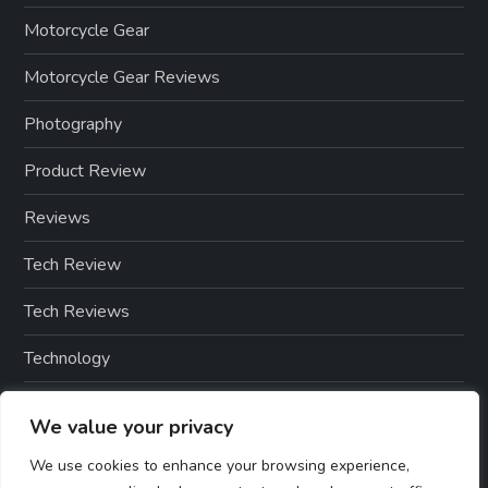
Motorcycle Gear
Motorcycle Gear Reviews
Photography
Product Review
Reviews
Tech Review
Tech Reviews
Technology
Technology & Gadgets
We value your privacy
Technology Reviews
We use cookies to enhance your browsing experience,