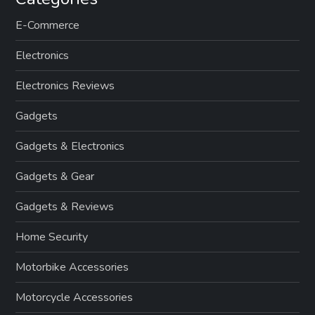
E-Commerce
Electronics
Electronics Reviews
Gadgets
Gadgets & Electronics
Gadgets & Gear
Gadgets & Reviews
Home Security
Motorbike Accessories
Motorcycle Accessories