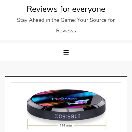
Skip
Reviews for everyone
to
Stay Ahead in the Game: Your Source for
content
Reviews