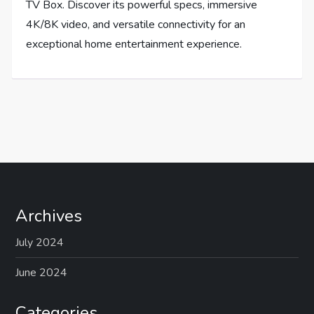
TV Box. Discover its powerful specs, immersive
4K/8K video, and versatile connectivity for an
exceptional home entertainment experience.
Archives
July 2024
June 2024
Categories