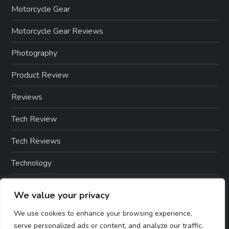
Motorcycle Gear
Motorcycle Gear Reviews
Photography
Product Review
Reviews
Tech Review
Tech Reviews
Technology
Technology & Gadgets
We value your privacy
Technology Reviews
We use cookies to enhance your browsing experience,
serve personalized ads or content, and analyze our traffic.