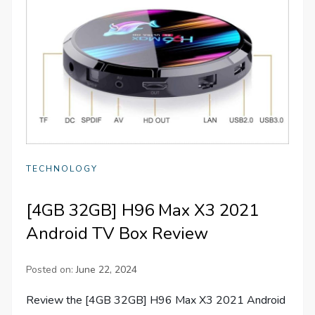
TECHNOLOGY
[4GB 32GB] H96 Max X3 2021
Android TV Box Review
Posted on:
June 22, 2024
Review the [4GB 32GB] H96 Max X3 2021 Android