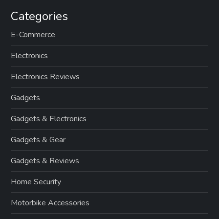
Categories
E-Commerce
Electronics
Electronics Reviews
Gadgets
Gadgets & Electronics
Gadgets & Gear
Gadgets & Reviews
Home Security
Motorbike Accessories