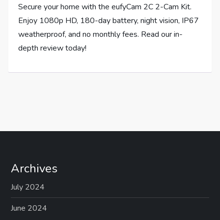
Secure your home with the eufyCam 2C 2-Cam Kit.
Enjoy 1080p HD, 180-day battery, night vision, IP67
weatherproof, and no monthly fees. Read our in-
depth review today!
Archives
July 2024
June 2024