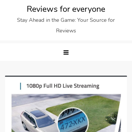
Skip
Reviews for everyone
to
Stay Ahead in the Game: Your Source for
content
Reviews