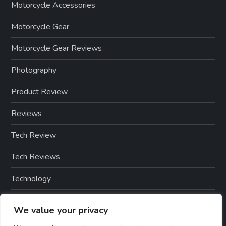
Motorcycle Accessories
Motorcycle Gear
Motorcycle Gear Reviews
Photography
Product Review
Reviews
Tech Review
Tech Reviews
Technology
Technology & Gadgets
We value your privacy
Technology Reviews