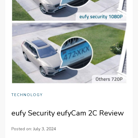
TECHNOLOGY
eufy Security eufyCam 2C Review
Posted on:
July 3, 2024