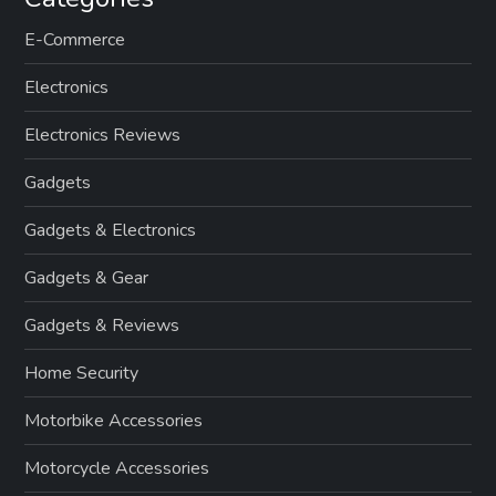
E-Commerce
Electronics
Electronics Reviews
Gadgets
Gadgets & Electronics
Gadgets & Gear
Gadgets & Reviews
Home Security
Motorbike Accessories
Motorcycle Accessories