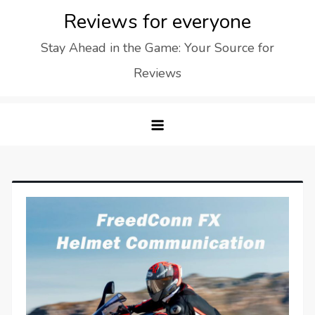
Skip
Reviews for everyone
to
Stay Ahead in the Game: Your Source for
content
Reviews