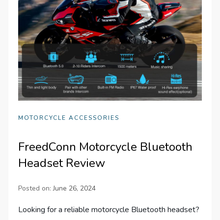
MOTORCYCLE ACCESSORIES
FreedConn Motorcycle Bluetooth
Headset Review
Posted on:
June 26, 2024
Looking for a reliable motorcycle Bluetooth headset?