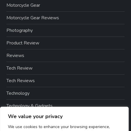
Motorcycle Gear
Motorcycle Gear Reviews
Photography
Product Review
Reviews
Tech Review
Tech Reviews
Technology
Technology & Gadgets
We value your privacy
Technology Reviews
We use cookies to enhance your browsing experience,