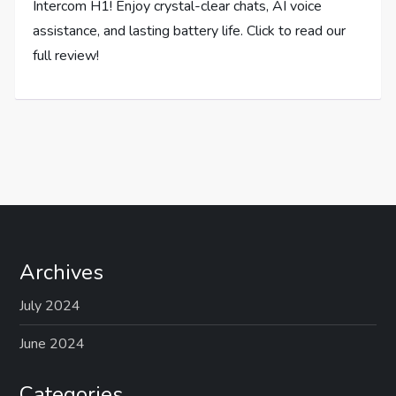
Intercom H1! Enjoy crystal-clear chats, AI voice
assistance, and lasting battery life. Click to read our
full review!
Archives
July 2024
June 2024
Categories