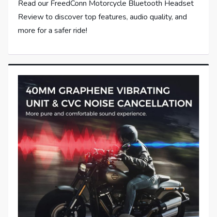
Read our FreedConn Motorcycle Bluetooth Headset
Review to discover top features, audio quality, and
more for a safer ride!