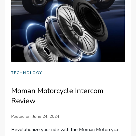
TECHNOLOGY
Moman Motorcycle Intercom
Review
Posted on:
June 24, 2024
Revolutionize your ride with the Moman Motorcycle