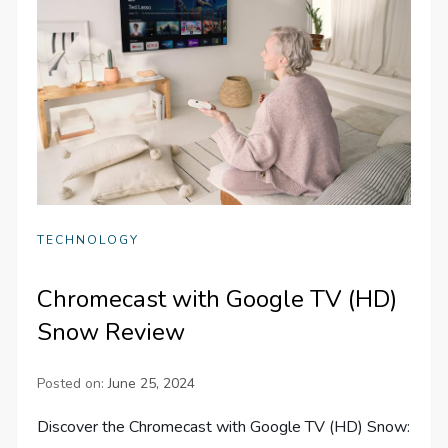
TECHNOLOGY
Chromecast with Google TV (HD)
Snow Review
Posted on:
June 25, 2024
Discover the Chromecast with Google TV (HD) Snow: