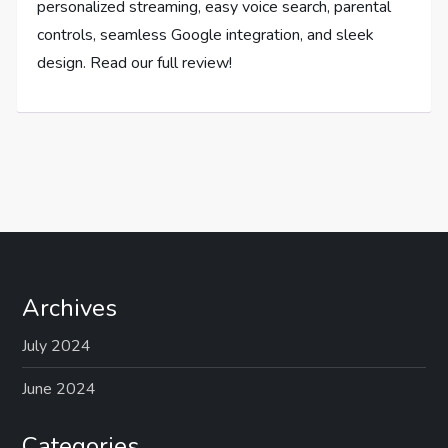
personalized streaming, easy voice search, parental
controls, seamless Google integration, and sleek
design. Read our full review!
Archives
July 2024
June 2024
Categories