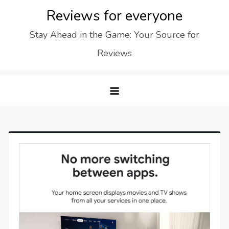
Skip
Reviews for everyone
to
Stay Ahead in the Game: Your Source for
content
Reviews