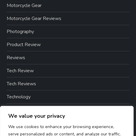
Motorcycle Gear
Motorcycle Gear Reviews
Photography
Product Review
Reviews
Tech Review
Tech Reviews
Technology
Technology & Gadgets
We value your privacy
Technology Reviews
We use cookies to enhance your browsing experience,
serve personalized ads or content, and analyze our traffic.