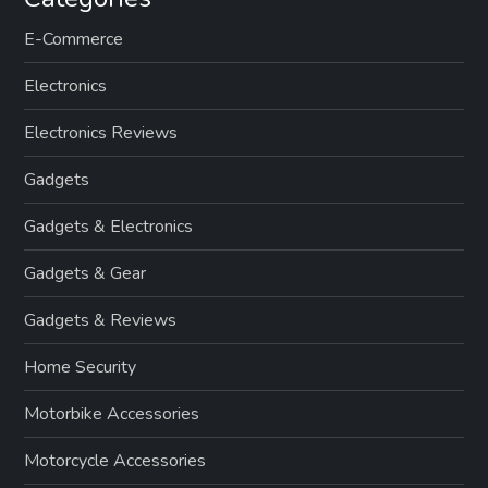
E-Commerce
Electronics
Electronics Reviews
Gadgets
Gadgets & Electronics
Gadgets & Gear
Gadgets & Reviews
Home Security
Motorbike Accessories
Motorcycle Accessories